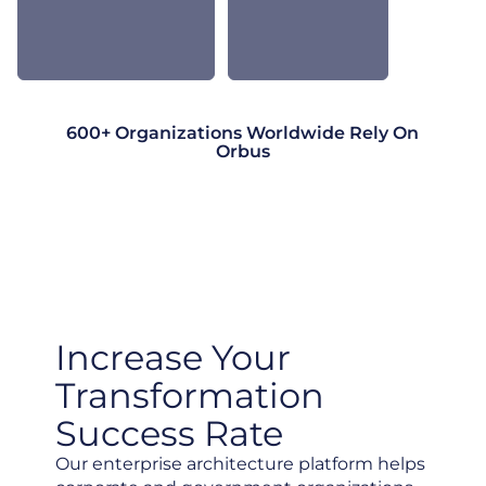
600+ Organizations Worldwide Rely On
Orbus
Increase Your
Transformation
Success Rate
Our enterprise architecture platform helps