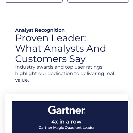
Analyst Recognition
Proven Leader:
What Analysts And
Customers Say
Industry awards and top user ratings
highlight our dedication to delivering real
value.
4x in a row
Gartner Magic Quadrant Leader