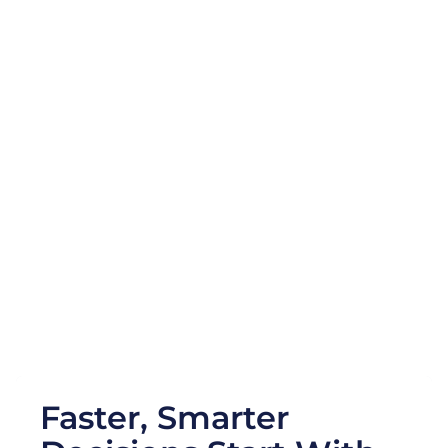
Accelerate Market
Innovation
Strengthen
Resilience &
Compliance
Faster, Smarter