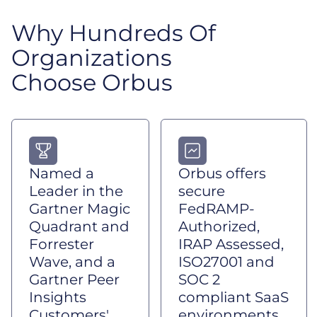
Why Hundreds Of
Organizations
Choose Orbus
Named a
Orbus offers
Leader in the
secure
Gartner Magic
FedRAMP-
Quadrant and
Authorized,
Forrester
IRAP Assessed,
Wave, and a
ISO27001 and
Gartner Peer
SOC 2
Insights
compliant SaaS
Customers'
environments