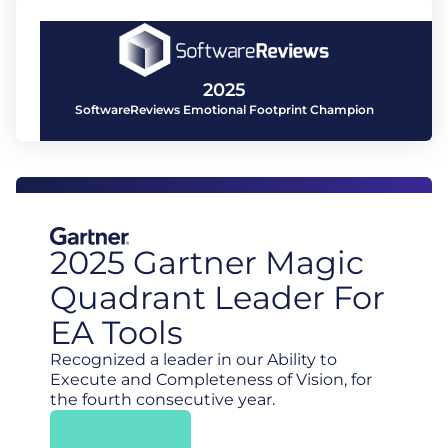
2025
SoftwareReviews Emotional Footprint Champion
2025 Gartner Magic
Quadrant Leader For
EA Tools
Recognized a leader in our Ability to
Execute and Completeness of Vision, for
the fourth consecutive year.