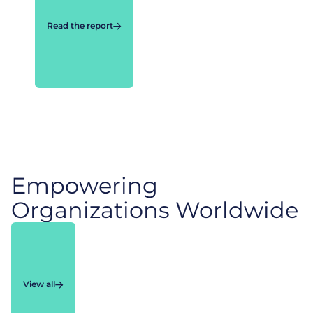
Read the report
Empowering
Organizations Worldwide
View all