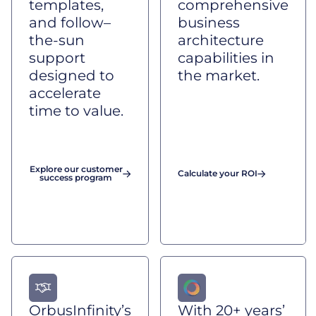
templates,
comprehensive
and follow–
business
the-sun
architecture
support
capabilities in
designed to
the market.
accelerate
time to value.
Explore our customer
Calculate your ROI
success program
OrbusInfinity’s
With 20+ years’