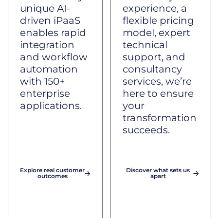
unique AI-
experience, a
driven iPaaS
flexible pricing
enables rapid
model, expert
integration
technical
and workflow
support, and
automation
consultancy
with 150+
services, we’re
enterprise
here to ensure
applications.
your
transformation
succeeds.
Explore real customer
Discover what sets us
outcomes
apart