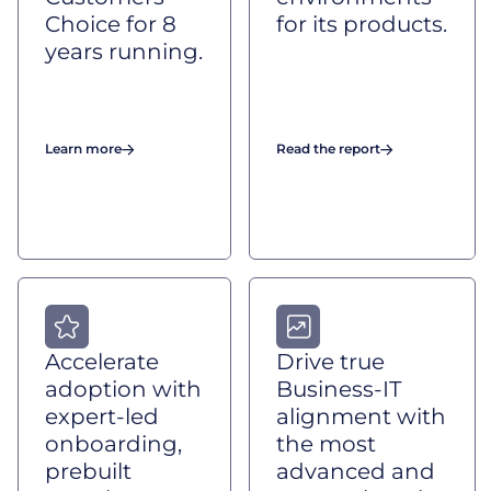
Choice for 8
for its products.
years running.
Learn more
Read the report
Accelerate
Drive true
adoption with
Business-IT
expert-led
alignment with
onboarding,
the most
prebuilt
advanced and