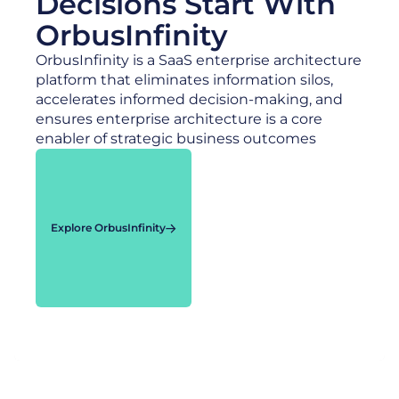
Decisions Start With
OrbusInfinity
OrbusInfinity is a SaaS enterprise architecture
platform that eliminates information silos,
accelerates informed decision-making, and
ensures enterprise architecture is a core
enabler of strategic business outcomes
Explore OrbusInfinity