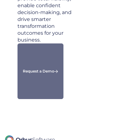
enable confident
decision-making, and
drive smarter
transformation
outcomes for your
business.
Request a Demo