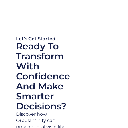
Let’s Get Started
Ready To
Transform
With
Confidence
And Make
Smarter
Decisions?
Discover how
OrbusInfinity can
provide total visibility,