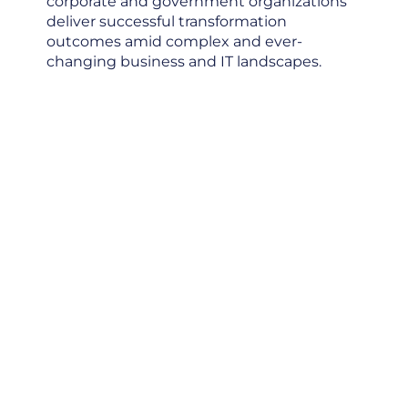
corporate and government organizations
deliver successful transformation
outcomes amid complex and ever-
changing business and IT landscapes.
Optimize
Technology
Investment
Create AI Value
Drive Business
Transformation