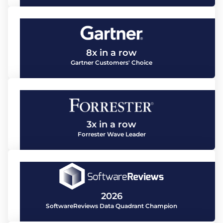
8x in a row
Gartner Customers' Choice
3x in a row
Forrester Wave Leader
2026
SoftwareReviews Data Quadrant Champion