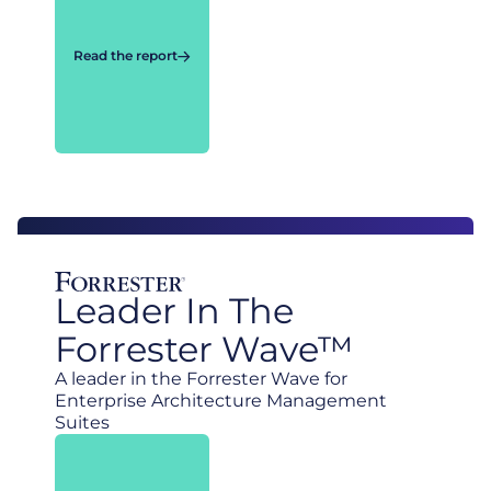
Read the report
Leader In The
Forrester Wave™
A leader in the Forrester Wave for
Enterprise Architecture Management
Suites