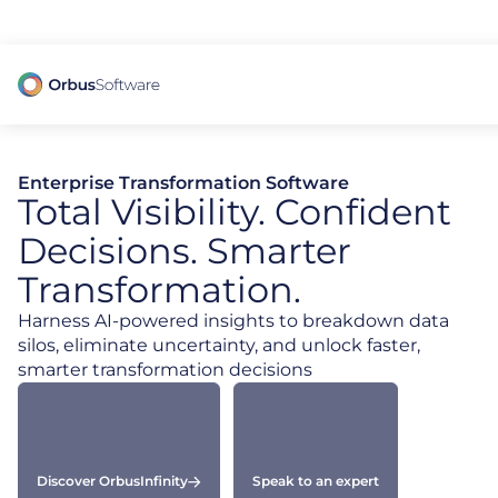
98% of CIOs Lack Visibility into AI Risk. Read the Latest Global Survey.
Enterprise Transformation Software
Total Visibility. Confident
Decisions. Smarter
Transformation.
Harness AI-powered insights to breakdown data
silos, eliminate uncertainty, and unlock faster,
smarter transformation decisions
Discover OrbusInfinity
Speak to an expert