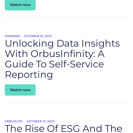
Watch now
WEBINAR
OCTOBER 31, 2023
Unlocking Data Insights
With OrbusInfinity: A
Guide To Self-Service
Reporting
Watch now
ORBUSLIVE
OCTOBER 13, 2023
The Rise Of ESG And The