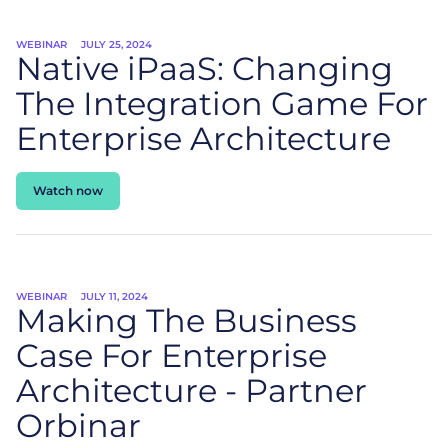
WEBINAR
JULY 25, 2024
Native
iPaaS
: Changing
The Integration Game For
Enterprise Architecture
Watch now
WEBINAR
JULY 11, 2024
Making The Business
Case For Enterprise
Architecture - Partner
Orbinar