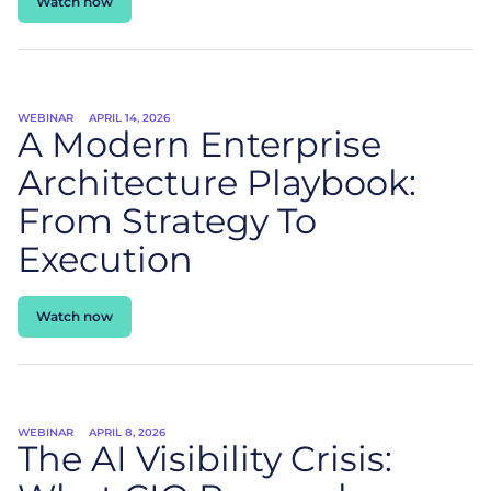
Watch now
WEBINAR
APRIL 14, 2026
A Modern Enterprise
Architecture Playbook:
From Strategy To
Execution
Watch now
WEBINAR
APRIL 8, 2026
The AI Visibility Crisis: