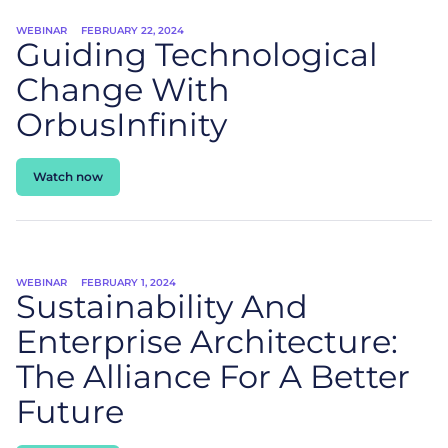
WEBINAR
FEBRUARY 22, 2024
Guiding Technological
Change With
OrbusInfinity
Watch now
WEBINAR
FEBRUARY 1, 2024
Sustainability And
Enterprise Architecture:
The Alliance For A Better
Future