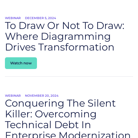
WEBINAR
DECEMBER 5, 2024
To Draw Or Not To Draw:
Where Diagramming
Drives Transformation
Watch now
WEBINAR
NOVEMBER 20, 2024
Conquering The Silent
Killer: Overcoming
Technical Debt In
Enterprise Modernization