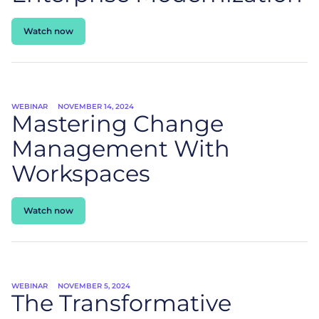
Watch now
WEBINAR
NOVEMBER 14, 2024
Mastering Change
Management With
Workspaces
Watch now
WEBINAR
NOVEMBER 5, 2024
The Transformative