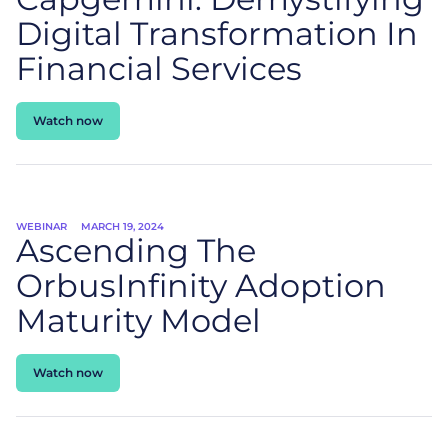
Digital Transformation In
Financial Services
Watch now
WEBINAR
MARCH 19, 2024
Ascending The
OrbusInfinity Adoption
Maturity Model
Watch now