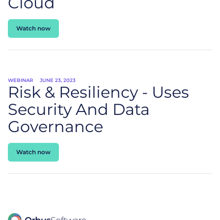
Cloud
Watch now
WEBINAR
JUNE 23, 2023
Risk & Resiliency - Uses
Security And Data
Governance
Watch now