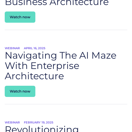
Business Architecture
Watch now
WEBINAR
APRIL 16, 2025
Navigating The AI Maze
With Enterprise
Architecture
Watch now
WEBINAR
FEBRUARY 19, 2025
Revolutionizing