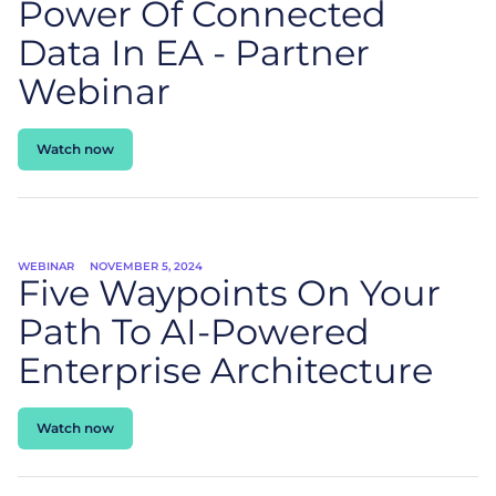
Power Of Connected
Data In EA - Partner
Webinar
Watch now
WEBINAR
NOVEMBER 5, 2024
Five Waypoints On Your
Path To AI-Powered
Enterprise Architecture
Watch now