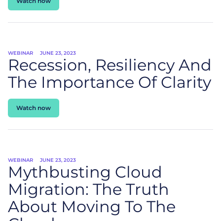
Watch now
WEBINAR
JUNE 23, 2023
Recession, Resiliency And
The Importance Of Clarity
Watch now
WEBINAR
JUNE 23, 2023
Mythbusting Cloud
Migration: The Truth
About Moving To The