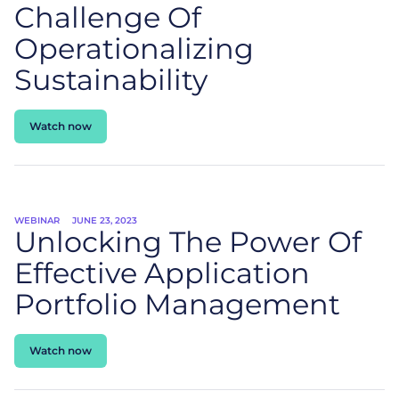
Challenge Of
Operationalizing
Sustainability
Watch now
WEBINAR
JUNE 23, 2023
Unlocking The Power Of
Effective Application
Portfolio Management
Watch now