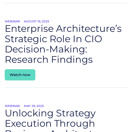
WEBINAR
AUGUST 19, 2025
Enterprise Architecture’s
Strategic Role In CIO
Decision-Making:
Research Findings
Watch now
WEBINAR
MAY 29, 2025
Unlocking Strategy
Execution Through