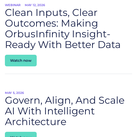
WEBINAR
MAY 12, 2026
Clean Inputs, Clear
Outcomes: Making
OrbusInfinity Insight-
Ready With Better Data
Watch now
MAY 5, 2026
Govern, Align, And Scale
AI With Intelligent
Architecture