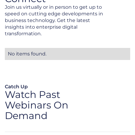
Join us virtually or in person to get up to
speed on cutting edge developments in
business technology. Get the latest
insights into enterprise digital
transformation.
No items found.
Catch Up
Watch Past
Webinars On
Demand