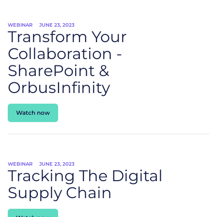
WEBINAR
JUNE 23, 2023
Transform Your
Collaboration -
SharePoint &
OrbusInfinity
Watch now
WEBINAR
JUNE 23, 2023
Tracking The Digital
Supply Chain