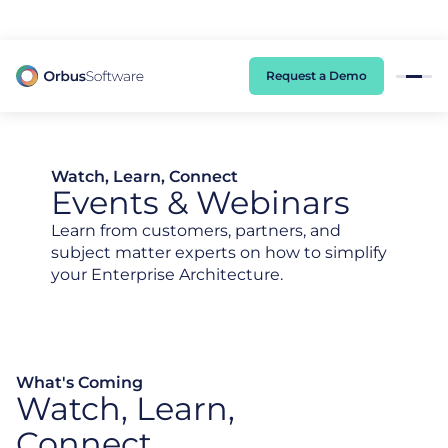
98% of CIOs Lack Visibility into AI Risk. Read the Latest Global Survey.
Request a Demo
Watch, Learn, Connect
Events & Webinars
Learn from customers, partners, and
subject matter experts on how to simplify
your Enterprise Architecture.
What's Coming
Watch, Learn,
Connect