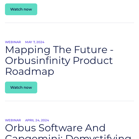
Watch now
WEBINAR
MAY 7, 2024
Mapping The Future -
Orbusinfinity Product
Roadmap
Watch now
WEBINAR
APRIL 24, 2024
Orbus Software And
Capgemini: Demystifying