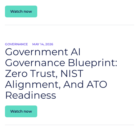
Watch now
GOVERNANCE
MAY 14, 2026
Government AI
Governance Blueprint:
Zero Trust, NIST
Alignment, And ATO
Readiness
Watch now