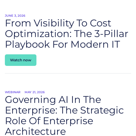
JUNE 3, 2026
From Visibility To Cost
Optimization: The 3-Pillar
Playbook For Modern IT
Watch now
WEBINAR
MAY 21, 2026
Governing AI In The
Enterprise: The Strategic
Role Of Enterprise
Architecture