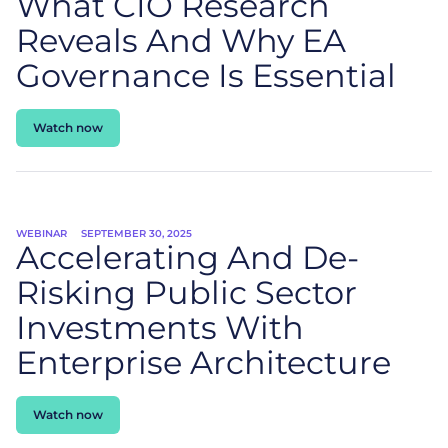
What CIO Research
Reveals And Why EA
Governance Is Essential
Watch now
WEBINAR
SEPTEMBER 30, 2025
Accelerating And De-
Risking Public Sector
Investments With
Enterprise Architecture
Watch now