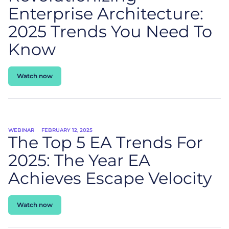
Enterprise Architecture:
2025 Trends You Need To
Know
Watch now
WEBINAR
FEBRUARY 12, 2025
The Top 5 EA Trends For
2025: The Year EA
Achieves Escape Velocity
Watch now