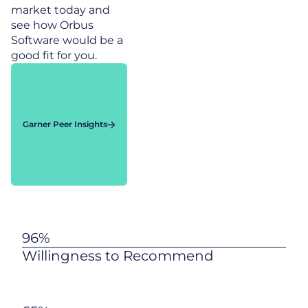
market today and
see how Orbus
Software would be a
good fit for you.
Garner Peer Insights
96%
Willingness to Recommend