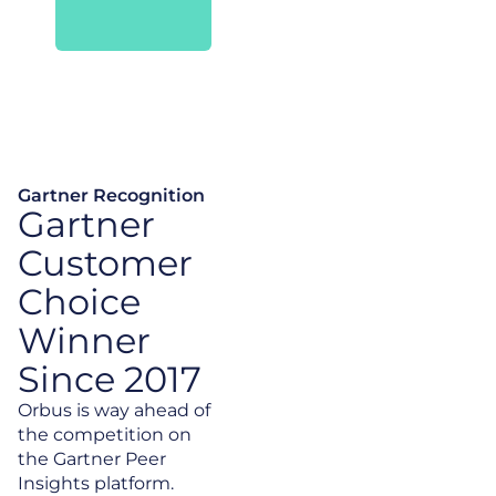
Gartner Recognition
Gartner
Customer
Choice
Winner
Since 2017
Orbus is way ahead of
the competition on
the Gartner Peer
Insights platform.