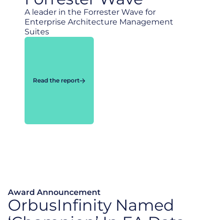
A leader in the Forrester Wave for
Enterprise Architecture Management
Suites
Read the report
Award Announcement
OrbusInfinity Named