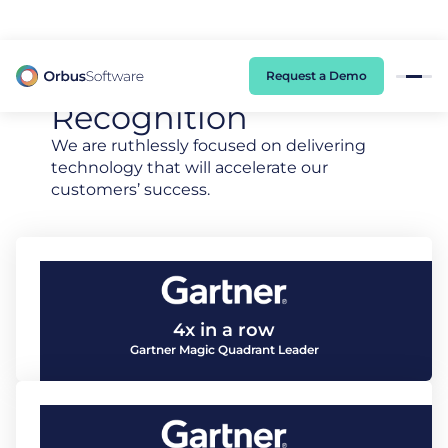
98% of CIOs Lack Visibility into AI Risk. Read the Latest Global Survey.
Industry Leading
Awards And
Request a Demo
Recognition
We are ruthlessly focused on delivering
technology that will accelerate our
customers’ success.
4x in a row
Gartner Magic Quadrant Leader