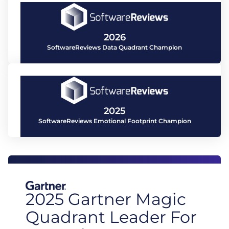
2026
SoftwareReviews Data Quadrant Champion
2025
SoftwareReviews Emotional Footprint Champion
2025 Gartner Magic
Quadrant Leader For