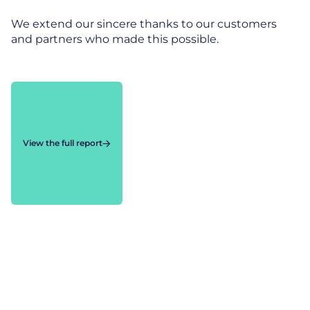
We extend our sincere thanks to our customers
and partners who made this possible.
View the full report