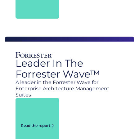
Leader In The
Forrester Wave™
A leader in the Forrester Wave for
Enterprise Architecture Management
Suites
Read the report