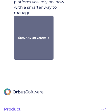
platform you rely on, now
with a smarter way to
manage it.
Speak to an expert
Product