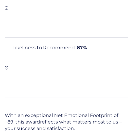
Likeliness to Recommend:
87%
With an exceptional Net Emotional Footprint of
+89, this awardreflects what matters most to us –
your success and satisfaction.