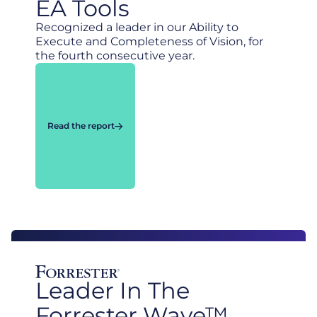
EA Tools
Recognized a leader in our Ability to
Execute and Completeness of Vision, for
the fourth consecutive year.
Read the report
Leader In The
Forrester Wave™