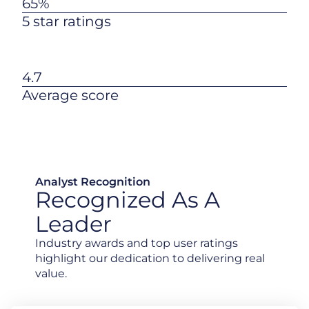
65%
5 star ratings
4.7
Average score
Analyst Recognition
Recognized As A
Leader
Industry awards and top user ratings
highlight our dedication to delivering real
value.