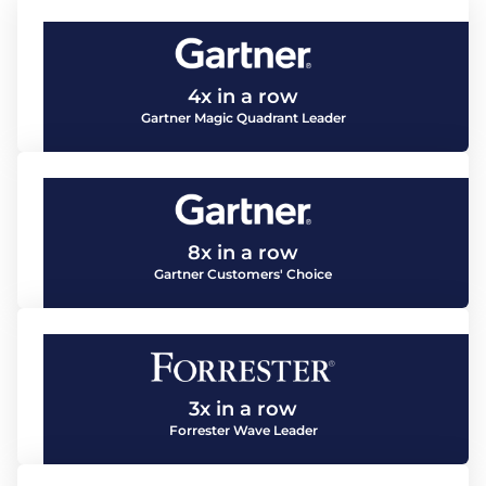
4x in a row
Gartner Magic Quadrant Leader
8x in a row
Gartner Customers' Choice
3x in a row
Forrester Wave Leader