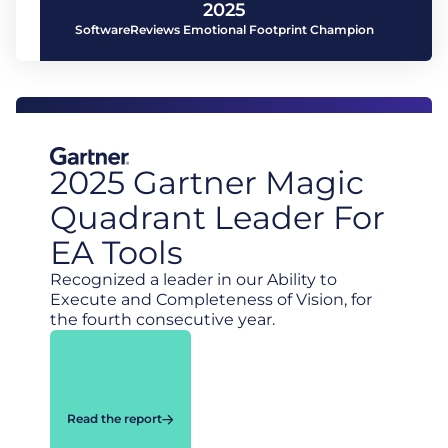
2025
SoftwareReviews Emotional Footprint Champion
2025 Gartner Magic
Quadrant Leader For
EA Tools
Recognized a leader in our Ability to
Execute and Completeness of Vision, for
the fourth consecutive year.
Read the report