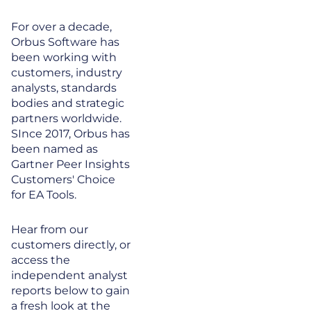
For over a decade,
Orbus Software has
been working with
customers, industry
analysts, standards
bodies and strategic
partners worldwide.
SInce 2017, Orbus has
been named as
Gartner Peer Insights
Customers' Choice
for EA Tools.
Hear from our
customers directly, or
access the
independent analyst
reports below to gain
a fresh look at the