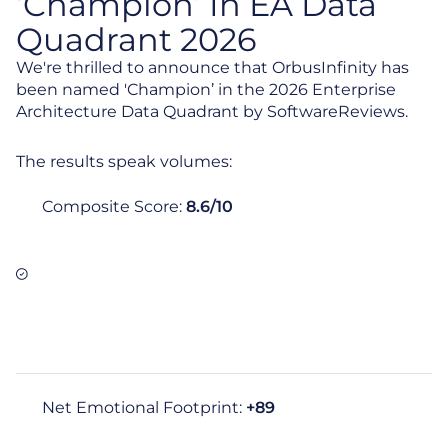
‘Champion’ In EA Data
Quadrant 2026
We're thrilled to announce that OrbusInfinity has
been named 'Champion’ in the 2026 Enterprise
Architecture Data Quadrant by SoftwareReviews.
The results speak volumes:
Composite Score:
8.6/10
Net Emotional Footprint:
+89