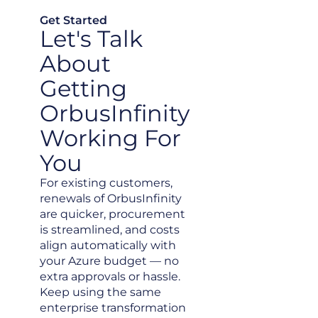
Get Started
Let's Talk
About
Getting
OrbusInfinity
Working For
You
For existing customers,
renewals of OrbusInfinity
are quicker, procurement
is streamlined, and costs
align automatically with
your Azure budget — no
extra approvals or hassle.
Keep using the same
enterprise transformation