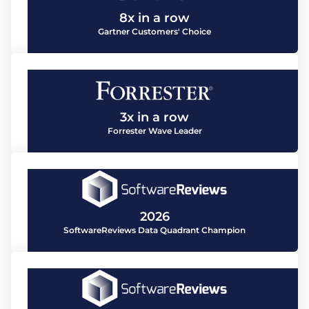
8x in a row
Gartner Customers' Choice
3x in a row
Forrester Wave Leader
2026
SoftwareReviews Data Quadrant Champion