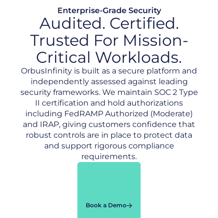
Enterprise-Grade Security
Audited. Certified.
Trusted For Mission-
Critical Workloads.
OrbusInfinity is built as a secure platform and
independently assessed against leading
security frameworks. We maintain SOC 2 Type
II certification and hold authorizations
including FedRAMP Authorized (Moderate)
and IRAP, giving customers confidence that
robust controls are in place to protect data
and support rigorous compliance
requirements.
Book a Demo