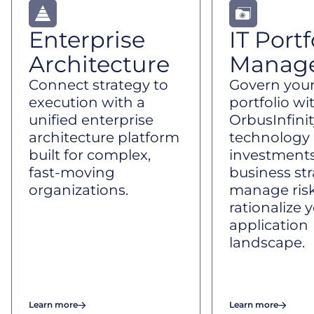
Enterprise
IT Portf
Architecture
Manag
Connect strategy to
Govern your
execution with a
portfolio wi
unified enterprise
OrbusInfinit
architecture platform
technology
built for complex,
investments
fast-moving
business str
organizations.
manage risk
rationalize 
application
landscape.
Learn more
Learn more