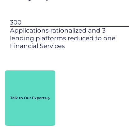
300
Applications rationalized and 3
lending platforms reduced to one:
Financial Services
Talk to Our Experts