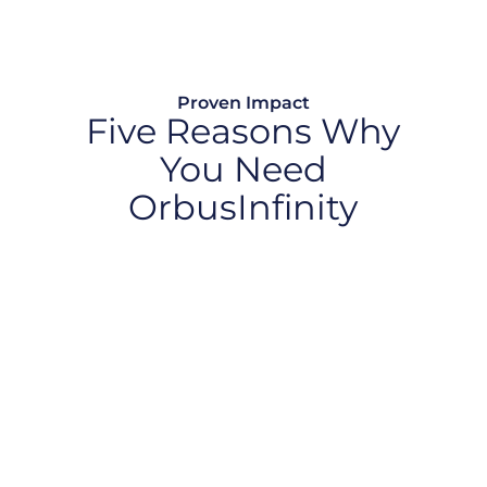
Proven Impact
Five Reasons Why
You Need
OrbusInfinity
Optimize Technology Investments
Create AI Value
Drive Business Transformation
Accelerate Market Innovation
Strengthen Resilience and Compliance