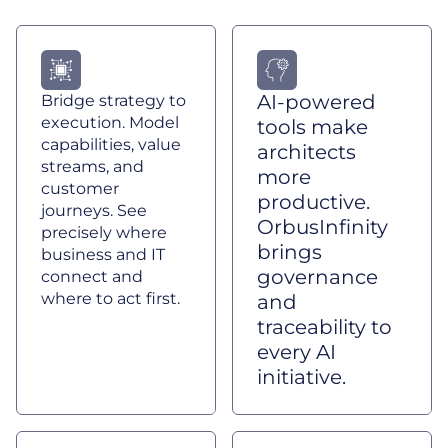
AI-powered
Bridge strategy to
execution. Model
tools make
capabilities, value
architects
streams, and
more
customer
productive.
journeys. See
OrbusInfinity
precisely where
brings
business and IT
governance
connect and
where to act first.
and
traceability to
every AI
initiative.