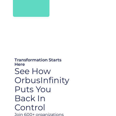
Transformation Starts
Here
See How
OrbusInfinity
Puts You
Back In
Control
Join 600+ organizations