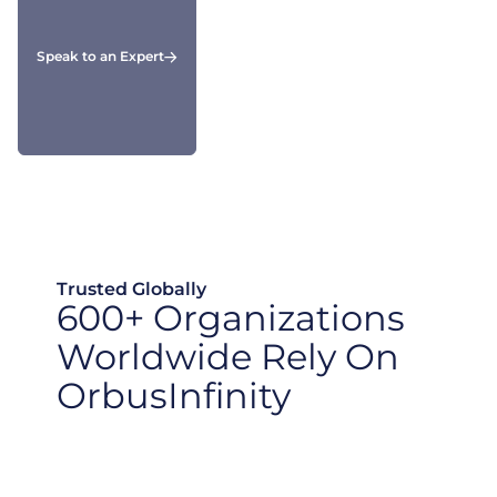
Speak to an Expert
Trusted Globally
600+ Organizations
Worldwide Rely On
OrbusInfinity