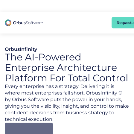
98% of CIOs Lack Visibility into AI Risk. Read the Latest Global Survey.
Request 
OrbusInfinity
The AI-Powered
Enterprise Architecture
Platform For Total Control
Every enterprise has a strategy. Delivering it is
where most enterprises fall short. OrbusInfinity ®
by Orbus Software puts the power in your hands,
giving you the visibility, insight, and control to make
confident decisions from business strategy to
technical execution.