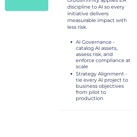
OrbusInfinity applies EA
discipline to AI so every
initiative delivers
measurable impact with
less risk.
AI Governance -
catalog AI assets,
assess risk, and
enforce compliance at
scale
Strategy Alignment -
tie every AI project to
business objectives
from pilot to
production