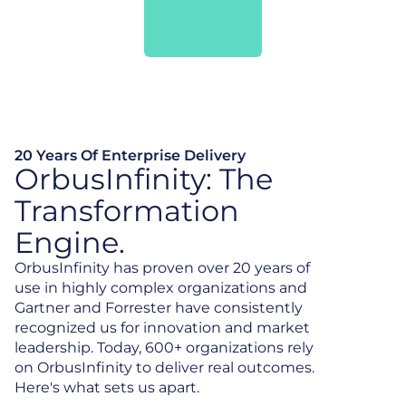
20 Years Of Enterprise Delivery
OrbusInfinity: The
Transformation
Engine.
OrbusInfinity has proven over 20 years of
use in highly complex organizations and
Gartner and Forrester have consistently
recognized us for innovation and market
leadership. Today, 600+ organizations rely
on OrbusInfinity to deliver real outcomes.
Here's what sets us apart.