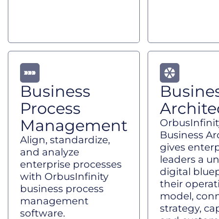
Business
Busine
Process
Archite
Management
OrbusInfinit
Business Ar
Align, standardize,
gives enterp
and analyze
leaders a un
enterprise processes
digital bluep
with OrbusInfinity
their operat
business process
model, con
management
strategy, cap
software.