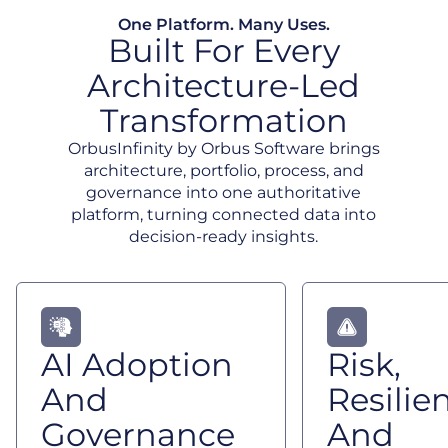
One Platform. Many Uses.
Built For Every
Architecture-Led
Transformation
OrbusInfinity by Orbus Software brings
architecture, portfolio, process, and
governance into one authoritative
platform, turning connected data into
decision-ready insights.
AI Adoption
Risk,
And
Resilie
Governance
And