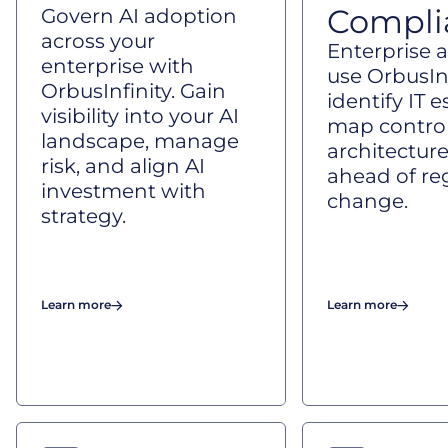
Compli
Govern AI adoption
across your
Enterprise a
enterprise with
use OrbusInf
OrbusInfinity. Gain
identify IT e
visibility into your AI
map control
landscape, manage
architecture
risk, and align AI
ahead of re
investment with
change.
strategy.
Learn more
Learn more