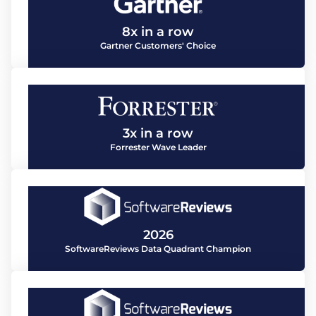
8x in a row
Gartner Customers' Choice
3x in a row
Forrester Wave Leader
2026
SoftwareReviews Data Quadrant Champion