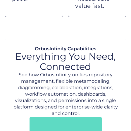
value fast.
OrbusInfinity Capabilities
Everything You Need,
Connected
See how OrbusInfinity unifies repository
management, flexible metamodeling,
diagramming, collaboration, integrations,
workflow automation, dashboards,
visualizations, and permissions into a single
platform designed for enterprise-wide clarity
and control.