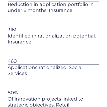
Reduction in application portfolio in
under 6 months: Insurance
31M
Identified in rationalization potential:
Insurance
460
Applications rationalized: Social
Services
80%
Of innovation projects linked to
strategic objectives: Retail