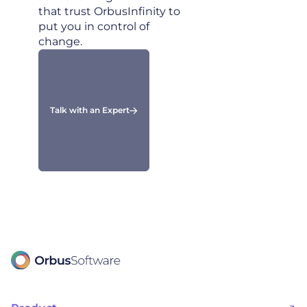
that trust OrbusInfinity to
put you in control of
change.
Talk with an Expert