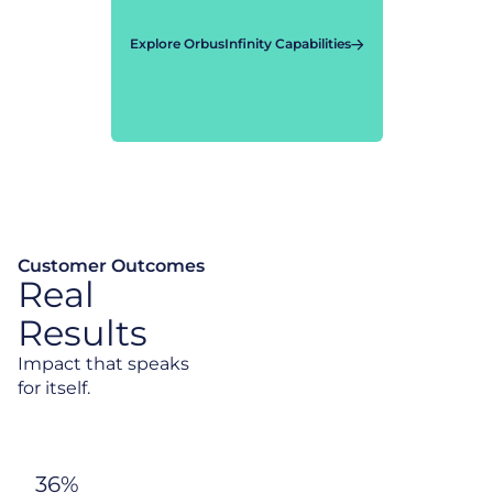
Explore OrbusInfinity Capabilities
Customer Outcomes
Real
Results
Impact that speaks
for itself.
36%