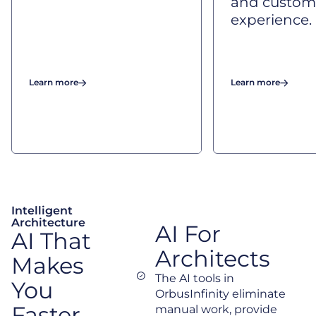
and custom
experience.
Learn more
Learn more
Intelligent
Architecture
AI For
AI That
Architects
Makes
The AI tools in
You
OrbusInfinity eliminate
Faster,
manual work, provide