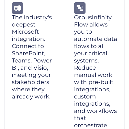
The industry's
OrbusInfinity
deepest
Flow allows
Microsoft
you to
integration.
automate data
Connect to
flows to all
SharePoint,
your critical
Teams, Power
systems.
BI, and Visio,
Reduce
meeting your
manual work
stakeholders
with pre-built
where they
integrations,
already work.
custom
integrations,
and workflows
that
orchestrate