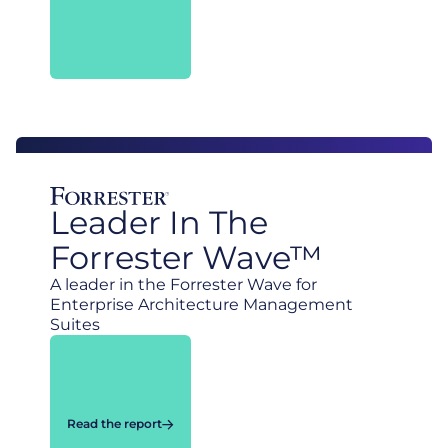
Leader In The
Forrester Wave™
A leader in the Forrester Wave for
Enterprise Architecture Management
Suites
Read the report