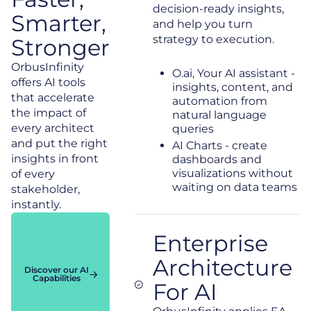
decision-ready insights,
Smarter,
and help you turn
strategy to execution.
Stronger
OrbusInfinity
O.ai, Your AI assistant -
offers AI tools
insights, content, and
that accelerate
automation from
the impact of
natural language
every architect
queries
and put the right
AI Charts - create
insights in front
dashboards and
visualizations without
of every
waiting on data teams
stakeholder,
instantly.
Enterprise
Architecture
Discover our AI
Capabilities
For AI