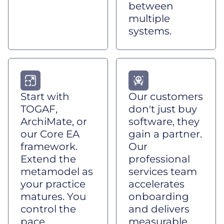
between
multiple
systems.
Start with
Our customers
TOGAF,
don't just buy
ArchiMate, or
software, they
our Core EA
gain a partner.
framework.
Our
Extend the
professional
metamodel as
services team
your practice
accelerates
matures. You
onboarding
control the
and delivers
pace.
measurable