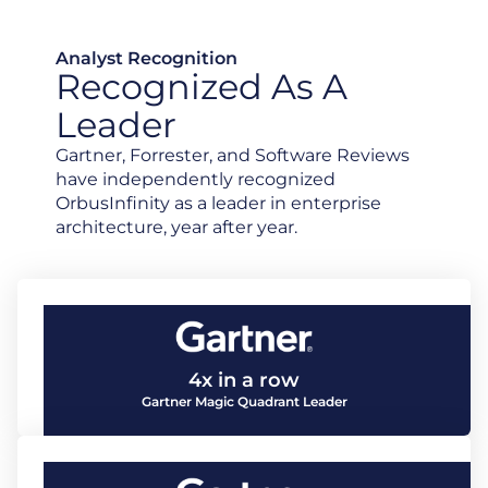
Analyst Recognition
Recognized As A
Leader
Gartner, Forrester, and Software Reviews
have independently recognized
OrbusInfinity as a leader in enterprise
architecture, year after year.
4x in a row
Gartner Magic Quadrant Leader