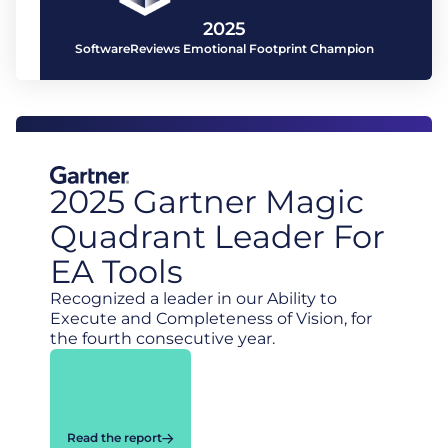
2025
SoftwareReviews Emotional Footprint Champion
2025 Gartner Magic
Quadrant Leader For
EA Tools
Recognized a leader in our Ability to
Execute and Completeness of Vision, for
the fourth consecutive year.
Read the report