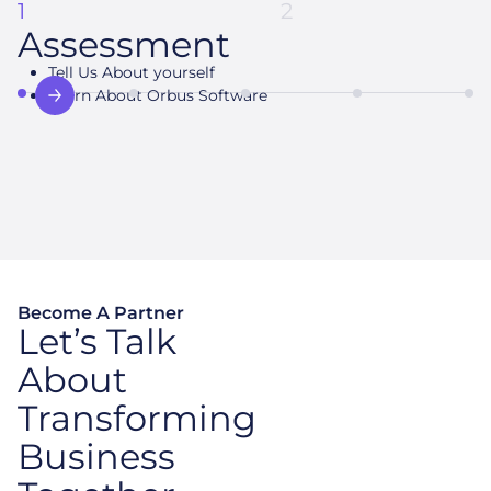
1
2
Assessment
Tell Us About yourself
Build Action plan
Learn About Orbus Software
Prototype Value
Proposition
Become A Partner
Let’s Talk
About
Transforming
Business