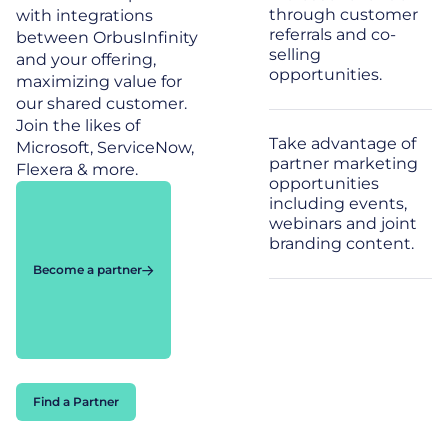
through customer
with integrations
referrals and co-
between OrbusInfinity
selling
and your offering,
opportunities.
maximizing value for
our shared customer.
Join the likes of
Take advantage of
Microsoft, ServiceNow,
partner marketing
Flexera & more.
opportunities
including events,
webinars and joint
branding content.
Become a partner
Find a Partner