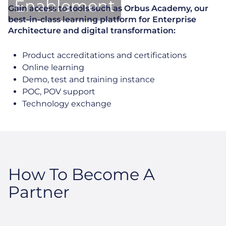
Enablement
Gain access to tools such as Orbus Academy, our
best-in-class learning platform for Enterprise
Architecture and digital transformation:
Product accreditations and certifications
Online learning
Demo, test and training instance
POC, POV support
Technology exchange
How To Become A
Partner