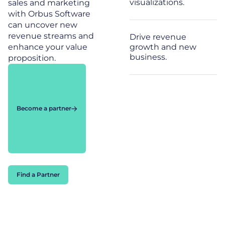
visualizations.
sales and marketing
with Orbus Software
can uncover new
revenue streams and
Drive revenue
enhance your value
growth and new
business.
proposition.
Become a partner
Find a Partner