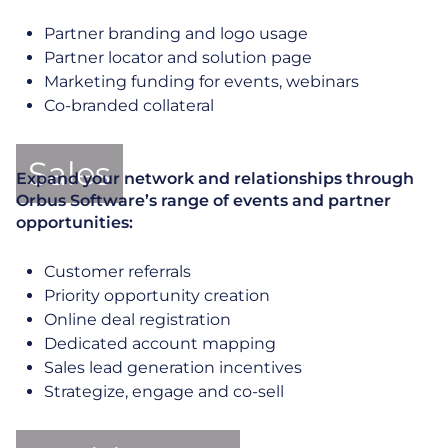
Partner branding and logo usage
Partner locator and solution page
Marketing funding for events, webinars
Co-branded collateral
Sales
Expand your network and relationships through
Orbus Software’s range of events and partner
opportunities:
Customer referrals
Priority opportunity creation
Online deal registration
Dedicated account mapping
Sales lead generation incentives
Strategize, engage and co-sell