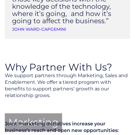
knowledge of the technology,
where it’s going, and how it’s
going to affect the business.”
JOHN WARD
-
CAPGEMINI
Why Partner With Us?
We support partners through Marketing, Sales and
Enablement. We offer a tiered program with
benefits to support partners’ growth as our
relationship grows.
Marketing
Joint marketing initiatives increase your
business’s reach and open new opportunities: