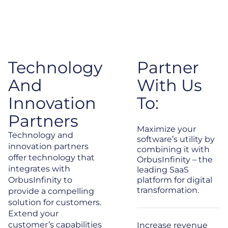
Technology
Partner
And
With Us
Innovation
To:
Partners
Maximize your
Technology and
software’s utility by
innovation partners
combining it with
offer technology that
OrbusInfinity – the
integrates with
leading SaaS
OrbusInfinity to
platform for digital
transformation.
provide a compelling
solution for customers.
Extend your
customer’s capabilities
Increase revenue