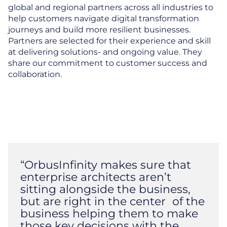
global and regional partners across all industries to
help customers navigate digital transformation
journeys and build more resilient businesses.
Partners are selected for their experience and skill
at delivering solutions- and ongoing value. They
share our commitment to customer success and
collaboration.
“OrbusInfinity makes sure that
enterprise architects aren’t
sitting alongside the business,
but are right in the center of the
business helping them to make
those key decisions with the