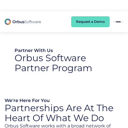
98% of CIOs Lack Visibility into AI Risk. Read the Latest Global Survey.
Request a Demo
Partner With Us
Orbus Software
Partner Program
We're Here For You
Partnerships Are At The
Heart Of What We Do
Orbus Software works with a broad network of