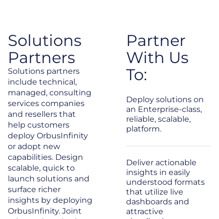
Solutions
Partner
Partners
With Us
To:
Solutions partners
include technical,
managed, consulting
Deploy solutions on
services companies
an Enterprise-class,
and resellers that
reliable, scalable,
help customers
platform.
deploy OrbusInfinity
or adopt new
capabilities. Design
Deliver actionable
scalable, quick to
insights in easily
launch solutions and
understood formats
surface richer
that utilize live
insights by deploying
dashboards and
OrbusInfinity. Joint
attractive