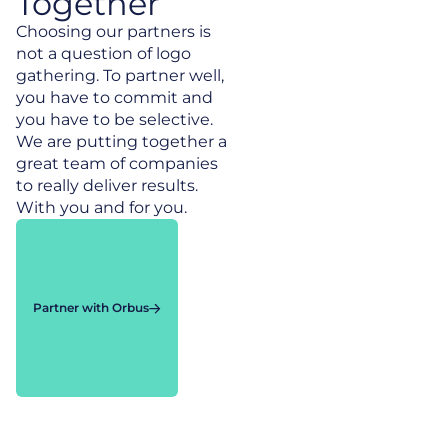
Together
Choosing our partners is
not a question of logo
gathering. To partner well,
you have to commit and
you have to be selective.
We are putting together a
great team of companies
to really deliver results.
With you and for you.
Partner with Orbus