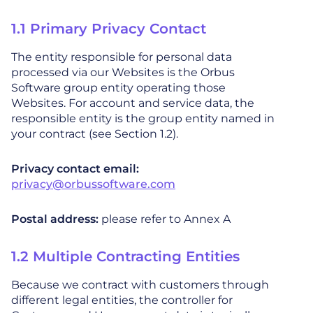
1.1 Primary Privacy Contact
The entity responsible for personal data
processed via our Websites is the Orbus
Software group entity operating those
Websites. For account and service data, the
responsible entity is the group entity named in
your contract (see Section 1.2).
Privacy contact email:
privacy@orbussoftware.com
Postal address:
please refer to Annex A
1.2 Multiple Contracting Entities
Because we contract with customers through
different legal entities, the controller for