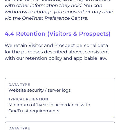
with other information they hold. You can
withdraw or change your consent at any time
via the OneTrust Preference Centre.
4.4 Retention (Visitors & Prospects)
We retain Visitor and Prospect personal data
for the purposes described above, consistent
with our retention policy and applicable law.
Website security / server logs
Minimum of 1 year in accordance with
OneTrust requirements