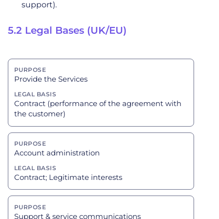
support).
5.2 Legal Bases (UK/EU)
Provide the Services
Contract (performance of the agreement with
the customer)
Account administration
Contract; Legitimate interests
Support & service communications