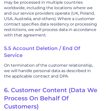
may be processed in multiple countries
worldwide, including the locations where we
and our service providers operate (UK, Poland,
USA, Australia, and others). Where a customer
contract specifies data residency or processing
restrictions, we will process data in accordance
with that agreement.
5.5 Account Deletion / End Of
Service
On termination of the customer relationship,
we will handle personal data as described in
the applicable contract and DPA.
6. Customer Content (Data We
Process On Behalf Of
Customers)