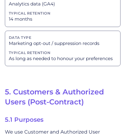
Analytics data (GA4)
14 months
Marketing opt-out / suppression records
As long as needed to honour your preferences
5. Customers & Authorized
Users (Post-Contract)
5.1 Purposes
We use Customer and Authorized User