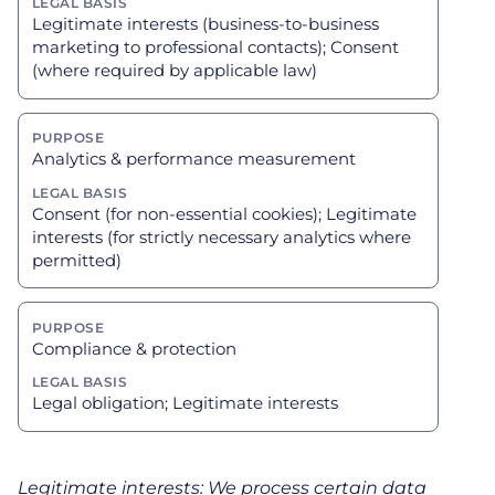
Legitimate interests (business-to-business
marketing to professional contacts); Consent
(where required by applicable law)
Analytics & performance measurement
Consent (for non-essential cookies); Legitimate
interests (for strictly necessary analytics where
permitted)
Compliance & protection
Legal obligation; Legitimate interests
Legitimate interests: We process certain data