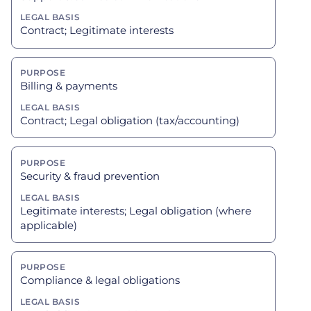
Contract; Legitimate interests
Billing & payments
Contract; Legal obligation (tax/accounting)
Security & fraud prevention
Legitimate interests; Legal obligation (where
applicable)
Compliance & legal obligations