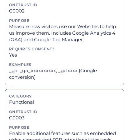
C0002
Measure how visitors use our Websites to help
us improve them. Includes Google Analytics 4
(GA4) and Google Tag Manager.
Yes
_ga, _ga_xxxxxxxxxx, _gclxxxx (Google
conversion)
Functional
C0003
Enable additional features such as embedded
video content and B2B intent/analytics tools.