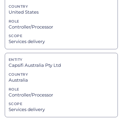
United States
Controller/Processor
Services delivery
Capsifi Australia Pty Ltd
Australia
Controller/Processor
Services delivery