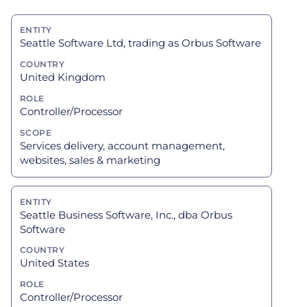
Seattle Software Ltd, trading as Orbus Software
United Kingdom
Controller/Processor
Services delivery, account management,
websites, sales & marketing
Seattle Business Software, Inc., dba Orbus
Software
United States
Controller/Processor