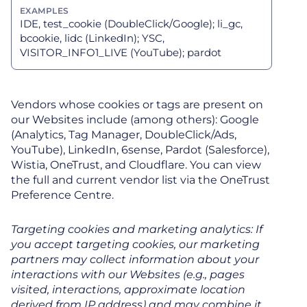
IDE, test_cookie (DoubleClick/Google); li_gc,
bcookie, lidc (LinkedIn); YSC,
VISITOR_INFO1_LIVE (YouTube); pardot
Vendors whose cookies or tags are present on
our Websites include (among others): Google
(Analytics, Tag Manager, DoubleClick/Ads,
YouTube), LinkedIn, 6sense, Pardot (Salesforce),
Wistia, OneTrust, and Cloudflare. You can view
the full and current vendor list via the OneTrust
Preference Centre.
Targeting cookies and marketing analytics: If
you accept targeting cookies, our marketing
partners may collect information about your
interactions with our Websites (e.g., pages
visited, interactions, approximate location
derived from IP address) and may combine it