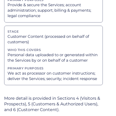
Provide & secure the Services; account
administration; support; billing & payments;
legal compliance
Customer Content (processed on behalf of
customers)
Personal data uploaded to or generated within
the Services by or on behalf of a customer
We act as processor on customer instructions;
deliver the Services; security; incident response
More detail is provided in Sections 4 (Visitors &
Prospects), 5 (Customers & Authorized Users),
and 6 (Customer Content).