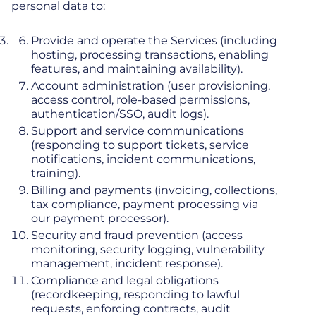
personal data to:
Provide and operate the Services (including
hosting, processing transactions, enabling
features, and maintaining availability).
Account administration (user provisioning,
access control, role-based permissions,
authentication/SSO, audit logs).
Support and service communications
(responding to support tickets, service
notifications, incident communications,
training).
Billing and payments (invoicing, collections,
tax compliance, payment processing via
our payment processor).
Security and fraud prevention (access
monitoring, security logging, vulnerability
management, incident response).
Compliance and legal obligations
(recordkeeping, responding to lawful
requests, enforcing contracts, audit