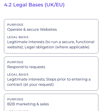
4.2 Legal Bases (UK/EU)
Operate & secure Websites
Legitimate interests (to run a secure, functional
website); Legal obligation (where applicable)
Respond to requests
Legitimate interests; Steps prior to entering a
contract (at your request)
B2B marketing & sales