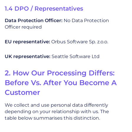
1.4 DPO / Representatives
Data Protection Officer:
No Data Protection
Officer required
EU representative:
Orbus Software Sp. z.o.o.
UK representative:
Seattle Software Ltd
2. How Our Processing Differs:
Before Vs. After You Become A
Customer
We collect and use personal data differently
depending on your relationship with us. The
table below summarises this distinction.