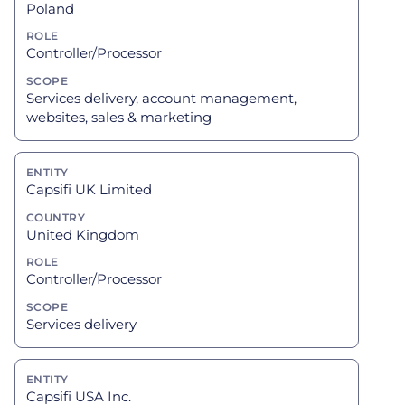
Poland
Controller/Processor
Services delivery, account management,
websites, sales & marketing
Capsifi UK Limited
United Kingdom
Controller/Processor
Services delivery
Capsifi USA Inc.