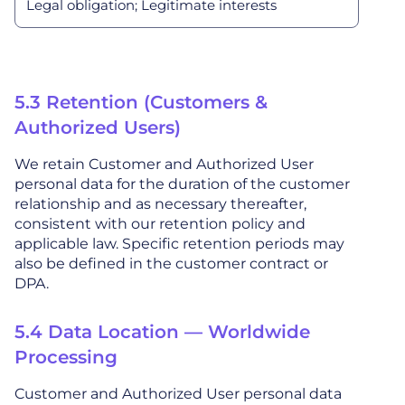
Legal obligation; Legitimate interests
5.3 Retention (Customers &
Authorized Users)
We retain Customer and Authorized User
personal data for the duration of the customer
relationship and as necessary thereafter,
consistent with our retention policy and
applicable law. Specific retention periods may
also be defined in the customer contract or
DPA.
5.4 Data Location — Worldwide
Processing
Customer and Authorized User personal data