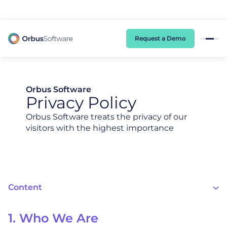
98% of CIOs Lack Visibility into AI Risk. Read the Latest Global Survey.
Request a Demo
Orbus Software
Privacy Policy
Orbus Software treats the privacy of our
visitors with the highest importance
Content
1. Who We Are