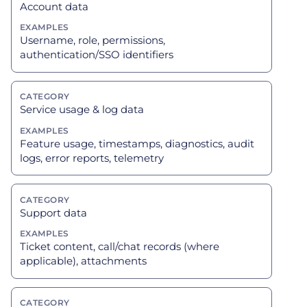
Account data
Username, role, permissions,
authentication/SSO identifiers
Service usage & log data
Feature usage, timestamps, diagnostics, audit
logs, error reports, telemetry
Support data
Ticket content, call/chat records (where
applicable), attachments