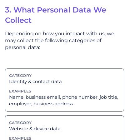
3. What Personal Data We
Collect
Depending on how you interact with us, we
may collect the following categories of
personal data:
Identity & contact data
Name, business email, phone number, job title,
employer, business address
Website & device data