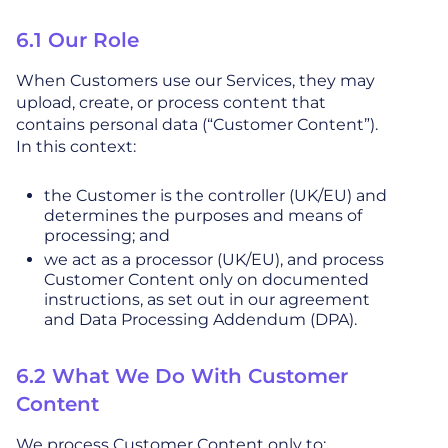
6.1 Our Role
When Customers use our Services, they may
upload, create, or process content that
contains personal data (“Customer Content”).
In this context:
the Customer is the controller (UK/EU) and
determines the purposes and means of
processing; and
we act as a processor (UK/EU), and process
Customer Content only on documented
instructions, as set out in our agreement
and Data Processing Addendum (DPA).
6.2 What We Do With Customer
Content
We process Customer Content only to: