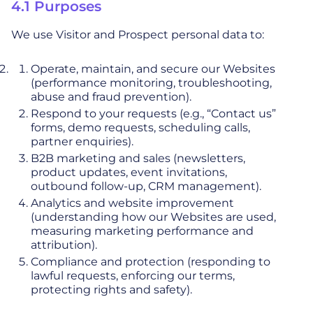
4.1 Purposes
We use Visitor and Prospect personal data to:
Operate, maintain, and secure our Websites
(performance monitoring, troubleshooting,
abuse and fraud prevention).
Respond to your requests (e.g., “Contact us”
forms, demo requests, scheduling calls,
partner enquiries).
B2B marketing and sales (newsletters,
product updates, event invitations,
outbound follow-up, CRM management).
Analytics and website improvement
(understanding how our Websites are used,
measuring marketing performance and
attribution).
Compliance and protection (responding to
lawful requests, enforcing our terms,
protecting rights and safety).