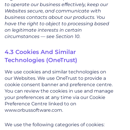
to operate our business effectively, keep our
Websites secure, and communicate with
business contacts about our products. You
have the right to object to processing based
on legitimate interests in certain
circumstances — see Section 10.
4.3 Cookies And Similar
Technologies (OneTrust)
We use cookies and similar technologies on
our Websites. We use OneTrust to provide a
cookie consent banner and preference centre.
You can review the cookies in use and manage
your preferences at any time via our Cookie
Preference Centre linked to on
www.orbussoftware.com.
We use the following categories of cookies: