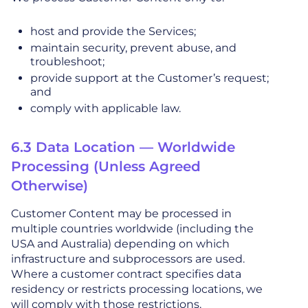
host and provide the Services;
maintain security, prevent abuse, and
troubleshoot;
provide support at the Customer’s request;
and
comply with applicable law.
6.3 Data Location — Worldwide
Processing (Unless Agreed
Otherwise)
Customer Content may be processed in
multiple countries worldwide (including the
USA and Australia) depending on which
infrastructure and subprocessors are used.
Where a customer contract specifies data
residency or restricts processing locations, we
will comply with those restrictions.