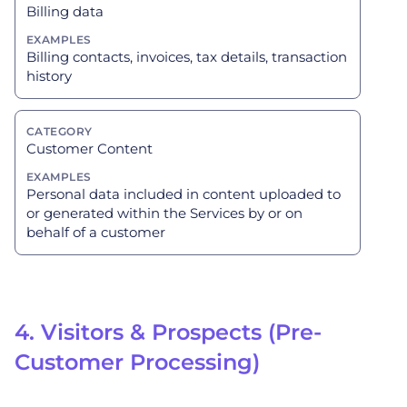
Billing data
Billing contacts, invoices, tax details, transaction
history
Customer Content
Personal data included in content uploaded to
or generated within the Services by or on
behalf of a customer
4. Visitors & Prospects (Pre-
Customer Processing)