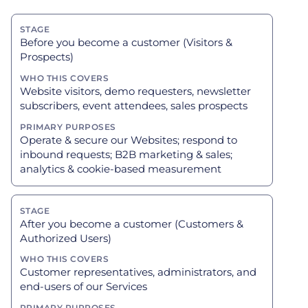
Before you become a customer (Visitors &
Prospects)
Website visitors, demo requesters, newsletter
subscribers, event attendees, sales prospects
Operate & secure our Websites; respond to
inbound requests; B2B marketing & sales;
analytics & cookie-based measurement
After you become a customer (Customers &
Authorized Users)
Customer representatives, administrators, and
end-users of our Services