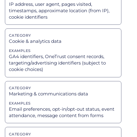
IP address, user agent, pages visited,
timestamps, approximate location (from IP),
cookie identifiers
Cookie & analytics data
GA4 identifiers, OneTrust consent records,
targeting/advertising identifiers (subject to
cookie choices)
Marketing & communications data
Email preferences, opt-in/opt-out status, event
attendance, message content from forms