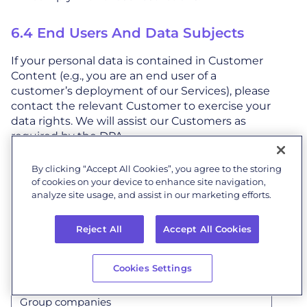
6.4 End Users And Data Subjects
If your personal data is contained in Customer
Content (e.g., you are an end user of a
customer’s deployment of our Services), please
contact the relevant Customer to exercise your
data rights. We will assist our Customers as
required by the DPA.
By clicking “Accept All Cookies”, you agree to the storing
7. Who We Share Personal
of cookies on your device to enhance site navigation,
Data With
analyze site usage, and assist in our marketing efforts.
We may share personal data with:
Reject All
Accept All Cookies
Cookies Settings
Group companies