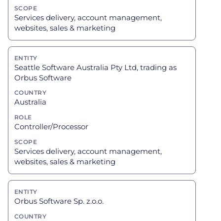
Services delivery, account management,
websites, sales & marketing
Seattle Software Australia Pty Ltd, trading as
Orbus Software
Australia
Controller/Processor
Services delivery, account management,
websites, sales & marketing
Orbus Software Sp. z.o.o.