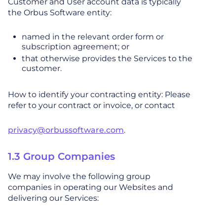
Customer and User account data is typically
the Orbus Software entity:
named in the relevant order form or
subscription agreement; or
that otherwise provides the Services to the
customer.
How to identify your contracting entity: Please
refer to your contract or invoice, or contact
privacy@orbussoftware.com
.
1.3 Group Companies
We may involve the following group
companies in operating our Websites and
delivering our Services: