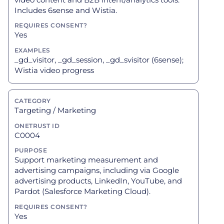
Includes 6sense and Wistia.
Yes
_gd_visitor, _gd_session, _gd_svisitor (6sense);
Wistia video progress
Targeting / Marketing
C0004
Support marketing measurement and
advertising campaigns, including via Google
advertising products, LinkedIn, YouTube, and
Pardot (Salesforce Marketing Cloud).
Yes