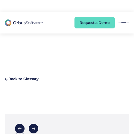
98% of CIOs Lack Visibility into AI Risk. Read the Latest Global Survey.
Request a Demo
Back to Glossary
A