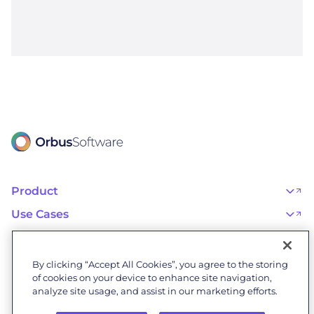
Product
OrbusInfinity
OrbusInfinity Government
Use Cases
Integrations
AI Adoption and Governance
Capabilities & Features
Risk, Resilience, and Compliance
Customers
iServer
Enterprise Architecture
Success Stories
Pricing
IT Portfolio Management
Success Program
Partners
By clicking “Accept All Cookies”, you agree to the storing
Business Process Management
Professional Services
Become a Partner
Business Architecture
of cookies on your device to enhance site navigation,
Onboarding
Find a Partner
Resources
Orbus Software Status
analyze site usage, and assist in our marketing efforts.
Events & Webinars
Orbus Forum
Blog
Company