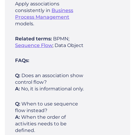
Apply associations
consistently in
Business
Process Management
models.
Related terms:
BPMN;
Sequence Flow
; Data Object
FAQs:
Q:
Does an association show
control flow?
A:
No, it is informational only.
Q:
When to use sequence
flow instead?
A:
When the order of
activities needs to be
defined.