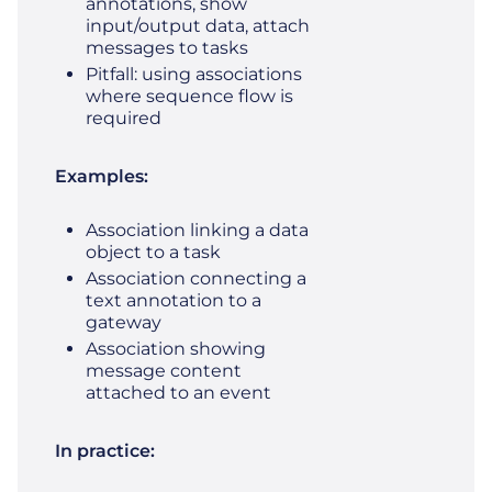
annotations, show
input/output data, attach
messages to tasks
Pitfall: using associations
where sequence flow is
required
Examples:
Association linking a data
object to a task
Association connecting a
text annotation to a
gateway
Association showing
message content
attached to an event
In practice: