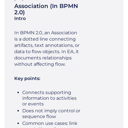
Association (in BPMN
2.0)
Intro
In BPMN 2.0, an Association
is a dotted line connecting
artifacts, text annotations, or
data to flow objects. In EA, it
documents relationships
without affecting flow.
Key points:
Connects supporting
information to activities
or events
Does not imply control or
sequence flow
Common use cases: link