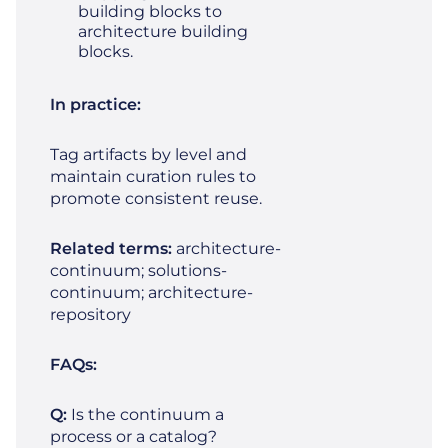
building blocks to
architecture building
blocks.
In practice:
Tag artifacts by level and
maintain curation rules to
promote consistent reuse.
Related terms:
architecture-
continuum; solutions-
continuum; architecture-
repository
FAQs:
Q:
Is the continuum a
process or a catalog?