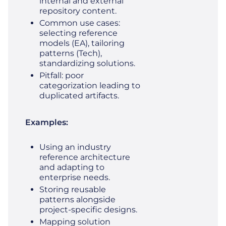
internal and external
repository content.
Common use cases:
selecting reference
models (EA), tailoring
patterns (Tech),
standardizing solutions.
Pitfall: poor
categorization leading to
duplicated artifacts.
Examples:
Using an industry
reference architecture
and adapting to
enterprise needs.
Storing reusable
patterns alongside
project‑specific designs.
Mapping solution