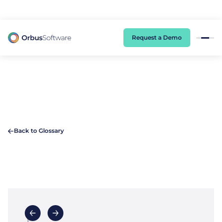
98% of CIOs Lack Visibility into AI Risk. Read the Latest Global Survey.
Request a Demo
Back to Glossary
E