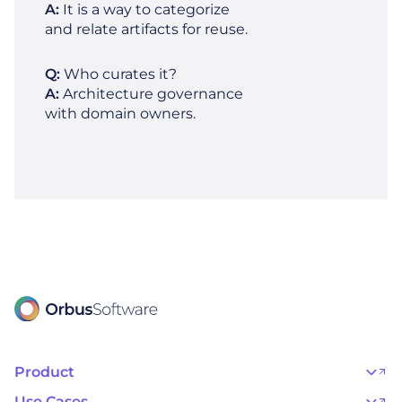
A:
It is a way to categorize
and relate artifacts for reuse.
Q:
Who curates it?
A:
Architecture governance
with domain owners.
Product
OrbusInfinity
OrbusInfinity Government
Use Cases