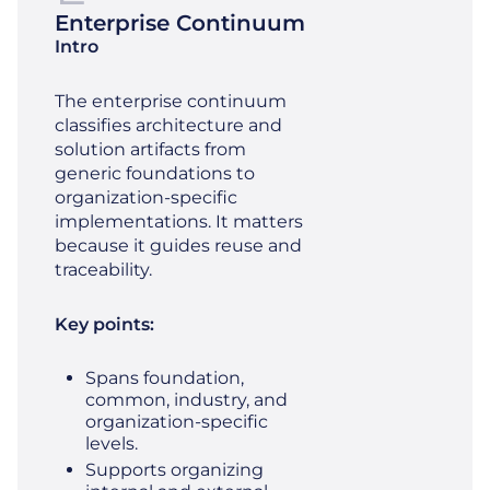
Enterprise Continuum
Intro
The enterprise continuum
classifies architecture and
solution artifacts from
generic foundations to
organization‑specific
implementations. It matters
because it guides reuse and
traceability.
Key points:
Spans foundation,
common, industry, and
organization‑specific
levels.
Supports organizing