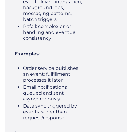
event‑driven integration,
background jobs,
messaging patterns,
batch triggers
Pitfall: complex error
handling and eventual
consistency
Examples:
Order service publishes
an event; fulfillment
processes it later
Email notifications
queued and sent
asynchronously
Data sync triggered by
events rather than
request/response