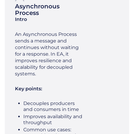
Asynchronous
Process
Intro
An Asynchronous Process
sends a message and
continues without waiting
for a response. In EA, it
improves resilience and
scalability for decoupled
systems.
Key points:
Decouples producers
and consumers in time
Improves availability and
throughput
Common use cases: