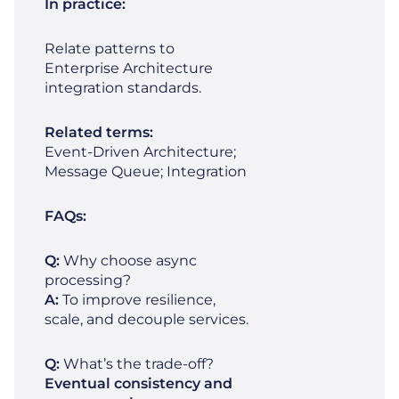
In practice:
Relate patterns to
Enterprise Architecture
integration standards.
Related terms:
Event‑Driven Architecture;
Message Queue; Integration
FAQs:
Q:
Why choose async
processing?
A:
To improve resilience,
scale, and decouple services.
Q:
What’s the trade‑off?
Eventual consistency and