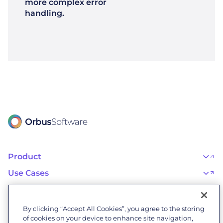
more complex error
handling.
Product
OrbusInfinity
OrbusInfinity Government
Use Cases
Integrations
AI Adoption and Governance
Capabilities & Features
Risk, Resilience, and Compliance
Customers
iServer
Enterprise Architecture
Success Stories
Pricing
IT Portfolio Management
Success Program
Partners
By clicking “Accept All Cookies”, you agree to the storing
Business Process Management
Professional Services
Become a Partner
Business Architecture
of cookies on your device to enhance site navigation,
Onboarding
Find a Partner
Resources