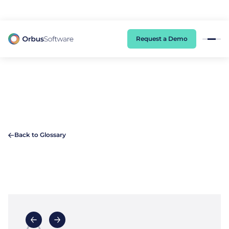
98% of CIOs Lack Visibility into AI Risk. Read the Latest Global Survey.
Request a Demo
Back to Glossary
A