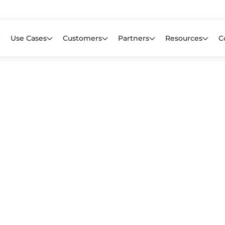
Learn mor
f CIOs Lack Visibility into AI Risk. Read the Latest Global Survey.
Use Cases
Customers
Partners
Resources
C