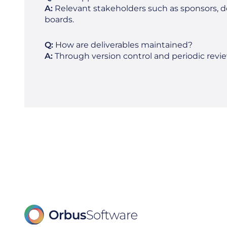
A:
Relevant stakeholders such as sponsors,
boards.
Q:
How are deliverables maintained?
A:
Through version control and periodic revie