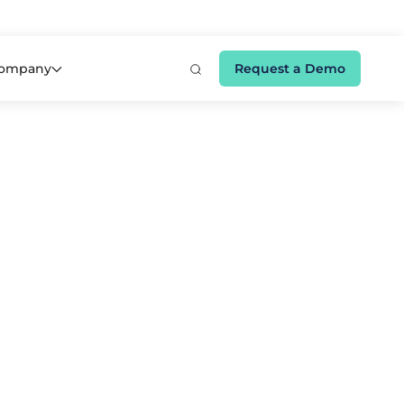
e 👉
ompany
Request a Demo