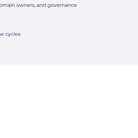
 domain owners, and governance
w cycles.