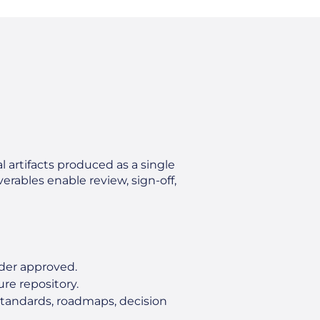
l artifacts produced as a single
erables enable review, sign‑off,
lder approved.
re repository.
standards, roadmaps, decision