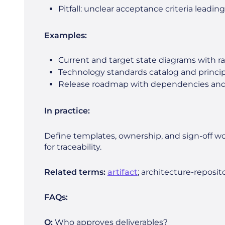
Pitfall: unclear acceptance criteria leadin
Examples:
Current and target state diagrams with ra
Technology standards catalog and princip
Release roadmap with dependencies and 
In practice:
Define templates, ownership, and sign‑off wo
for traceability.
Related terms:
artifact
; architecture-reposit
FAQs:
Q:
Who approves deliverables?