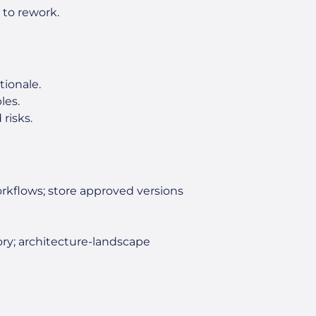
g to rework.
tionale.
les.
risks.
rkflows; store approved versions
ory; architecture-landscape