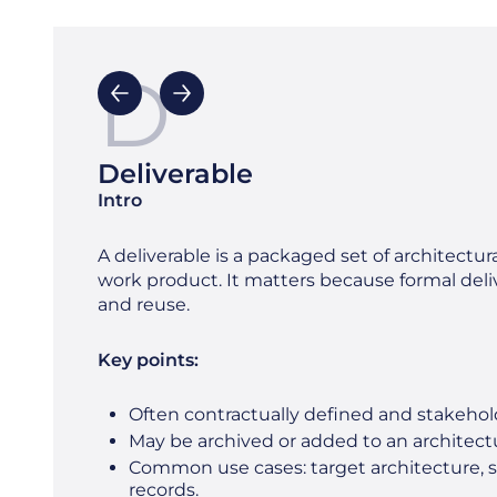
D
Deliverable
Intro
A deliverable is a packaged set of architectura
work product. It matters because formal deliv
and reuse.
Key points:
Often contractually defined and stakeho
May be archived or added to an architectu
Common use cases: target architecture, 
records.