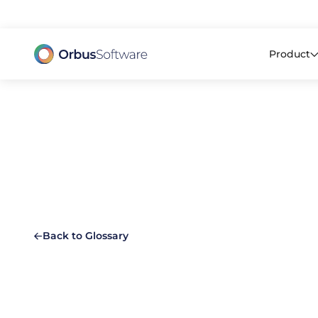
98% o
Product
Back to Glossary