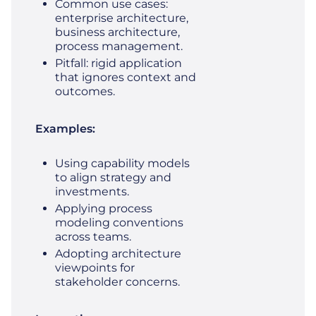
Common use cases:
enterprise architecture,
business architecture,
process management.
Pitfall: rigid application
that ignores context and
outcomes.
Examples:
Using capability models
to align strategy and
investments.
Applying process
modeling conventions
across teams.
Adopting architecture
viewpoints for
stakeholder concerns.