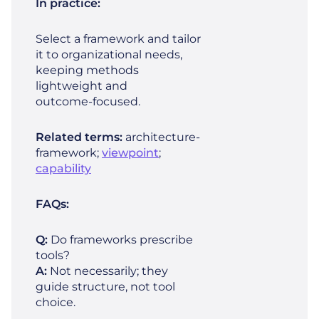
In practice:
Select a framework and tailor
it to organizational needs,
keeping methods
lightweight and
outcome‑focused.
Related terms:
architecture-
framework;
viewpoint
;
capability
FAQs:
Q:
Do frameworks prescribe
tools?
A:
Not necessarily; they
guide structure, not tool
choice.