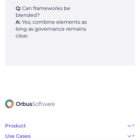
Q:
Can frameworks be
blended?
A:
Yes; combine elements as
long as governance remains
clear.
Product
OrbusInfinity
OrbusInfinity Government
Use Cases
Integrations