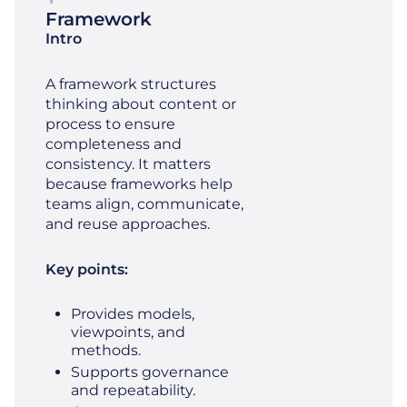
Framework
Intro
A framework structures
thinking about content or
process to ensure
completeness and
consistency. It matters
because frameworks help
teams align, communicate,
and reuse approaches.
Key points:
Provides models,
viewpoints, and
methods.
Supports governance
and repeatability.