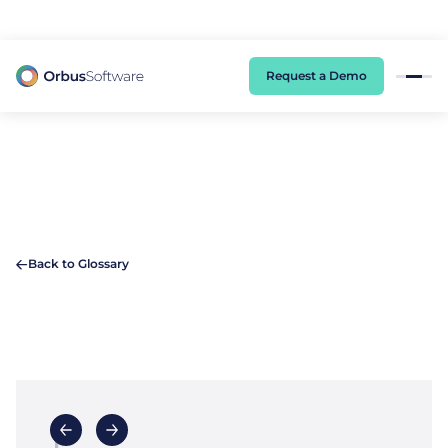
98% of CIOs Lack Visibility into AI Risk. Read the Latest Global Survey.
Request a Demo
Back to Glossary
F