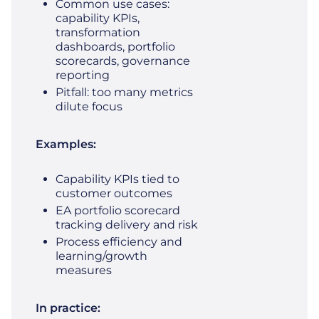
Common use cases:
capability KPIs,
transformation
dashboards, portfolio
scorecards, governance
reporting
Pitfall: too many metrics
dilute focus
Examples:
Capability KPIs tied to
customer outcomes
EA portfolio scorecard
tracking delivery and risk
Process efficiency and
learning/growth
measures
In practice: