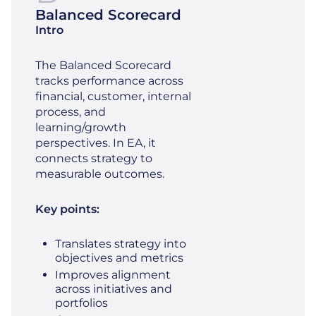
Balanced Scorecard
Intro
The Balanced Scorecard
tracks performance across
financial, customer, internal
process, and
learning/growth
perspectives. In EA, it
connects strategy to
measurable outcomes.
Key points:
Translates strategy into
objectives and metrics
Improves alignment
across initiatives and
portfolios