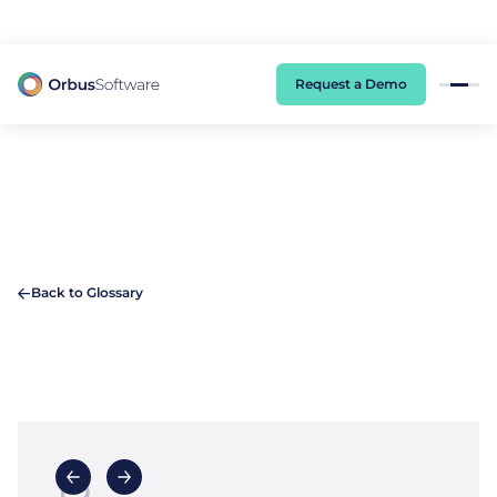
98% of CIOs Lack Visibility into AI Risk. Read the Latest Global Survey.
Request a Demo
Back to Glossary
B