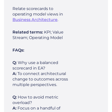
Relate scorecards to
operating model views in
Business Architecture
.
Related terms:
KPI; Value
Stream; Operating Model
FAQs:
Q:
Why use a balanced
scorecard in EA?
A:
To connect architectural
change to outcomes across
multiple perspectives.
Q:
How to avoid metric
overload?
A:
Focus on a handful of