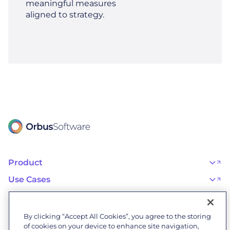
meaningful measures
aligned to strategy.
Product
OrbusInfinity
OrbusInfinity Government
Use Cases
Integrations
AI Adoption and Governance
Capabilities & Features
Risk, Resilience, and Compliance
Customers
iServer
Enterprise Architecture
Success Stories
Pricing
IT Portfolio Management
Success Program
Partners
By clicking “Accept All Cookies”, you agree to the storing
Business Process Management
Professional Services
Become a Partner
Business Architecture
of cookies on your device to enhance site navigation,
Onboarding
Find a Partner