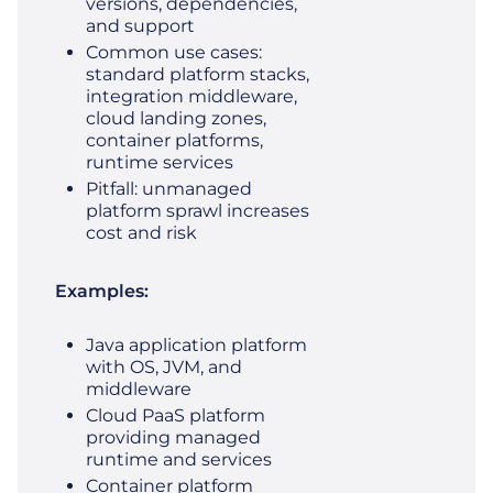
versions, dependencies,
and support
Common use cases:
standard platform stacks,
integration middleware,
cloud landing zones,
container platforms,
runtime services
Pitfall: unmanaged
platform sprawl increases
cost and risk
Examples:
Java application platform
with OS, JVM, and
middleware
Cloud PaaS platform
providing managed
runtime and services
Container platform