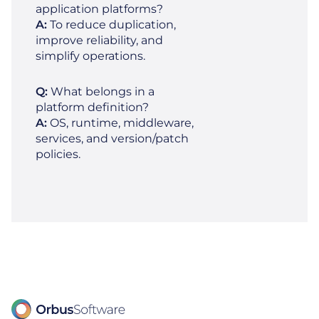
application platforms?
A:
To reduce duplication,
improve reliability, and
simplify operations.
Q:
What belongs in a
platform definition?
A:
OS, runtime, middleware,
services, and version/patch
policies.