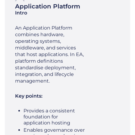
Application Platform
Intro
An Application Platform
combines hardware,
operating systems,
middleware, and services
that host applications. In EA,
platform definitions
standardise deployment,
integration, and lifecycle
management.
Key points:
Provides a consistent
foundation for
application hosting
Enables governance over