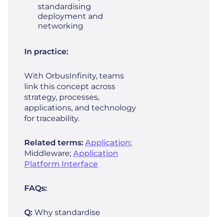
standardising
deployment and
networking
In practice:
With OrbusInfinity, teams
link this concept across
strategy, processes,
applications, and technology
for traceability.
Related terms:
Application
;
Middleware;
Application
Platform Interface
FAQs:
Q:
Why standardise