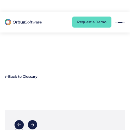
98% of CIOs Lack Visibility into AI Risk. Read the Latest Global Survey.
Request a Demo
Back to Glossary
A