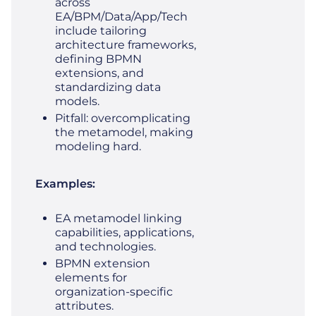
across
EA/BPM/Data/App/Tech
include tailoring
architecture frameworks,
defining BPMN
extensions, and
standardizing data
models.
Pitfall: overcomplicating
the metamodel, making
modeling hard.
Examples:
EA metamodel linking
capabilities, applications,
and technologies.
BPMN extension
elements for
organization-specific
attributes.