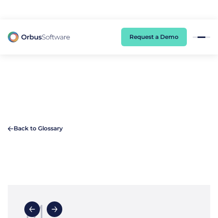
98% of CIOs Lack Visibility into AI Risk. Read the Latest Global Survey.
Request a Demo
Back to Glossary
M