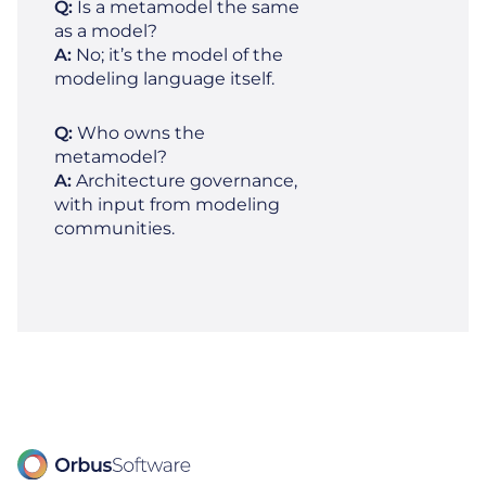
Q:
Is a metamodel the same
as a model?
A:
No; it’s the model of the
modeling language itself.
Q:
Who owns the
metamodel?
A:
Architecture governance,
with input from modeling
communities.