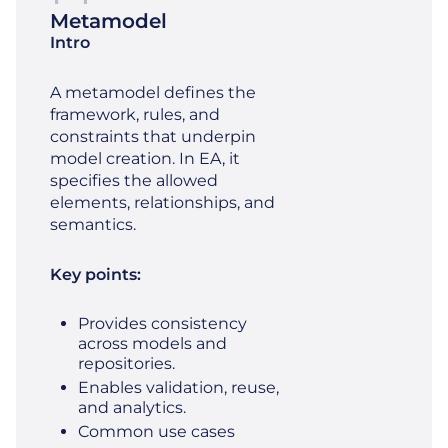
Metamodel
Intro
A metamodel defines the
framework, rules, and
constraints that underpin
model creation. In EA, it
specifies the allowed
elements, relationships, and
semantics.
Key points:
Provides consistency
across models and
repositories.
Enables validation, reuse,
and analytics.
Common use cases