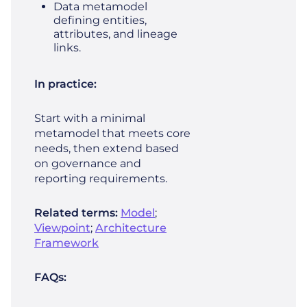
Data metamodel
defining entities,
attributes, and lineage
links.
In practice:
Start with a minimal
metamodel that meets core
needs, then extend based
on governance and
reporting requirements.
Related terms:
Model
;
Viewpoint
;
Architecture
Framework
FAQs: