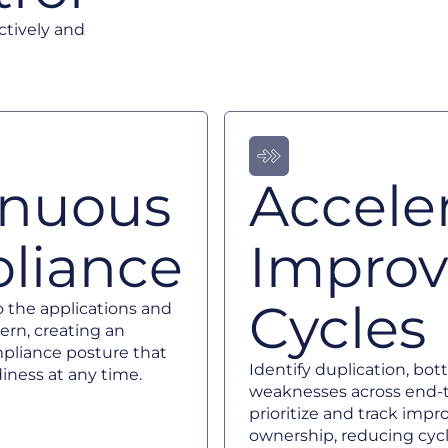
ctively and
inuous
Accele
liance
Impro
Cycles
o the applications and
ern, creating an
pliance posture that
Identify duplication, bot
iness at any time.
weaknesses across end-t
prioritize and track imp
ownership, reducing cyc