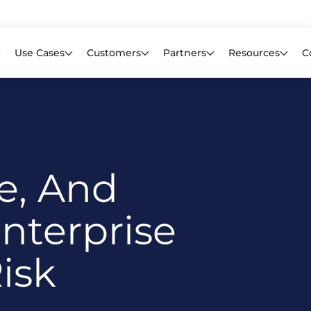
Learn mor
f CIOs Lack Visibility into AI Risk. Read the Latest Global Survey.
Use Cases
Customers
Partners
Resources
C
ce, And
nterprise
isk