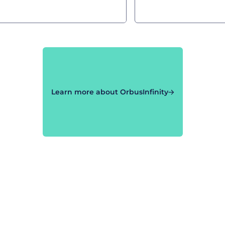
Learn more about OrbusInfinity