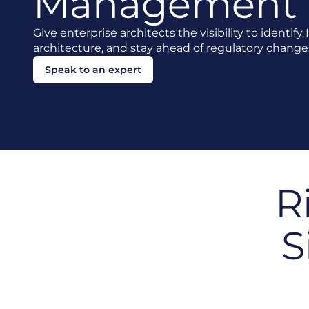
Management
Give enterprise architects the visibility to identify
architecture, and stay ahead of regulatory change
Speak to an expert
R
S