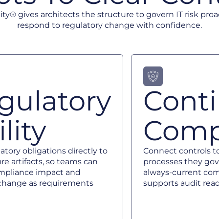
ity® gives architects the structure to govern IT risk proa
respond to regulatory change with confidence.
gulatory
Cont
lity
Comp
tory obligations directly to
Connect controls t
re artifacts, so teams can
processes they gov
mpliance impact and
always-current com
e change as requirements
supports audit read