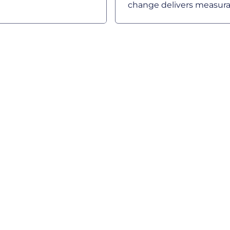
change delivers measurab