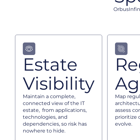
OrbusInfin
Estate
Re
Visibility
Agi
Maintain a complete,
Map regula
connected view of the IT
architectu
estate, from applications,
assess co
technologies, and
prioritiz
dependencies, so risk has
evolve.
nowhere to hide.