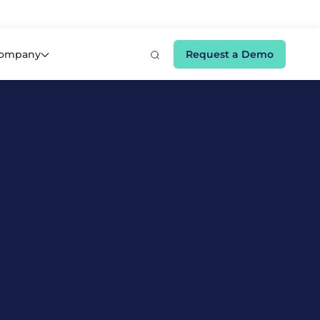
e 👉
ompany
Request a Demo