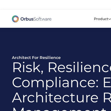
98% o
Product
Architect For Resilience
Risk, Resilien
Compliance: E
Architecture R