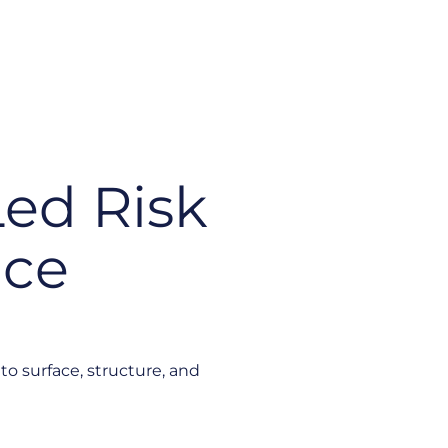
Led Risk
nce
to surface, structure, and