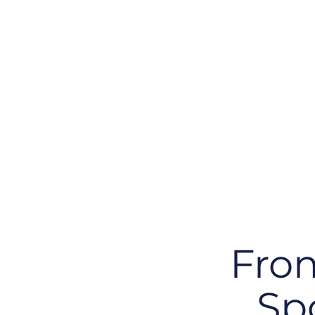
The Architec
Controls that exist in isolation unlinked to ap
technology components, cannot be validated
readiness becomes a reactive effort rather t
capability.
From
Sp