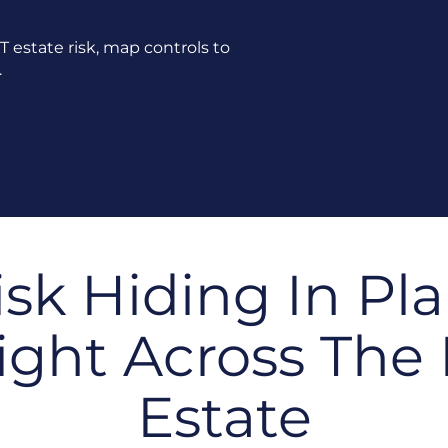
 IT estate risk, map controls to
.
isk Hiding In Pla
ight Across The 
Estate