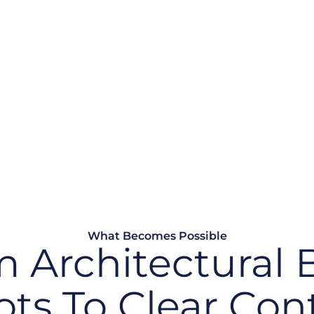
ture
plications, processes, or
 or evidenced. Audit
han a continuous
What Becomes Possible
 Architectural 
ots To Clear Cont