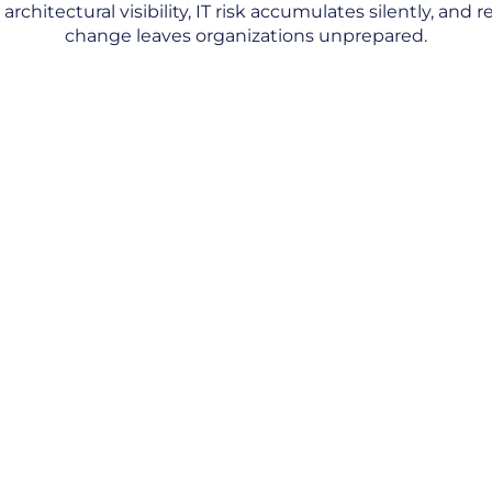
rchitectural visibility, IT risk accumulates silently, and 
change leaves organizations unprepared.
Regulations That Outpace the Architecture
Controls
 You
ee
dependencies let risk
view of the IT estate,
 gauge how far their