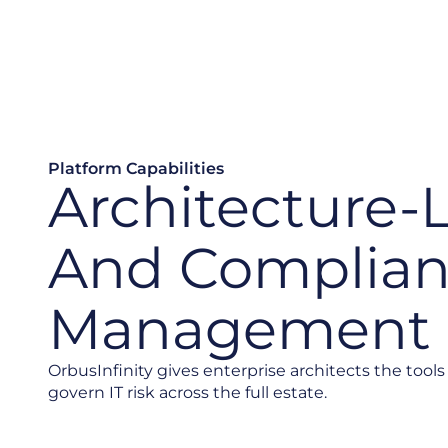
Platform Capabilities
Architecture-
And Complia
Management
OrbusInfinity gives enterprise architects the tools 
govern IT risk across the full estate.