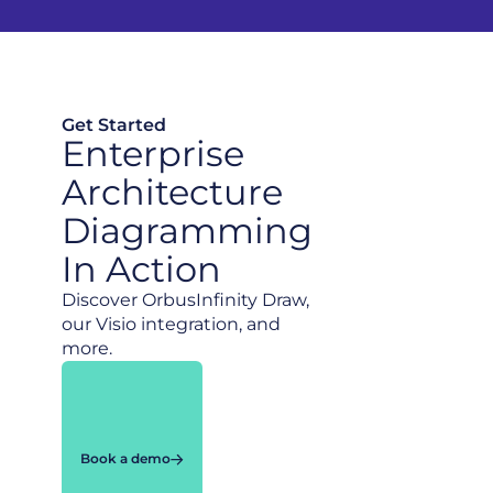
Get Started
Enterprise
Architecture
Diagramming
In Action
Discover OrbusInfinity Draw,
our Visio integration, and
more.
Book a demo