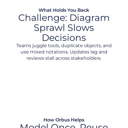
What Holds You Back
Challenge: Diagram
Sprawl Slows
Decisions
Teams juggle tools, duplicate objects, and
use mixed notations. Updates lag and
reviews stall across stakeholders.
Inconsistent Notation and Standards
Static Diagrams with No Source of Truth
No Shared Vision
How Orbus Helps
Model Once. Reuse