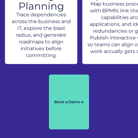
Planning
Map business proc
with BPMN, link th
Trace dependencies
capabilities an
across the business and
applications, and id
IT, explore the blast
redundancies or g
radius, and generate
Publish interactive
roadmaps to align
so teams can align 
initiatives before
work actually gets 
committing.
Book a Demo