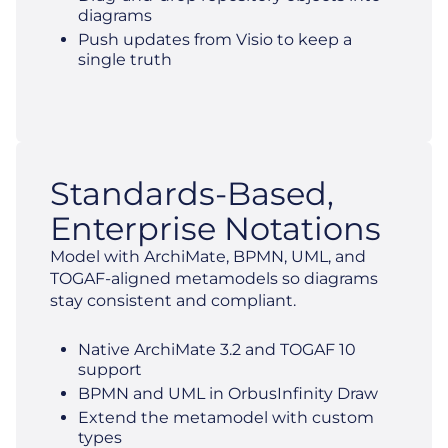
diagrams
Push updates from Visio to keep a
single truth
Standards-Based,
Enterprise Notations
Model with ArchiMate, BPMN, UML, and
TOGAF-aligned metamodels so diagrams
stay consistent and compliant.
Native ArchiMate 3.2 and TOGAF 10
support
BPMN and UML in OrbusInfinity Draw
Extend the metamodel with custom
types