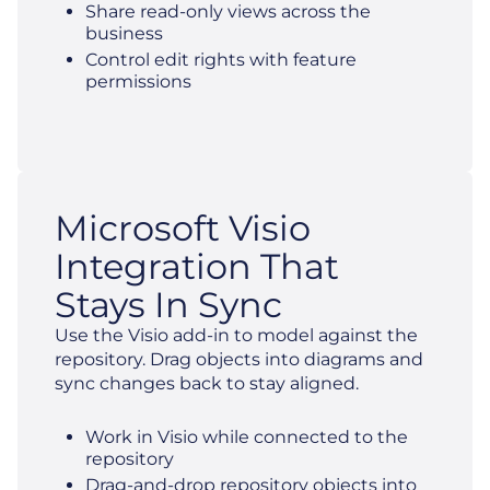
Share read-only views across the
business
Control edit rights with feature
permissions
Microsoft Visio
Integration That
Stays In Sync
Use the Visio add-in to model against the
repository. Drag objects into diagrams and
sync changes back to stay aligned.
Work in Visio while connected to the
repository
Drag-and-drop repository objects into