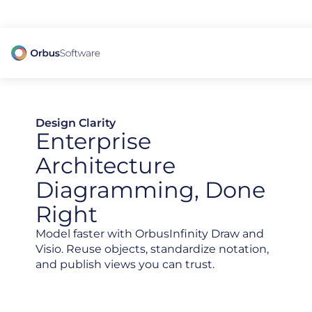
98% of CIOs Lack Visibility into AI Risk. Read the Latest Global Survey.
Design Clarity
Enterprise
Architecture
Diagramming, Done
Right
Model faster with OrbusInfinity Draw and
Visio. Reuse objects, standardize notation,
and publish views you can trust.