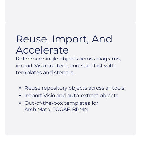
Reuse, Import, And
Accelerate
Reference single objects across diagrams,
import Visio content, and start fast with
templates and stencils.
Reuse repository objects across all tools
Import Visio and auto-extract objects
Out-of-the-box templates for
ArchiMate, TOGAF, BPMN