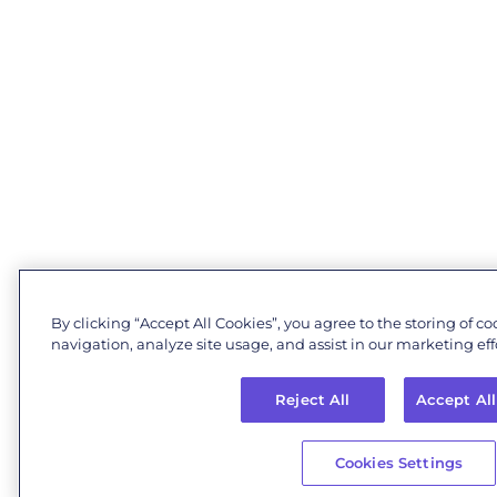
By clicking “Accept All Cookies”, you agree to the storing of c
navigation, analyze site usage, and assist in our marketing effo
Reject All
Accept All
Cookies Settings