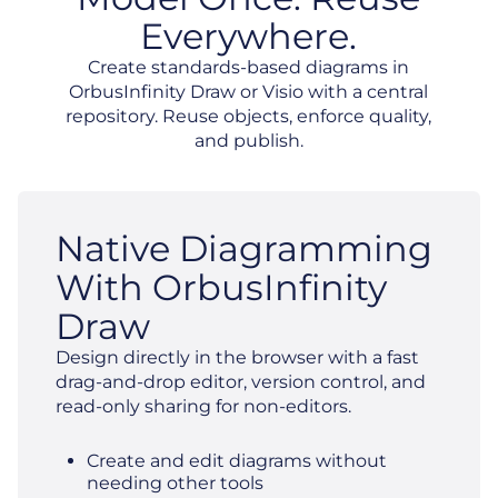
Everywhere.
Create standards-based diagrams in
OrbusInfinity Draw or Visio with a central
repository. Reuse objects, enforce quality,
and publish.
Native Diagramming
With OrbusInfinity
Draw
Design directly in the browser with a fast
drag-and-drop editor, version control, and
read-only sharing for non-editors.
Create and edit diagrams without
needing other tools