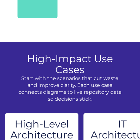
High-Impact Use
Cases
Start with the scenarios that cut waste
and improve clarity. Each use case
connects diagrams to live repository data
so decisions stick.
High-Level
IT
Architecture
Architect