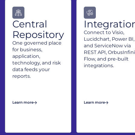
exploration
before you
commit to
change.
Central
Integratio
Repository
Connect to Visio,
Lucidchart, Power BI,
One governed place
and ServiceNow via
for business,
REST API, OrbusInfini
application,
Flow, and pre-built
technology, and risk
integrations.
data feeds your
reports.
Learn more
Learn more