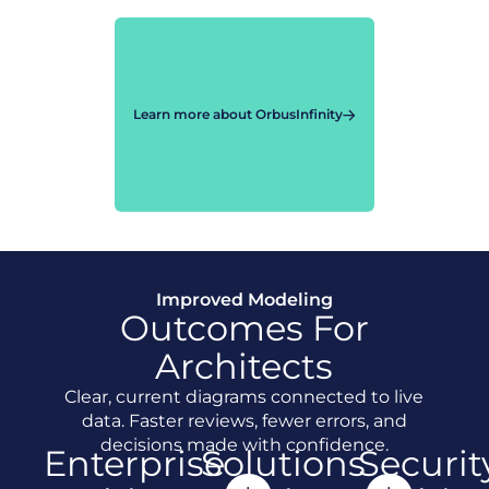
Learn more about OrbusInfinity
Improved Modeling
Outcomes For
Architects
Clear, current diagrams connected to live
data. Faster reviews, fewer errors, and
decisions made with confidence.
Enterprise
Solutions
Securit