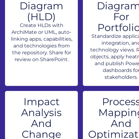
Diagram
Diagra
(HLD)
For
Portfoli
Create HLDs with
ArchiMate or UML, auto-
Standardize applica
linking apps, capabilities,
integration, an
and technologies from
technology views. 
the repository. Share for
objects, apply hea
review on SharePoint.
and publish Powe
dashboards fo
stakeholders.
Impact
Proces
Analysis
Mappin
And
And
Change
Optimizat