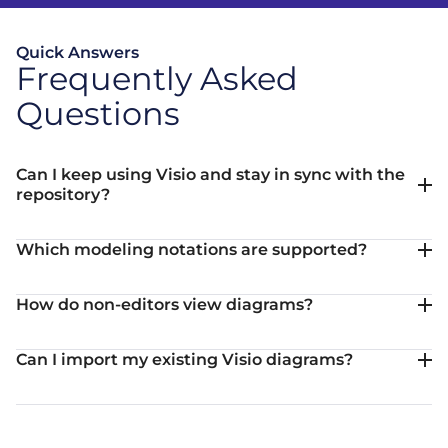
Quick Answers
Frequently Asked
Questions
Can I keep using Visio and stay in sync with the
repository?
Which modeling notations are supported?
How do non-editors view diagrams?
Can I import my existing Visio diagrams?