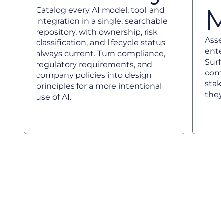
Catalog every AI model, tool, and
integration in a single, searchable
repository, with ownership, risk
Asse
classification, and lifecycle status
ente
always current. Turn compliance,
Sur
regulatory requirements, and
com
company policies into design
sta
principles for a more intentional
they
use of AI.