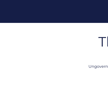
T
Ungoverne
No Single View of Your AI 