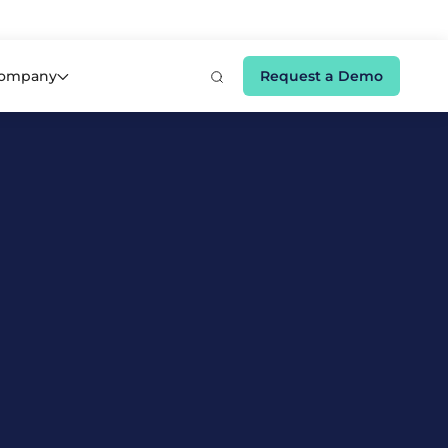
e 👉
ompany
Request a Demo