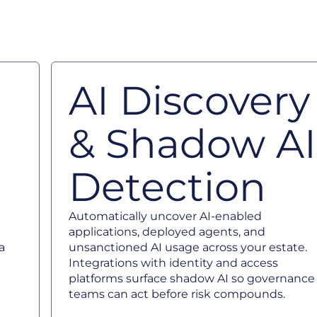
AI Discovery
& Shadow AI
Detection
Automatically uncover AI-enabled
applications, deployed agents, and
a
unsanctioned AI usage across your estate.
Integrations with identity and access
platforms surface shadow AI so governance
teams can act before risk compounds.