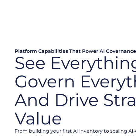
Platform Capabilities That Power AI Governance
See Everythin
Govern Everyt
And Drive Str
Value
From building your first AI inventory to scaling AI