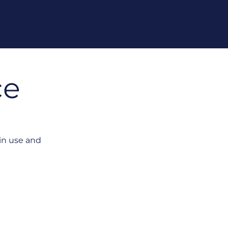
ce
in use and
isconnected from Execution