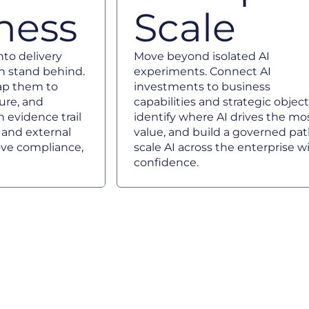
ness
Scale
to delivery
Move beyond isolated AI
n stand behind.
experiments. Connect AI
map them to
investments to business
ture, and
capabilities and strategic object
 evidence trail
identify where AI drives the mo
e and external
value, and build a governed pat
ve compliance,
scale AI across the enterprise w
confidence.