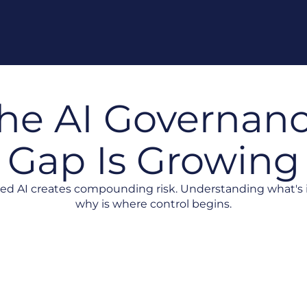
he AI Governan
Gap Is Growing
d AI creates compounding risk. Understanding what's 
why is where control begins.
Landscape
Risk Without Accountability
Strategy D