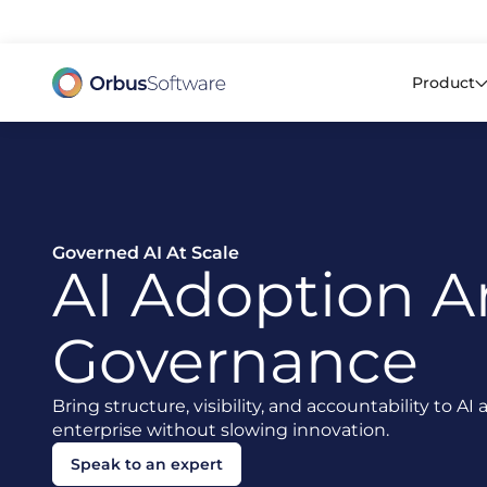
98% o
Product
Governed AI At Scale
AI Adoption 
Governance
Bring structure, visibility, and accountability to A
enterprise without slowing innovation.
Speak to an expert