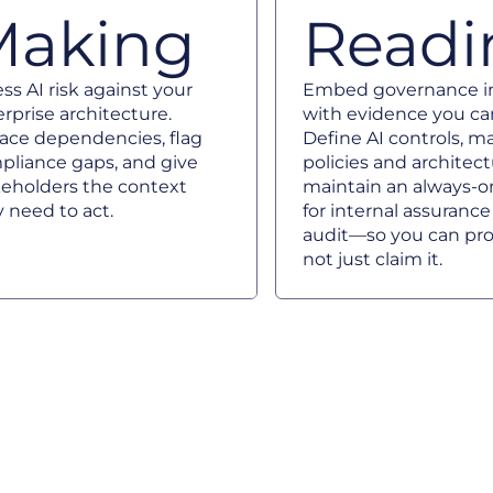
Making
Readi
ss AI risk against your
Embed governance in
rprise architecture.
with evidence you ca
face dependencies, flag
Define AI controls, 
pliance gaps, and give
policies and architec
keholders the context
maintain an always-on
 need to act.
for internal assuranc
audit—so you can pro
not just claim it.