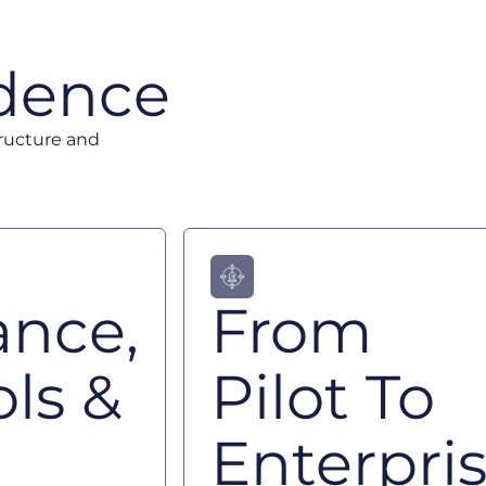
idence
tructure and
ance,
From
ls &
Pilot To
Enterpri