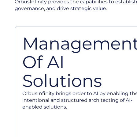
OrbusInfinity provides the capabilities to establish
governance, and drive strategic value.
Managemen
Of AI
Solutions
OrbusInfinity brings order to AI by enabling th
intentional and structured architecting of AI-
enabled solutions.