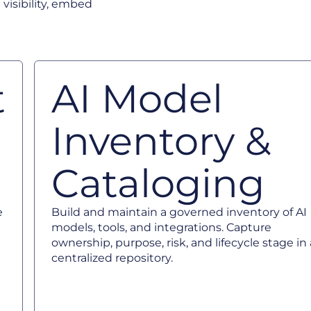
 visibility, embed
t
AI Model
Inventory &
Cataloging
e
Build and maintain a governed inventory of AI
models, tools, and integrations. Capture
ownership, purpose, risk, and lifecycle stage in 
centralized repository.