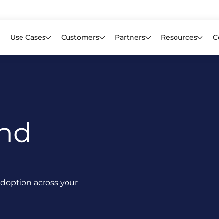
Learn mor
f CIOs Lack Visibility into AI Risk. Read the Latest Global Survey.
Use Cases
Customers
Partners
Resources
C
And
I adoption across your