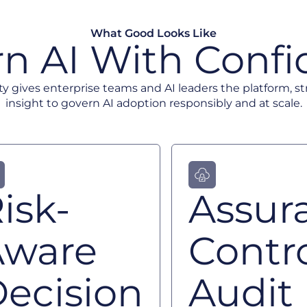
What Good Looks Like
n AI With Conf
ty gives enterprise teams and AI leaders the platform, s
insight to govern AI adoption responsibly and at scale.
isk-
Assur
Aware
Contro
ecision
Audit