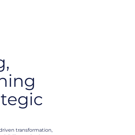
g,
hing
ategic
-driven transformation,