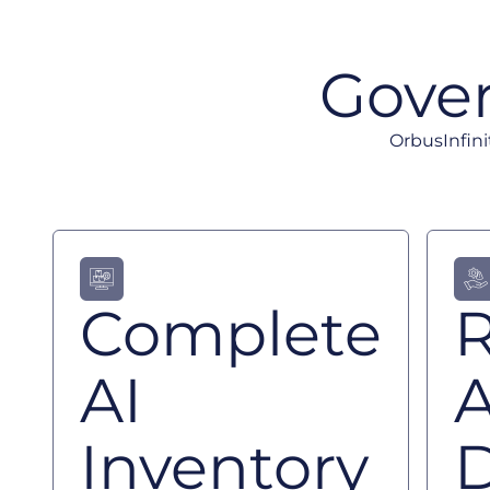
Gover
OrbusInfini
Complete
R
AI
Inventory
D