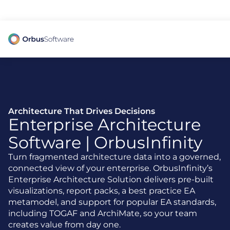
98% of CIOs Lack Visibility into AI Risk. Read the Latest Global Survey.
Architecture That Drives Decisions
Enterprise Architecture
Software | OrbusInfinity
Turn fragmented architecture data into a governed,
connected view of your enterprise. OrbusInfinity’s
Enterprise Architecture Solution delivers pre-built
visualizations, report packs, a best practice EA
metamodel, and support for popular EA standards,
including TOGAF and ArchiMate, so your team
creates value from day one.