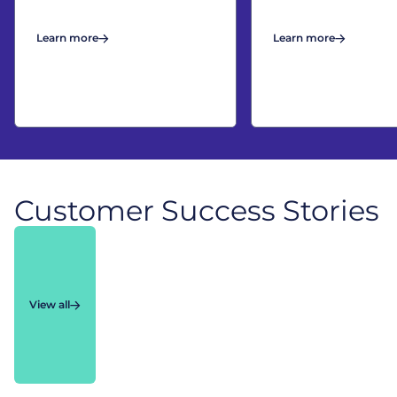
Learn more
Learn more
Customer Success Stories
View all