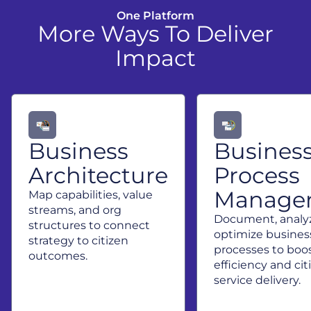
One Platform
More Ways To Deliver
Impact
Business
Busines
Architecture
Process
Manage
Map capabilities, value
streams, and org
Document, analy
structures to connect
optimize busines
strategy to citizen
processes to boo
outcomes.
efficiency and cit
service delivery.