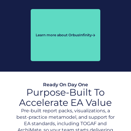
Learn more about OrbusInfinity
Ready On Day One
Purpose-Built To
Accelerate EA Value
Pre-built report packs, visualizations, a
best-practice metamodel, and support for
EA standards, including TOGAF and
ArchiMate, so your team starts delivering