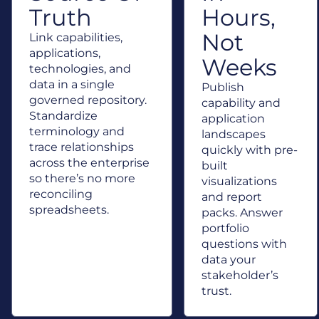
Truth
Hours,
Not
Link capabilities,
applications,
Weeks
technologies, and
data in a single
Publish
governed repository.
capability and
Standardize
application
terminology and
landscapes
trace relationships
quickly with pre-
across the enterprise
built
so there’s no more
visualizations
reconciling
and report
spreadsheets.
packs. Answer
portfolio
questions with
data your
stakeholder’s
trust.