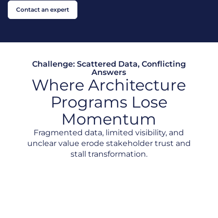
Contact an expert
Challenge: Scattered Data, Conflicting
Answers
Where Architecture
Programs Lose
Momentum
Fragmented data, limited visibility, and
unclear value erode stakeholder trust and
stall transformation.
Scattered Data, Conflicting Answers
No Clear View of Dependencies
Hard to Prove EA Value