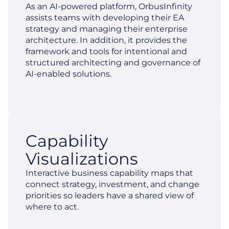
As an AI-powered platform, OrbusInfinity
assists teams with developing their EA
strategy and managing their enterprise
architecture. In addition, it provides the
framework and tools for intentional and
structured architecting and governance of
AI-enabled solutions.
Capability
Visualizations
Interactive business capability maps that
connect strategy, investment, and change
priorities so leaders have a shared view of
where to act.