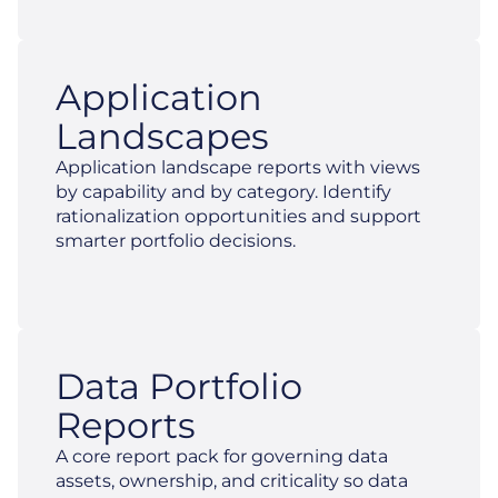
Application
Landscapes
Application landscape reports with views
by capability and by category. Identify
rationalization opportunities and support
smarter portfolio decisions.
Data Portfolio
Reports
A core report pack for governing data
assets, ownership, and criticality so data