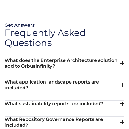
Get Answers
Frequently Asked
Questions
What does the Enterprise Architecture solution
add to OrbusInfinity?
What application landscape reports are
included?
What sustainability reports are included?
What Repository Governance Reports are
included?