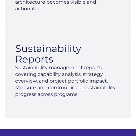
architecture becomes visible and
actionable.
Sustainability
Reports
Sustainability management reports
covering capability analysis, strategy
overview, and project portfolio impact.
Measure and communicate sustainability
progress across programs.