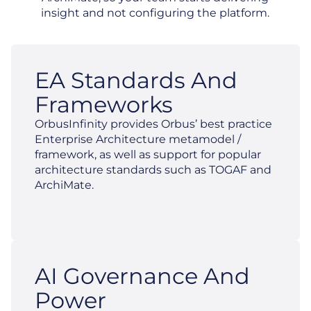
insight and not configuring the platform.
EA Standards And
Frameworks
OrbusInfinity provides Orbus’ best practice
Enterprise Architecture metamodel /
framework, as well as support for popular
architecture standards such as TOGAF and
ArchiMate.
AI Governance And
Power