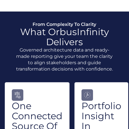
From Complexity To Clarity
What OrbusInfinity
Delivers
Governed architecture data and ready-
made reporting give your team the clarity
to align stakeholders and guide
transformation decisions with confidence.
One
Portfolio
Connected
Insight
Source Of
In