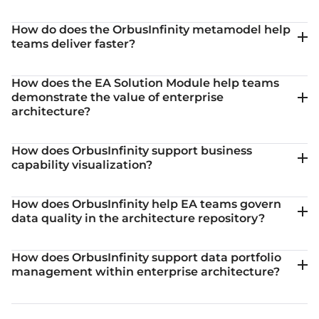
How do does the OrbusInfinity metamodel help
teams deliver faster?
How does the EA Solution Module help teams
demonstrate the value of enterprise
architecture?
How does OrbusInfinity support business
capability visualization?
How does OrbusInfinity help EA teams govern
data quality in the architecture repository?
How does OrbusInfinity support data portfolio
management within enterprise architecture?