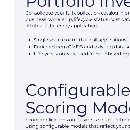
Portfolio Inv
Consolidate your full application catalog in o
business ownership, lifecycle status, cost dat
attributes for every application.
Single source of truth for all applications
Enriched from CMDB and existing data s
Lifecycle status tracked from onboarding
Configurabl
Scoring Mod
Score applications on business value, technica
using configurable models that reflect your or