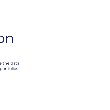
on
e the data
portfolios
s Without Data