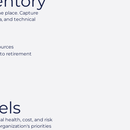
entory
ne place. Capture
a, and technical
ources
 to retirement
e
els
l health, cost, and risk
ganization's priorities