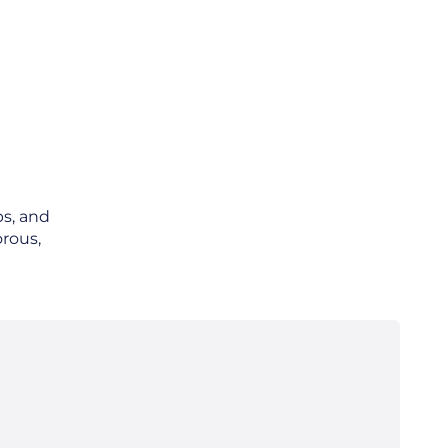
ps, and
orous,