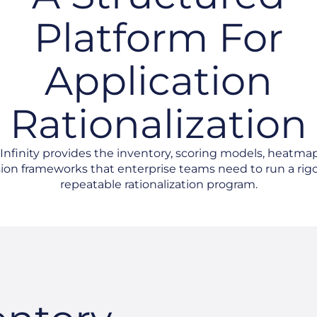
Platform For
Application
Rationalization
nfinity provides the inventory, scoring models, heatma
ion frameworks that enterprise teams need to run a rig
repeatable rationalization program.