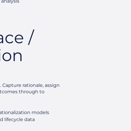
 analysis
ace /
ion
. Capture rationale, assign
outcomes through to
ationalization models
d lifecycle data