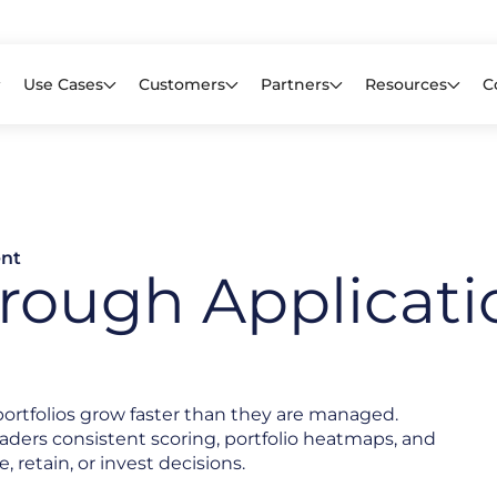
Learn mor
f CIOs Lack Visibility into AI Risk. Read the Latest Global Survey.
Use Cases
Customers
Partners
Resources
C
ent
rough Applicati
portfolios grow faster than they are managed.
leaders consistent scoring, portfolio heatmaps, and
e, retain, or invest decisions.