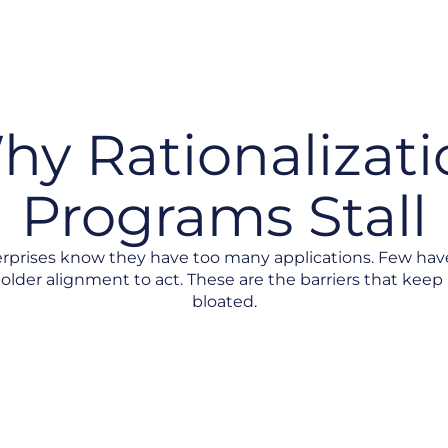
hy Rationalizati
Programs Stall
rprises know they have too many applications. Few hav
older alignment to act. These are the barriers that keep 
bloated.
folio View
No Consistent Scoring Criteria
Decision