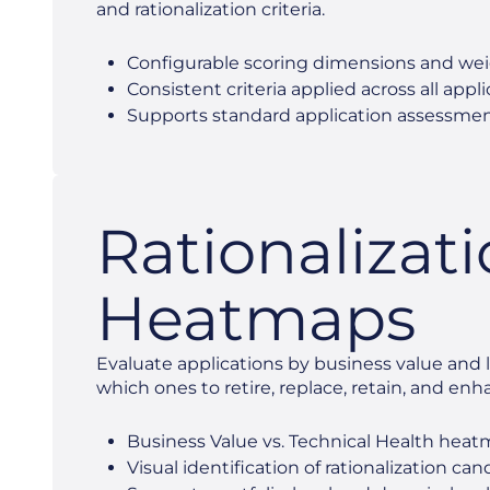
and rationalization criteria.
Configurable scoring dimensions and we
Consistent criteria applied across all appl
Supports standard application assessme
Rationalizat
Heatmaps
Evaluate applications by business value and li
which ones to retire, replace, retain, and enh
Business Value vs. Technical Health hea
Visual identification of rationalization ca