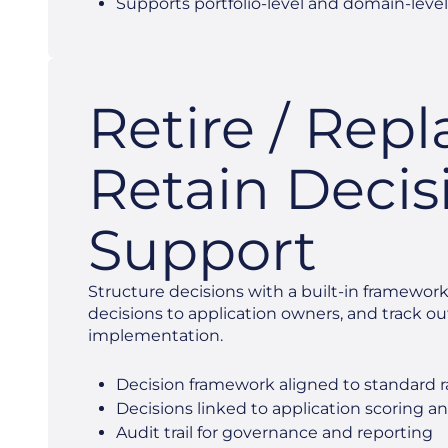
Supports portfolio-level and domain-level
Retire / Repl
Retain Decis
Support
Structure decisions with a built-in framework
decisions to application owners, and track 
implementation.
Decision framework aligned to standard r
Decisions linked to application scoring an
Audit trail for governance and reporting