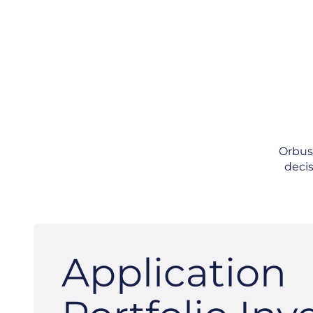
OrbusI
decis
Application