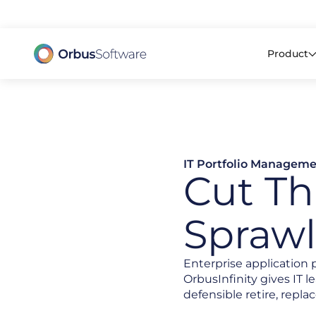
98% o
Product
IT Portfolio Managem
Cut Th
Sprawl
Enterprise application 
OrbusInfinity gives IT 
defensible retire, replac