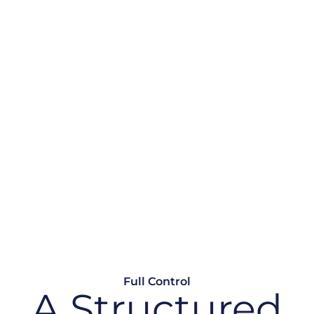
ithout
 risk. Without lifecycle
ping, retire or replace
Full Control
A Structured