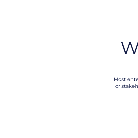
W
Most ente
or stakeh
No Single Port