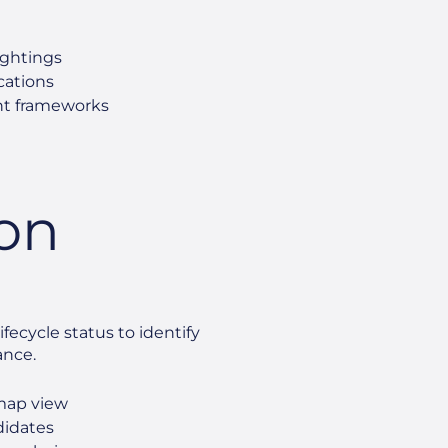
ightings
ications
nt frameworks
ion
fecycle status to identify
ance.
tmap view
ndidates