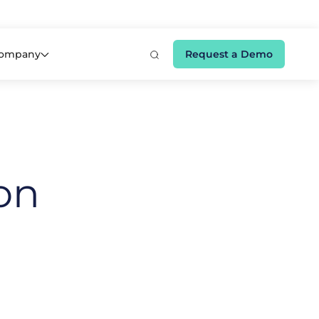
e 👉
ompany
Request a Demo
on