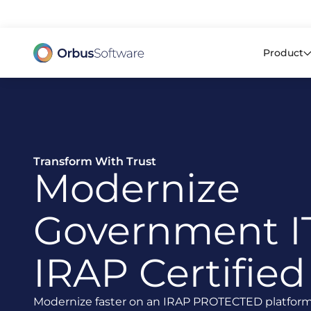
98% o
Product
Transform With Trust
Modernize
Government I
IRAP Certified
Modernize faster on an IRAP PROTECTED platform p