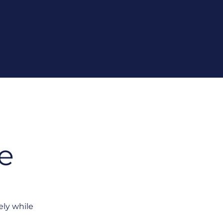
e
ely while