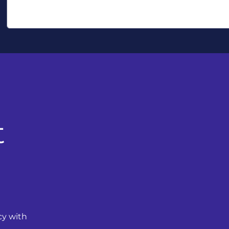
t
cy with