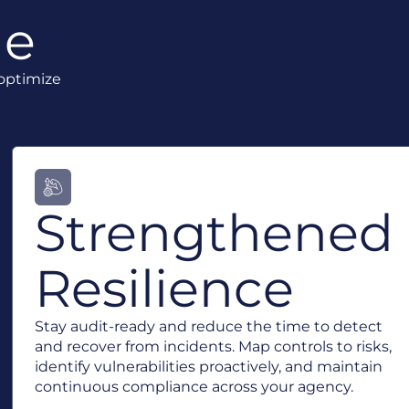
ue
 optimize
Strengthened
Resilience
Stay audit-ready and reduce the time to detect
and recover from incidents. Map controls to risks,
identify vulnerabilities proactively, and maintain
continuous compliance across your agency.