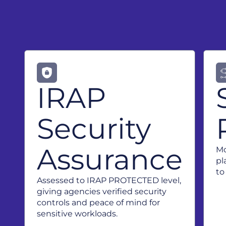
IRAP
Security
Assurance
Mo
pl
to
Assessed to IRAP PROTECTED level,
giving agencies verified security
controls and peace of mind for
sensitive workloads.