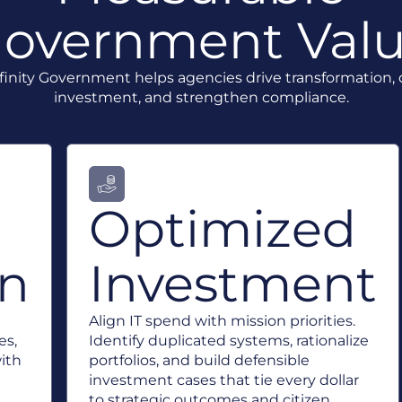
overnment Val
inity Government helps agencies drive transformation,
investment, and strengthen compliance.
Optimized
on
Investment
Align IT spend with mission priorities.
es,
Identify duplicated systems, rationalize
with
portfolios, and build defensible
investment cases that tie every dollar
to strategic outcomes and citizen