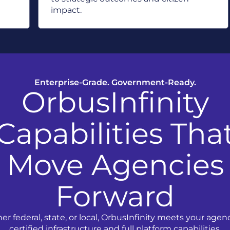
impact.
Enterprise-Grade. Government-Ready.
OrbusInfinity
Capabilities Tha
Move Agencies
Forward
r federal, state, or local, OrbusInfinity meets your agen
certified infrastructure and full platform capabilities.