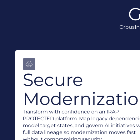
G
OrbusInf
Secure
Modernizati
Transform with confidence on an IRAP
PROTECTED platform. Map legacy dependenci
model target states, and govern AI initiatives 
full data lineage so modernization moves fast
without compromising security.