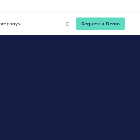
e 👉
ompany
Request a Demo