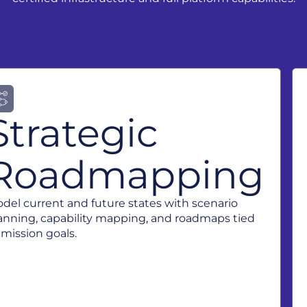
Strategic
Roadmapping
del current and future states with scenario
anning, capability mapping, and roadmaps tied
 mission goals.