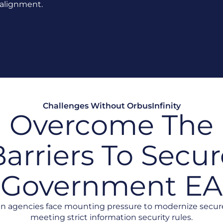
n alignment.
Challenges Without OrbusInfinity
Overcome The
arriers To Secur
Government EA
an agencies face mounting pressure to modernize secur
meeting strict information security rules.