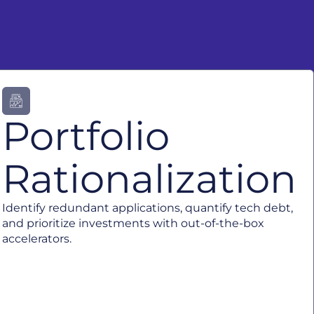
Portfolio
Rationalization
Identify redundant applications, quantify tech debt,
and prioritize investments with out-of-the-box
accelerators.