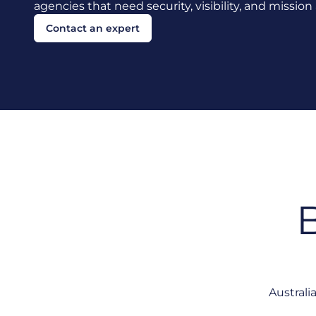
agencies that need security, visibility, and missio
Contact an expert
B
Australi