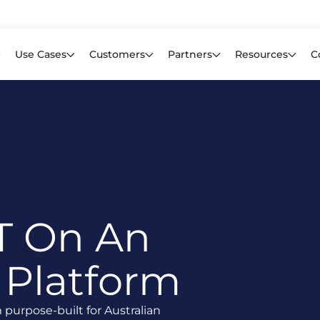
Learn mor
f CIOs Lack Visibility into AI Risk. Read the Latest Global Survey.
Use Cases
Customers
Partners
Resources
C
T On An
 Platform
urpose-built for Australian