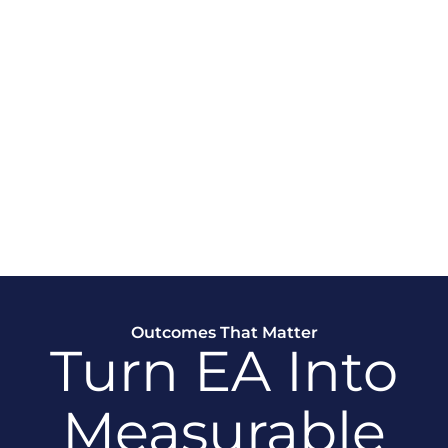
And
s
ing drifts from strategic
ted funding, and weaker
Outcomes That Matter
Turn EA Into
Measurable