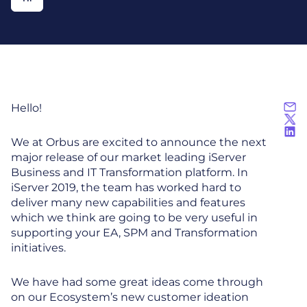
Hello!
We at Orbus are excited to announce the next
major release of our market leading iServer
Business and IT Transformation platform. In
iServer 2019, the team has worked hard to
deliver many new capabilities and features
which we think are going to be very useful in
supporting your EA, SPM and Transformation
initiatives.
We have had some great ideas come through
on our Ecosystem’s new customer ideation