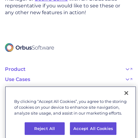
representative if you would like to see these or
any other new features in action!
Product
OrbusInfinity
OrbusInfinity Government
Use Cases
Integrations
AI Adoption and Governance
Capabilities & Features
Risk, Resilience, and Compliance
Customers
iServer
Enterprise Architecture
Success Stories
Pricing
IT Portfolio Management
Success Program
Partners
By clicking “Accept All Cookies”, you agree to the storing
Business Process Management
Professional Services
Become a Partner
Business Architecture
of cookies on your device to enhance site navigation,
Onboarding
Find a Partner
Resources
Orbus Software Status
analyze site usage, and assist in our marketing efforts.
Events & Webinars
Orbus Forum
Blog
Company
Research Library
About Us
Glossary
Reject All
Accept All Cookies
Why Orbus
Wiki
Our People
OrbusInfinity UAE Data Residency & Compliance