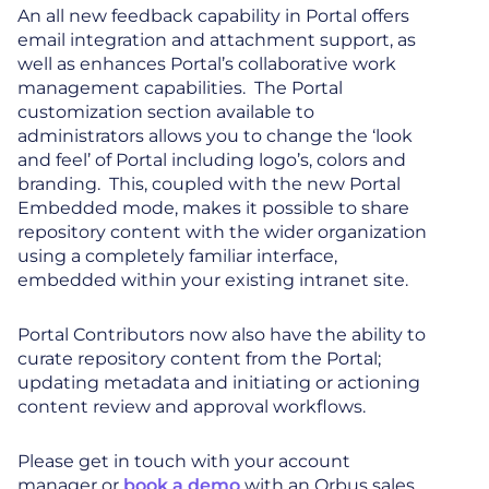
An all new feedback capability in Portal offers
email integration and attachment support, as
well as enhances Portal’s collaborative work
management capabilities. The Portal
customization section available to
administrators allows you to change the ‘look
and feel’ of Portal including logo’s, colors and
branding. This, coupled with the new Portal
Embedded mode, makes it possible to share
repository content with the wider organization
using a completely familiar interface,
embedded within your existing intranet site.
Portal Contributors now also have the ability to
curate repository content from the Portal;
updating metadata and initiating or actioning
content review and approval workflows.
Please get in touch with your account
manager or
book a demo
with an Orbus sales