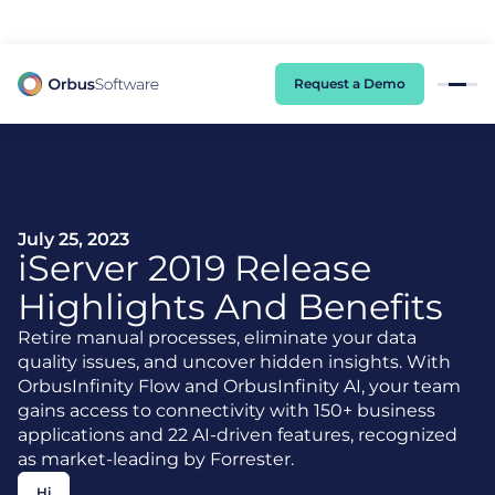
98% of CIOs Lack Visibility into AI Risk. Read the Latest Global Survey.
Request a Demo
July 25, 2023
iServer
2019 Release
Highlights And Benefits
Retire manual processes, eliminate your data
quality issues, and uncover hidden insights. With
OrbusInfinity Flow and OrbusInfinity AI, your team
gains access to connectivity with 150+ business
applications and 22 AI-driven features, recognized
as market-leading by Forrester.
Hi