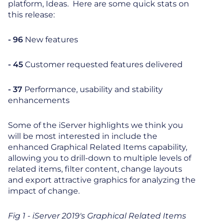
platform, Ideas. Here are some quick stats on
this release:
- 96
New features
- 45
Customer requested features delivered
- 37
Performance, usability and stability
enhancements
Some of the iServer highlights we think you
will be most interested in include the
enhanced Graphical Related Items capability,
allowing you to drill-down to multiple levels of
related items, filter content, change layouts
and export attractive graphics for analyzing the
impact of change.
Fig 1 - iServer 2019's Graphical Related Items