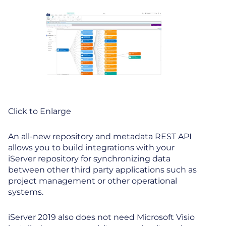
Click to Enlarge
An all-new repository and metadata REST API
allows you to build integrations with your
iServer repository for synchronizing data
between other third party applications such as
project management or other operational
systems.
iServer 2019 also does not need Microsoft Visio