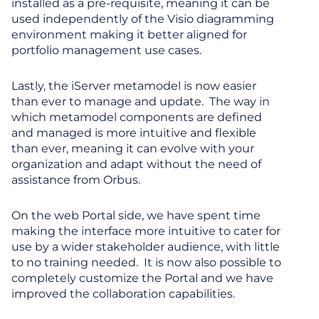
installed as a pre-requisite, meaning it can be
used independently of the Visio diagramming
environment making it better aligned for
portfolio management use cases.
Lastly, the iServer metamodel is now easier
than ever to manage and update. The way in
which metamodel components are defined
and managed is more intuitive and flexible
than ever, meaning it can evolve with your
organization and adapt without the need of
assistance from Orbus.
On the web Portal side, we have spent time
making the interface more intuitive to cater for
use by a wider stakeholder audience, with little
to no training needed. It is now also possible to
completely customize the Portal and we have
improved the collaboration capabilities.