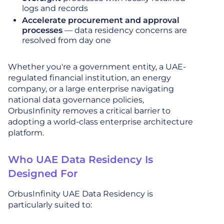
logs and records
Accelerate procurement and approval
processes
— data residency concerns are
resolved from day one
Whether you're a government entity, a UAE-
regulated financial institution, an energy
company, or a large enterprise navigating
national data governance policies,
OrbusInfinity removes a critical barrier to
adopting a world-class enterprise architecture
platform.
Who UAE Data Residency Is
Designed For
OrbusInfinity UAE Data Residency is
particularly suited to: