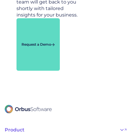
team will get back to you
shortly with tailored
insights for your business.
Request a Demo
Product