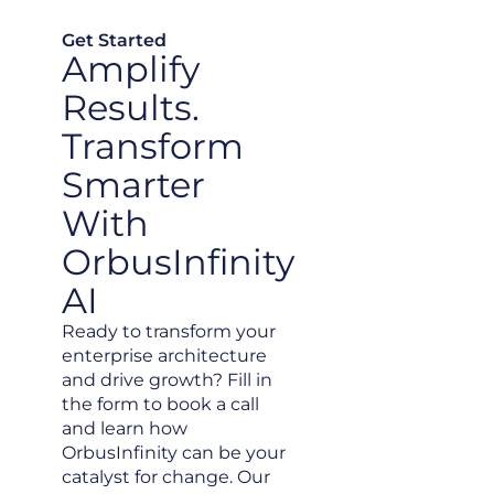
Get Started
Amplify
Results.
Transform
Smarter
With
OrbusInfinity
AI
Ready to transform your
enterprise architecture
and drive growth? Fill in
the form to book a call
and learn how
OrbusInfinity can be your
catalyst for change. Our