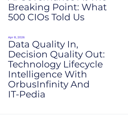
Breaking Point: What
500 CIOs Told Us
Apr 8, 2026
Data Quality In,
Decision Quality Out:
Technology Lifecycle
Intelligence With
OrbusInfinity And
IT‑Pedia