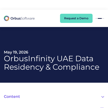
98% of CIOs Lack Visibility into AI Risk. Read the Latest Global Survey.
Request a Demo
May 19, 2026
OrbusInfinity UAE Data
Residency & Compliance
Content