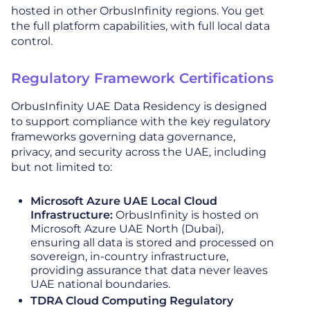
hosted in other OrbusInfinity regions. You get
the full platform capabilities, with full local data
control.
Regulatory Framework Certifications
OrbusInfinity UAE Data Residency is designed
to support compliance with the key regulatory
frameworks governing data governance,
privacy, and security across the UAE, including
but not limited to:
Microsoft Azure UAE Local Cloud
Infrastructure:
OrbusInfinity is hosted on
Microsoft Azure UAE North (Dubai),
ensuring all data is stored and processed on
sovereign, in-country infrastructure,
providing assurance that data never leaves
UAE national boundaries.
TDRA Cloud Computing Regulatory