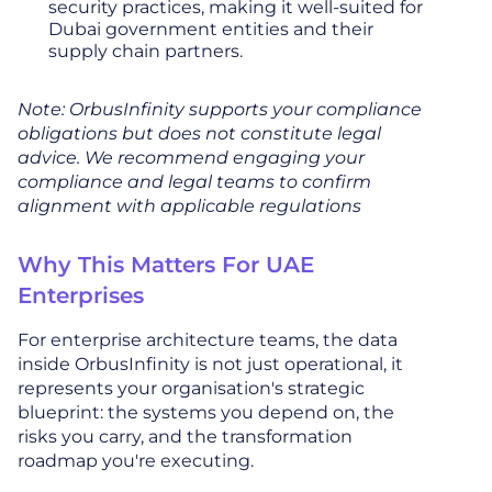
security practices, making it well-suited for
Dubai government entities and their
supply chain partners.
Note: OrbusInfinity supports your compliance
obligations but does not constitute legal
advice. We recommend engaging your
compliance and legal teams to confirm
alignment with applicable regulations
Why This Matters For UAE
Enterprises
For enterprise architecture teams, the data
inside OrbusInfinity is not just operational, it
represents your organisation's strategic
blueprint: the systems you depend on, the
risks you carry, and the transformation
roadmap you're executing.