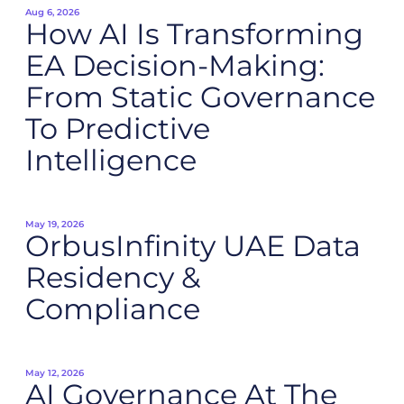
Aug 6, 2026
How AI Is Transforming
EA Decision-Making:
From Static Governance
To Predictive
Intelligence
May 19, 2026
OrbusInfinity UAE Data
Residency &
Compliance
May 12, 2026
AI Governance At The