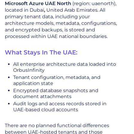
Microsoft Azure UAE North
(region: uaenorth),
located in Dubai
,
United Arab Emirates. All
primary tenant data, including your
architecture models, metadata, configurations,
and encrypted backups, is stored and
processed within UAE national boundaries.
What Stays In The UAE:
All enterprise architecture data loaded into
OrbusInfinity
Tenant configuration, metadata, and
application state
Encrypted database snapshots and
document attachments
Audit logs and access records stored in
UAE-based cloud accounts
There are no planned functional differences
between UAE-hosted tenants and those