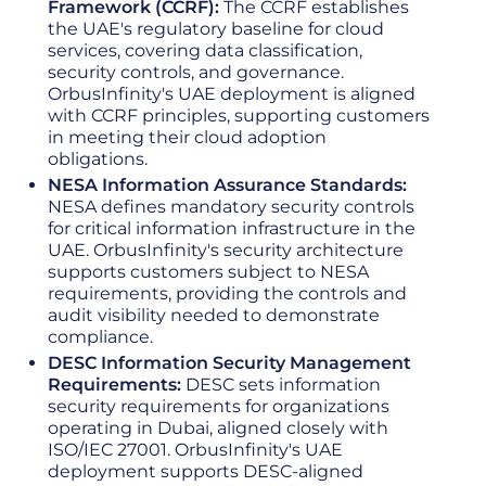
Framework (CCRF):
The CCRF establishes
the UAE's regulatory baseline for cloud
services, covering data classification,
security controls, and governance.
OrbusInfinity's UAE deployment is aligned
with CCRF principles, supporting customers
in meeting their cloud adoption
obligations.
NESA Information Assurance Standards:
NESA defines mandatory security controls
for critical information infrastructure in the
UAE. OrbusInfinity's security architecture
supports customers subject to NESA
requirements, providing the controls and
audit visibility needed to demonstrate
compliance.
DESC Information Security Management
Requirements:
DESC sets information
security requirements for organizations
operating in Dubai, aligned closely with
ISO/IEC 27001. OrbusInfinity's UAE
deployment supports DESC-aligned