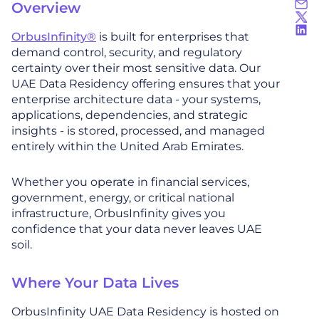
Overview
OrbusInfinity®
is built for enterprises that
demand control, security, and regulatory
certainty over their most sensitive data. Our
UAE Data Residency offering ensures that your
enterprise architecture data - your systems,
applications, dependencies, and strategic
insights - is stored, processed, and managed
entirely within the United Arab Emirates.
Whether you operate in financial services,
government, energy, or critical national
infrastructure, OrbusInfinity gives you
confidence that your data never leaves UAE
soil.
Where Your Data Lives
OrbusInfinity UAE Data Residency is hosted on