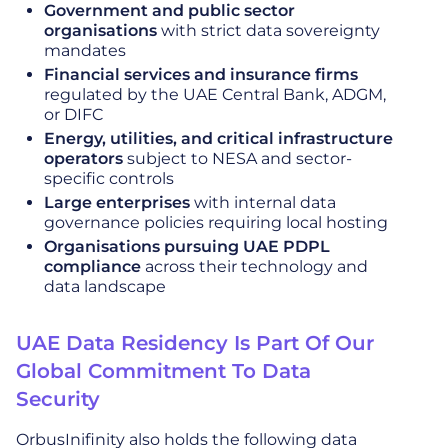
Government and public sector
organisations
with strict data sovereignty
mandates
Financial services and insurance firms
regulated by the UAE Central Bank, ADGM,
or DIFC
Energy, utilities, and critical infrastructure
operators
subject to NESA and sector-
specific controls
Large enterprises
with internal data
governance policies requiring local hosting
Organisations pursuing UAE PDPL
compliance
across their technology and
data landscape
UAE Data Residency Is Part Of Our
Global Commitment To Data
Security
OrbusInifinity also holds the following data