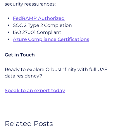
security reassurances:
FedRAMP Authorized
SOC 2 Type 2 Completion
ISO 27001 Compliant
Azure Compliance Certifications
Get in Touch
Ready to explore OrbusInfinity with full UAE
data residency?
Speak to an expert today
Related Posts