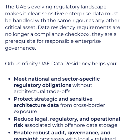
The UAE's evolving regulatory landscape
makes it clear: sensitive enterprise data must
be handled with the same rigour as any other
critical asset. Data residency requirements are
no longer a compliance checkbox, they are a
prerequisite for responsible enterprise
governance.
OrbusInfinity UAE Data Residency helps you:
Meet national and sector-specific
regulatory obligations
without
architectural trade-offs
Protect strategic and sensitive
architecture data
from cross-border
exposure
Reduce legal, regulatory, and operational
risk
associated with offshore data storage
Enable robust audit, governance, and
oversight
processes with locally retained