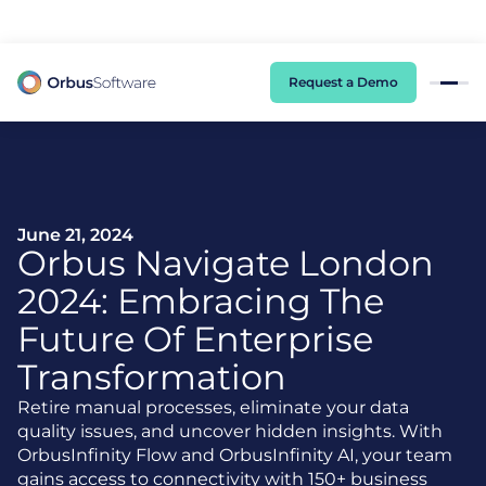
98% of CIOs Lack Visibility into AI Risk. Read the Latest Global Survey.
Request a Demo
June 21, 2024
Orbus Navigate London
2024: Embracing The
Future Of Enterprise
Transformation
Retire manual processes, eliminate your data
quality issues, and uncover hidden insights. With
OrbusInfinity Flow and OrbusInfinity AI, your team
gains access to connectivity with 150+ business