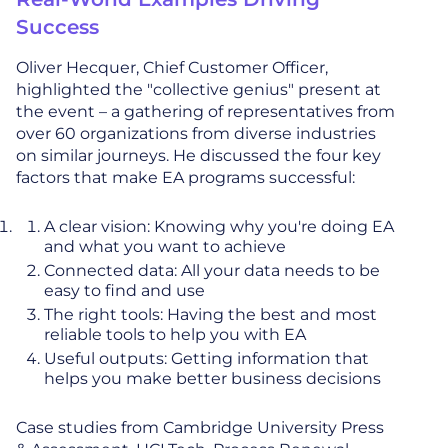
Success
Oliver Hecquer, Chief Customer Officer,
highlighted the "collective genius" present at
the event – a gathering of representatives from
over 60 organizations from diverse industries
on similar journeys. He discussed the four key
factors that make EA programs successful:
A clear vision: Knowing why you're doing EA
and what you want to achieve
Connected data: All your data needs to be
easy to find and use
The right tools: Having the best and most
reliable tools to help you with EA
Useful outputs: Getting information that
helps you make better business decisions
Case studies from Cambridge University Press