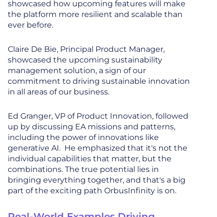
showcased how upcoming features will make
the platform more resilient and scalable than
ever before.
Claire De Bie, Principal Product Manager,
showcased the upcoming sustainability
management solution, a sign of our
commitment to driving sustainable innovation
in all areas of our business.
Ed Granger, VP of Product Innovation, followed
up by discussing EA missions and patterns,
including the power of innovations like
generative AI. He emphasized that it's not the
individual capabilities that matter, but the
combinations. The true potential lies in
bringing everything together, and that's a big
part of the exciting path OrbusInfinity is on.
Real-World Examples Driving