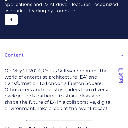
applications and 22 AI-driven features, recognized
as market-leading by Forrester.
Hi
Content
On May 21, 2024, Orbus Software brought the
world of enterprise architecture (EA) and
transformation to London's Euston Square.
Orbus users and industry leaders from diverse
backgrounds gathered to share ideas and
shape the future of EA in a collaborative, digital
environment. Take a look at the event recap!