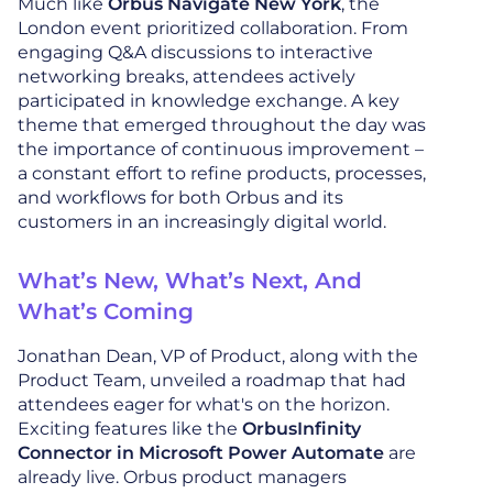
Much like
Orbus Navigate New York
, the
London event prioritized collaboration. From
engaging Q&A discussions to interactive
networking breaks, attendees actively
participated in knowledge exchange. A key
theme that emerged throughout the day was
the importance of continuous improvement –
a constant effort to refine products, processes,
and workflows for both Orbus and its
customers in an increasingly digital world.
What’s New, What’s Next, And
What’s Coming
Jonathan Dean, VP of Product, along with the
Product Team, unveiled a roadmap that had
attendees eager for what's on the horizon.
Exciting features like the
OrbusInfinity
Connector in Microsoft Power Automate
are
already live. Orbus product managers