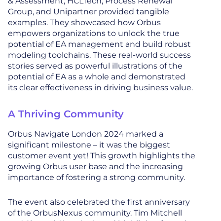
& Assessment, HCLTech, Process Renewal
Group, and Unipartner provided tangible
examples. They showcased how Orbus
empowers organizations to unlock the true
potential of EA management and build robust
modeling toolchains. These real-world success
stories served as powerful illustrations of the
potential of EA as a whole and demonstrated
its clear effectiveness in driving business value.
A Thriving Community
Orbus Navigate London 2024 marked a
significant milestone – it was the biggest
customer event yet! This growth highlights the
growing Orbus user base and the increasing
importance of fostering a strong community.
The event also celebrated the first anniversary
of the OrbusNexus community. Tim Mitchell