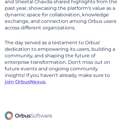
and Sheetal Chavda shared highlights from the
past year, showcasing the platform's value as a
dynamic space for collaboration, knowledge
exchange, and connection among Orbus users
across different organizations.
The day served as a testament to Orbus'
dedication to empowering its users, building a
community, and shaping the future of
enterprise transformation. Don't miss out on
future events and ongoing community
insights! If you haven’t already, make sure to
join OrbusNexus
.