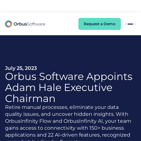
98% of CIOs Lack Visibility into AI Risk. Read the Latest Global Survey.
Request a Demo
July 25, 2023
Orbus Software Appoints
Adam Hale Executive
Chairman
Retire manual processes, eliminate your data
quality issues, and uncover hidden insights. With
OrbusInfinity Flow and OrbusInfinity AI, your team
gains access to connectivity with 150+ business
applications and 22 AI-driven features, recognized