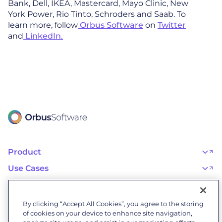
Bank, Dell, IKEA, Mastercard, Mayo Clinic, New
York Power, Rio Tinto, Schroders and Saab. To
learn more, follow
Orbus Software
on
Twitter
and
LinkedIn.
Product
OrbusInfinity
OrbusInfinity Government
Use Cases
Integrations
AI Adoption and Governance
Capabilities & Features
Risk, Resilience, and Compliance
Customers
iServer
Enterprise Architecture
Success Stories
Pricing
IT Portfolio Management
Success Program
Partners
By clicking “Accept All Cookies”, you agree to the storing
Business Process Management
Professional Services
Become a Partner
Business Architecture
of cookies on your device to enhance site navigation,
Onboarding
Find a Partner
Resources
Orbus Software Status