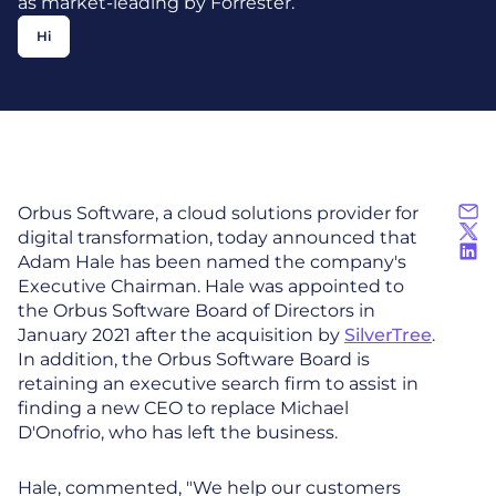
as market-leading by Forrester.
Hi
Orbus Software, a cloud solutions provider for
digital transformation, today announced that
Adam Hale has been named the company's
Executive Chairman. Hale was appointed to
the Orbus Software Board of Directors in
January 2021 after the acquisition by
SilverTree
.
In addition, the Orbus Software Board is
retaining an executive search firm to assist in
finding a new CEO to replace Michael
D'Onofrio, who has left the business.
Hale, commented, "We help our customers