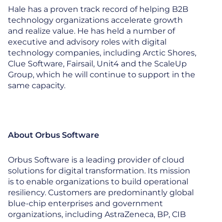
Hale has a proven track record of helping B2B
technology organizations accelerate growth
and realize value. He has held a number of
executive and advisory roles with digital
technology companies, including Arctic Shores,
Clue Software, Fairsail, Unit4 and the ScaleUp
Group, which he will continue to support in the
same capacity.
About Orbus Software
Orbus Software is a leading provider of cloud
solutions for digital transformation. Its mission
is to enable organizations to build operational
resiliency. Customers are predominantly global
blue-chip enterprises and government
organizations, including AstraZeneca, BP, CIB