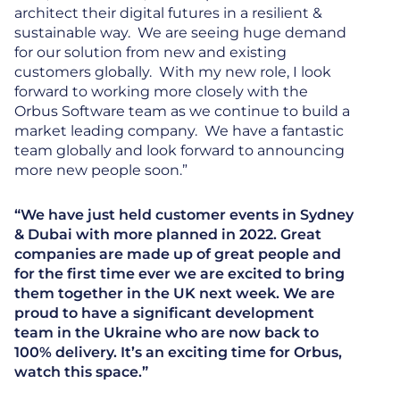
architect their digital futures in a resilient &
sustainable way. We are seeing huge demand
for our solution from new and existing
customers globally. With my new role, I look
forward to working more closely with the
Orbus Software team as we continue to build a
market leading company. We have a fantastic
team globally and look forward to announcing
more new people soon.”
“We have just held customer events in Sydney
& Dubai with more planned in 2022. Great
companies are made up of great people and
for the first time ever we are excited to bring
them together in the UK next week. We are
proud to have a significant development
team in the Ukraine who are now back to
100% delivery. It’s an exciting time for Orbus,
watch this space.”