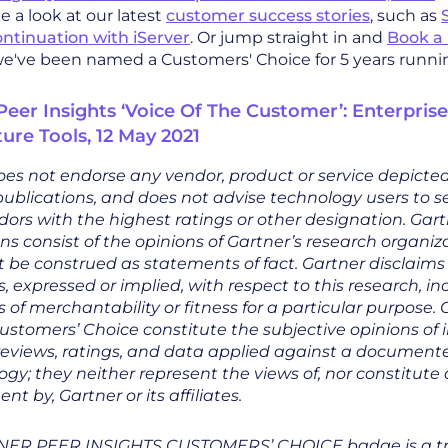
 a look at our latest
customer success stories
, such as
ontinuation with iServer
. Or jump straight in and
Book 
we've been named a Customers' Choice for 5 years runni
Peer Insights ‘Voice Of The Customer’: Enterprise
ture Tools, 12 May 2021
es not endorse any vendor, product or service depicted 
ublications, and does not advise technology users to se
ors with the highest ratings or other designation. Gar
ns consist of the opinions of Gartner’s research organi
 be construed as statements of fact. Gartner disclaims 
, expressed or implied, with respect to this research, i
 of merchantability or fitness for a particular purpose.
ustomers’ Choice constitute the subjective opinions of 
reviews, ratings, and data applied against a document
y; they neither represent the views of, nor constitute
t by, Gartner or its affiliates.
NER PEER INSIGHTS CUSTOMERS’ CHOICE badge is a 