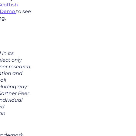
Scottish
a Demo
to see
ng.
in its
lect only
tner research
zation and
all
ncluding any
 Gartner Peer
individual
ed
 an
trademark