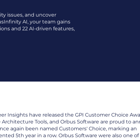
ity issues, and uncover
sInfinity AI, your team gains
ions and 22 AI-driven features,
er Insights have released the GPI Customer Choice Awar
e Architecture Tools, and Orbus Software are proud to a
nce again been named Customers' Choice, marking an
ted 5th year in a row. Orbus Software were also one of