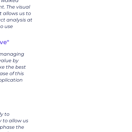
s walked
t. The visual
t allows us to
t analysis at
to use
ve"
y managing
value by
ke the best
se of this
pplication
ly to
 to allow us
 phase the