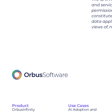
and servic
permission
constitute
data appl
views of, 
Product
Use Cases
OrbusInfinity
AI Adoption and