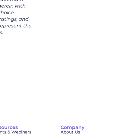
 herein with
Choice
 ratings, and
represent the
s.
sources
Company
nts & Webinars
About Us