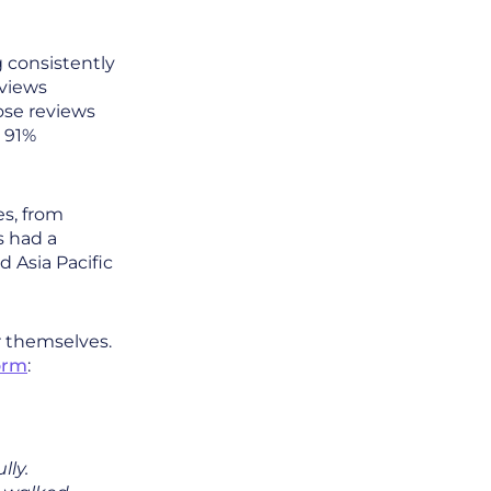
g consistently
eviews
ose reviews
a 91%
es, from
 had a
 Asia Pacific
r themselves.
orm
:
lly.