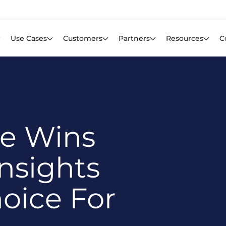
Learn mor
f CIOs Lack Visibility into AI Risk. Read the Latest Global Survey.
Use Cases
Customers
Partners
Resources
C
re Wins
nsights
oice For