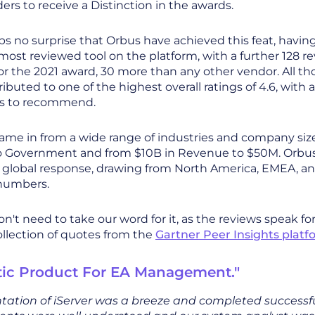
ders to receive a Distinction in the awards.
aps no surprise that Orbus have achieved this feat, havin
ost reviewed tool on the platform, with a further 128 r
r the 2021 award, 30 more than any other vendor. All th
ibuted to one of the highest overall ratings of 4.6, with 
ss to recommend.
ame in from a wide range of industries and company siz
o Government and from $10B in Revenue to $50M. Orbus
 global response, drawing from North America, EMEA, and
 numbers.
n't need to take our word for it, as the reviews speak fo
ollection of quotes from the
Gartner Peer Insights platf
tic Product For EA Management."
ation of iServer was a breeze and completed successfu