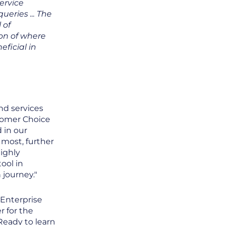
ervice
ueries ... The
 of
ion of where
ficial in
nd services
stomer Choice
 in our
most, further
ighly
ool in
 journey."
 Enterprise
r for the
 Ready to learn