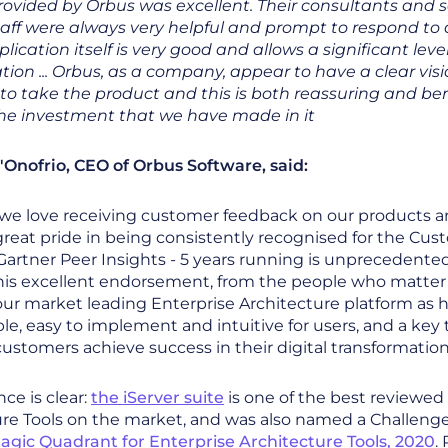
rovided by Orbus was excellent. Their consultants and s
taff were always very helpful and prompt to respond to q
plication itself is very good and allows a significant level
ion ... Orbus, as a company, appear to have a clear vis
to take the product and this is both reassuring and bene
the investment that we have made in it
'Onofrio, CEO of Orbus Software, said:
 we love receiving customer feedback on our products a
reat pride in being consistently recognised for the Cu
artner Peer Insights - 5 years running is unprecedented
his excellent endorsement, from the people who matter 
our market leading Enterprise Architecture platform as h
le, easy to implement and intuitive for users, and a key t
ustomers achieve success in their digital transformation
ce is clear:
the iServer suite
is one of the best reviewed
re Tools on the market, and was also named a Challenge
agic Quadrant for Enterprise Architecture Tools, 2020
.