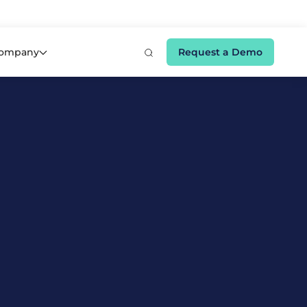
e 👉
ompany
Request a Demo