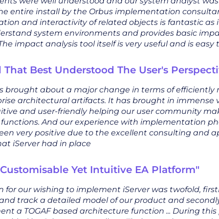
nts were well understood and our system analyst wa
he entire install by the Orbus implementation consultan
tion and interactivity of related objects is fantastic as i
derstand system environments and provides basic impac
The impact analysis tool itself is very useful and is easy 
l That Best Understood The User's Perspecti
as brought about a major change in terms of efficientl
rise architectural artifacts. It has brought in immense 
uitive and user-friendly helping our user community ma
e functions. And our experience with implementation pha
een very positive due to the excellent consulting and a
at iServer had in place
 Customisable Yet Intuitive EA Platform"
 for our wishing to implement iServer was twofold, first
and track a detailed model of our product and secondly
ent a TOGAF based architecture function ... During this