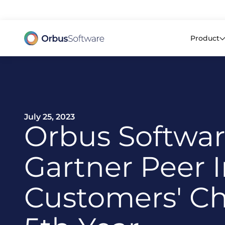
98% o
Product
July 25, 2023
Orbus Softwa
Gartner Peer I
Customers' Ch