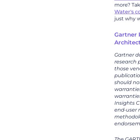
more? Take
Water's c
just why 
Gartner 
Architec
Gartner do
research p
those vend
publicatio
should not
warranties
warranties
Insights C
end-user 
methodolog
endorsemen
The GART