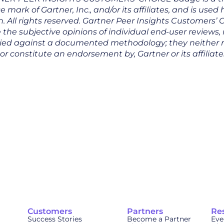
e mark of Gartner, Inc., and/or its affiliates, and is used
. All rights reserved. Gartner Peer Insights Customers’ 
 the subjective opinions of individual end-user reviews,
ied against a documented methodology; they neither 
nor constitute an endorsement by, Gartner or its affiliate
Customers
Partners
Re
Success Stories
Become a Partner
Eve