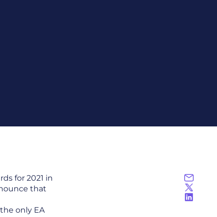
ds for 2021 in
nnounce that
 the only EA