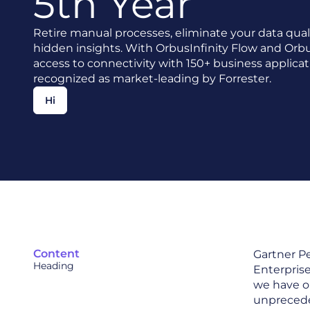
5th Year
Retire manual processes, eliminate your data qual
hidden insights. With OrbusInfinity Flow and Orbu
access to connectivity with 150+ business applicat
recognized as market-leading by Forrester.
Hi
Content
Gartner Pe
Heading
Enterpris
we have o
unpreceden