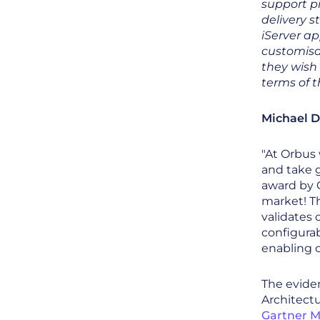
support p
delivery s
iServer ap
customisat
they wish 
terms of 
Michael D
"At Orbus
and take g
award by G
market! T
validates 
configurab
enabling c
The eviden
Architectu
Gartner M