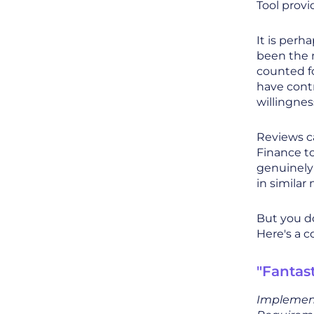
Tool provi
It is perh
been the m
counted fo
have contr
willingne
Reviews c
Finance t
genuinely
in similar
But you do
Here's a c
"Fantas
Implement