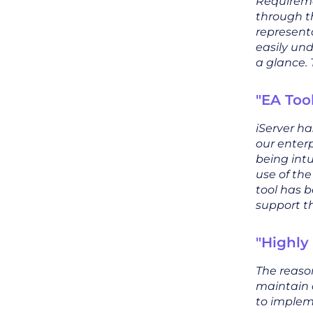
Requireme
through t
representa
easily un
a glance. 
"EA Too
iServer h
our enterp
being int
use of th
tool has b
support th
"Highly
The reason
maintain 
to implem