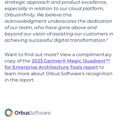
strategic approach and product excellence,
especially in relation to our cloud platform,
OrbusInfinity. We believe this
acknowledgment underscores the dedication
of our team, who have gone above and
beyond our vision of assisting our customers in
achieving successful digital transformation."
Want to find out more? View a complimentary
copy of the
2023 Gartner® Magic Quadrant™
for Enterprise Architecture Tools report
to
learn more about Orbus Software's recognition
in the report.