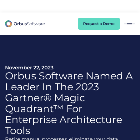
98% of CIOs Lack Visibility into AI Risk. Read the Latest Global Survey.
Request a Demo
November 22, 2023
Orbus Software Named A
Leader In The 2023
Gartner® Magic
Quadrant™ For
Enterprise Architecture
Tools
Retire manual processes, eliminate your data