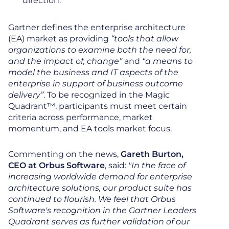
direction.
Gartner defines the enterprise architecture
(EA) market as providing
“tools that allow
organizations to examine both the need for,
and the impact of, change”
and
“a means to
model the business and IT aspects of the
enterprise in support of business outcome
delivery”
. To be recognized in the Magic
Quadrant™, participants must meet certain
criteria across performance, market
momentum, and EA tools market focus.
Commenting on the news,
Gareth Burton,
CEO at Orbus Software
, said:
"In the face of
increasing worldwide demand for enterprise
architecture solutions, our product suite has
continued to flourish. We feel that Orbus
Software's recognition in the Gartner Leaders
Quadrant serves as further validation of our