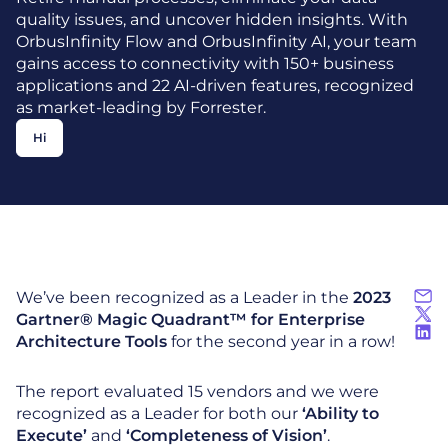
quality issues, and uncover hidden insights. With
OrbusInfinity Flow and OrbusInfinity AI, your team
gains access to connectivity with 150+ business
applications and 22 AI-driven features, recognized
as market-leading by Forrester.
Hi
We’ve been recognized as a Leader in the
2023
Gartner® Magic Quadrant™ for Enterprise
Architecture Tools
for the second year in a row!
The report evaluated 15 vendors and we were
recognized as a Leader for both our
‘Ability to
Execute’
and
‘Completeness of Vision’
.