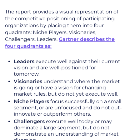
The report provides a visual representation of
the competitive positioning of participating
organizations by placing them into four
quadrants: Niche Players, Visionaries,
Challengers, Leaders.
Gartner describes the
four quadrants as:
Leaders
execute well against their current
vision and are well-positioned for
tomorrow.
Visionaries
understand where the market
is going or have a vision for changing
market rules, but do not yet execute well.
Niche Players
focus successfully on a small
segment, or are unfocused and do not out-
innovate or outperform others.
Challengers
execute well today or may
dominate a large segment, but do not
demonstrate an understanding of market