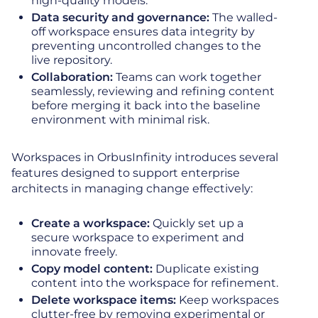
high-quality models.
Data security and governance:
The walled-
off workspace ensures data integrity by
preventing uncontrolled changes to the
live repository.
Collaboration:
Teams can work together
seamlessly, reviewing and refining content
before merging it back into the baseline
environment with minimal risk.
Workspaces in OrbusInfinity introduces several
features designed to support enterprise
architects in managing change effectively:
Create a workspace:
Quickly set up a
secure workspace to experiment and
innovate freely.
Copy model content:
Duplicate existing
content into the workspace for refinement.
Delete workspace items:
Keep workspaces
clutter-free by removing experimental or