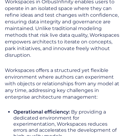
Workspaces in OrbusInfinity enables users to
operate in an isolated space where they can
refine ideas and test changes with confidence,
ensuring data integrity and governance are
maintained. Unlike traditional modeling
methods that risk live data quality, Workspaces
empowers architects to iterate on concepts,
park initiatives, and innovate freely without
disruption.
Workspaces offers a structured yet flexible
environment where authors can experiment
with objects or relationships from any model at
any time, addressing key challenges in
enterprise architecture management:
Operational efficiency:
By providing a
dedicated environment for
experimentation, Workspaces reduces
errors and accelerates the development of