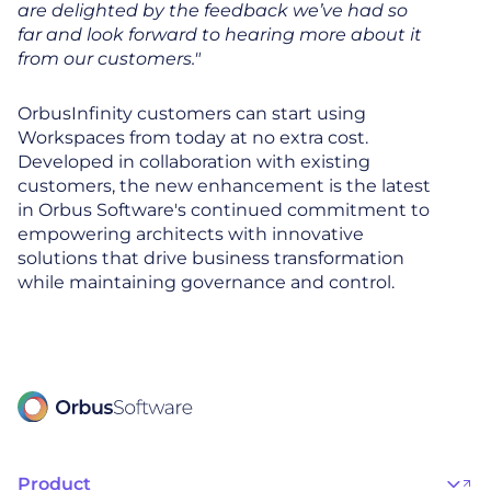
are delighted by the feedback we’ve had so
far and look forward to hearing more about it
from our customers."
OrbusInfinity customers can start using
Workspaces from today at no extra cost.
Developed in collaboration with existing
customers, the new enhancement is the latest
in Orbus Software's continued commitment to
empowering architects with innovative
solutions that drive business transformation
while maintaining governance and control.
Product