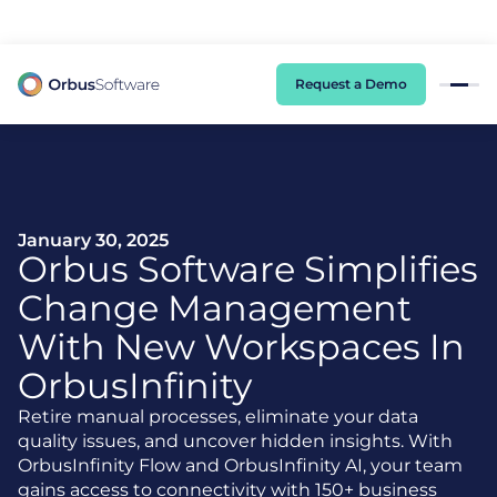
98% of CIOs Lack Visibility into AI Risk. Read the Latest Global Survey.
Request a Demo
January 30, 2025
Orbus Software Simplifies
Change Management
With New Workspaces In
OrbusInfinity
Retire manual processes, eliminate your data
quality issues, and uncover hidden insights. With
OrbusInfinity Flow and OrbusInfinity AI, your team
gains access to connectivity with 150+ business