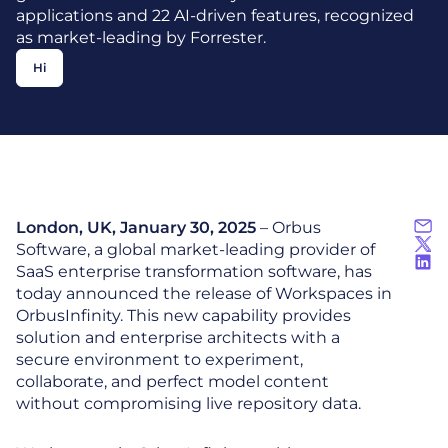
applications and 22 AI-driven features, recognized
as market-leading by Forrester.
Hi
London, UK, January 30, 2025
– Orbus
Software, a global market-leading provider of
SaaS enterprise transformation software, has
today announced the release of Workspaces in
OrbusInfinity. This new capability provides
solution and enterprise architects with a
secure environment to experiment,
collaborate, and perfect model content
without compromising live repository data.