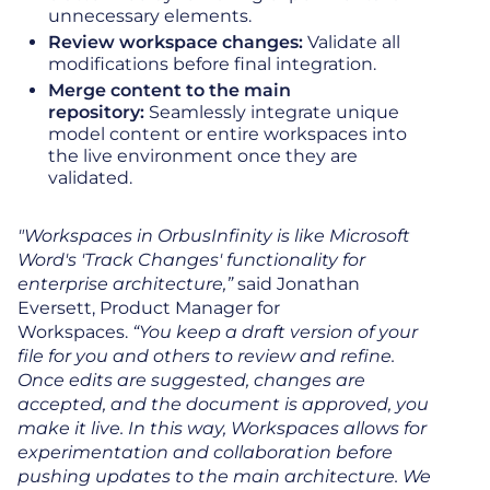
unnecessary elements.
Review workspace changes:
Validate all
modifications before final integration.
Merge content to the main
repository:
Seamlessly integrate unique
model content or entire workspaces into
the live environment once they are
validated.
"Workspaces in OrbusInfinity is like Microsoft
Word's 'Track Changes' functionality for
enterprise architecture,”
said Jonathan
Eversett, Product Manager for
Workspaces.
“You keep a draft version of your
file for you and others to review and refine.
Once edits are suggested, changes are
accepted, and the document is approved, you
make it live. In this way, Workspaces allows for
experimentation and collaboration before
pushing updates to the main architecture. We