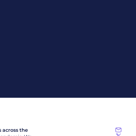
s across the