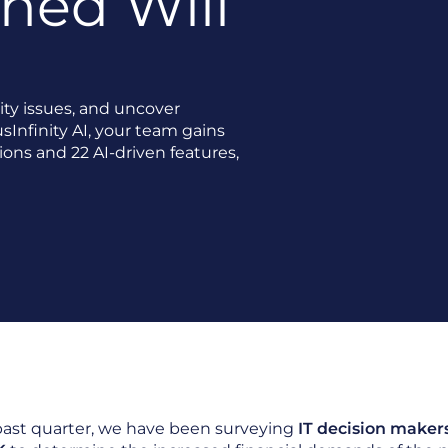
ned Will
ity issues, and uncover
sInfinity AI, your team gains
ions and 22 AI-driven features,
past quarter, we have been surveying
IT decision maker