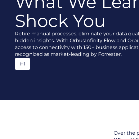
What We Lear
Shock You
Retire manual processes, eliminate your data qual
hidden insights. With OrbusInfinity Flow and Orbu
access to connectivity with 150+ business applicat
recognized as market-leading by Forrester.
Hi
Over the 