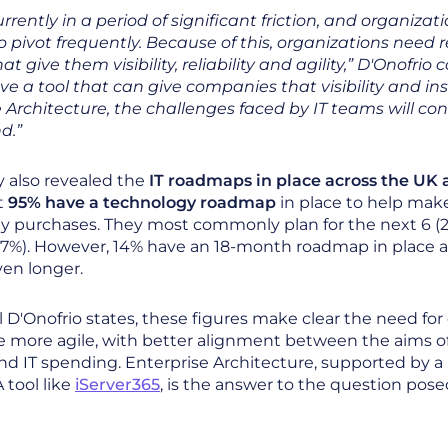
rrently in a period of significant friction, and organizat
 pivot frequently. Because of this, organizations need r
at give them visibility, reliability and agility,” D'Onofrio c
ave a tool that can give companies that visibility and in
 Architecture, the challenges faced by IT teams will con
d.”
 also revealed the
IT roadmaps in place across the UK
t
95% have a technology roadmap
in place to help mak
y purchases. They most commonly plan for the next 6 (2
7%). However, 14% have an 18-month roadmap in place a
ven longer.
 D'Onofrio states, these figures make clear the need for
 more agile, with better alignment between the aims o
nd IT spending. Enterprise Architecture, supported by a
 tool like
iServer365
, is the answer to the question pos