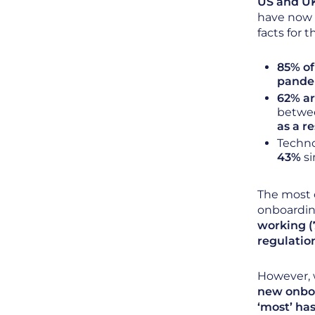
US and U
have now p
facts for 
85% of
pande
62% ar
betwee
as a re
Techno
43%
si
The most 
onboardin
working (
regulatio
However, 
new onboa
‘most’ ha