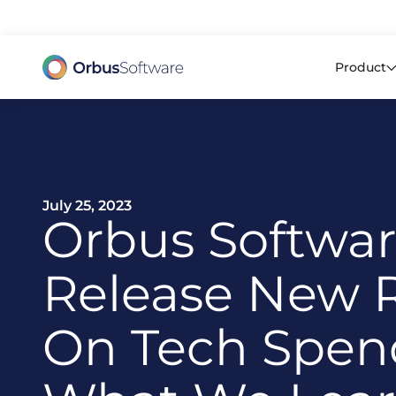
98% o
Product
July 25, 2023
Orbus Softwa
Release New 
On Tech Spen