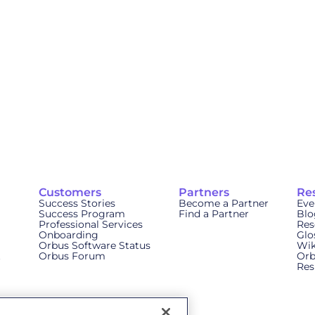
Customers
Partners
Re
Success Stories
Become a Partner
Eve
Success Program
Find a Partner
Blo
Professional Services
Res
Onboarding
Glo
Orbus Software Status
Wik
t
Orbus Forum
Orb
Res