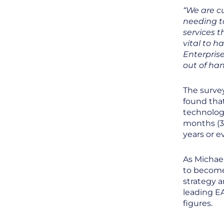
“We are cu
needing to
services th
vital to h
Enterprise
out of han
The survey
found tha
technolog
months (3
years or e
As Michael
to become
strategy a
leading EA
figures.