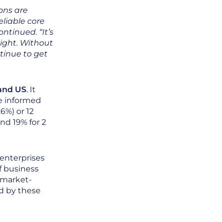
ions are
eliable core
ontinued. “It’s
sight. Without
tinue to get
 and US
. It
e informed
6%) or 12
nd 19% for 2
 enterprises
f business
 market-
ed by these