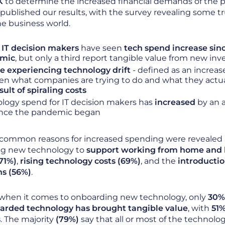
K
to determine the increased financial demands of the
ublished our results, with the survey revealing some tr
the business world.
 IT decision makers
have seen
tech spend increase sin
mic
, but only a third report tangible value from new in
e experiencing technology drift
- defined as an increa
n what companies are trying to do and what they actual
sult of spiraling costs
logy spend for IT decision makers has
increased
by an 
nce the pandemic began
common reasons for increased spending were revealed 
g new technology to
support working from home and 
71%)
,
rising technology costs (69%)
, and the
introductio
ns (56%)
.
when it comes to onboarding new technology, only
30% 
rded technology has brought tangible value
, with
51%
s
. The majority
(79%)
say that all or most of the technol