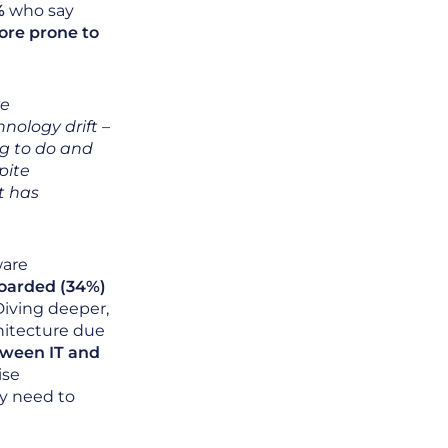
%
who say
ore prone to
ve
nology drift –
g to do and
pite
t has
ware
oarded (34%)
 Diving deeper,
hitecture due
tween IT and
ise
ey need to