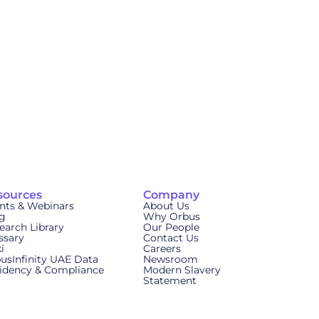
sources
Company
nts & Webinars
About Us
g
Why Orbus
earch Library
Our People
ssary
Contact Us
i
Careers
usInfinity UAE Data
Newsroom
idency & Compliance
Modern Slavery
Statement