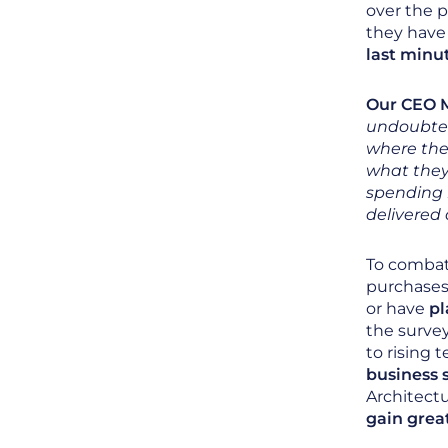
over the 
they have 
last minu
Our CEO M
undoubted
where the
what they 
spending i
delivered 
To combat
purchases
or have
pl
the surve
to rising
business 
Architect
gain great