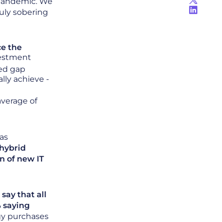
 pandemic. We
uly sobering
ce the
vestment
sed gap
ly achieve -
average of
as
hybrid
n of new IT
say that all
 saying
ogy purchases