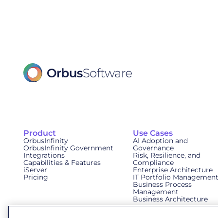
Product
Use Cases
OrbusInfinity
AI Adoption and
OrbusInfinity Government
Governance
Integrations
Risk, Resilience, and
Capabilities & Features
Compliance
iServer
Enterprise Architecture
Pricing
IT Portfolio Managemen
Business Process
Management
Business Architecture