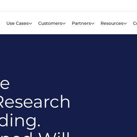
Learn mor
f CIOs Lack Visibility into AI Risk. Read the Latest Global Survey.
Use Cases
Customers
Partners
Resources
C
re
Research
ding.