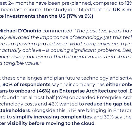
past 24 months have been pre-planned, compared to
13
been last minute. The study identified that the
UK is m
te investments than the US (17% vs 9%)
.
ichael D'Onofrio
commented:
“The past two years ha
ly elevated the importance of technology, yet this tech
re is a growing gap between what companies are tryin
actually achieve – is causing significant problems. Des
ncreasing, not even a third of organizations can state i
a tangible value.”
 these challenges and plan future technology and soft
,
80% of respondents
say their company has
either onb
ans to onboard (46%) an Enterprise Architecture tool
.
y found that almost half (47%) onboarded Enterprise Arc
 technology costs and 46% wanted to
reduce the gap be
stakeholders
. Alongside this, 41% are bringing in Enterpr
ure to
simplify increasing complexities
, and 39% say th
er visibility before moving to the cloud
.