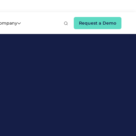
e 👉
ompany
Request a Demo