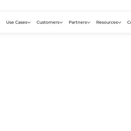
Learn mor
f CIOs Lack Visibility into AI Risk. Read the Latest Global Survey.
Use Cases
Customers
Partners
Resources
C