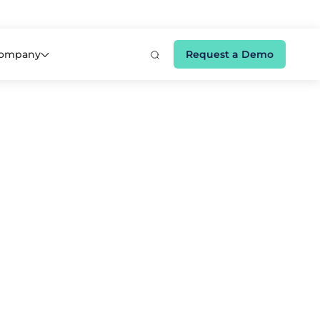
e 👉
ompany
Request a Demo