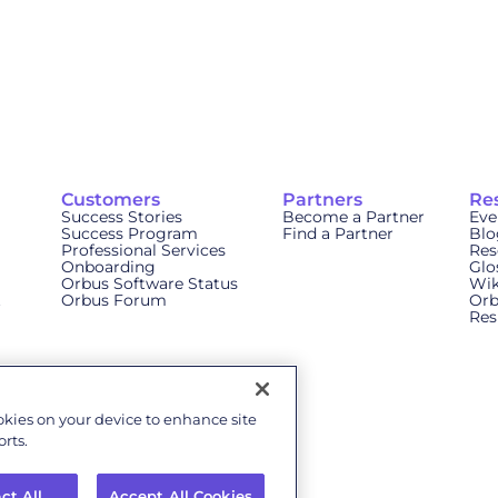
Customers
Partners
Re
Success Stories
Become a Partner
Eve
Success Program
Find a Partner
Blo
Professional Services
Res
Onboarding
Glo
Orbus Software Status
Wik
t
Orbus Forum
Orb
Res
ookies on your device to enhance site
rts.
ct All
Accept All Cookies