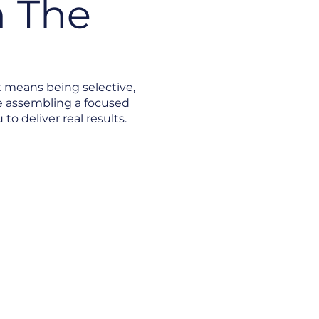
 The
t means being selective,
e assembling a focused
o deliver real results.