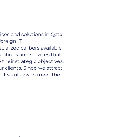
ices and solutions in Qatar
foreign IT
ialized calibers available
solutions and services that
heir strategic objectives.
r clients. Since we attract
s IT solutions to meet the