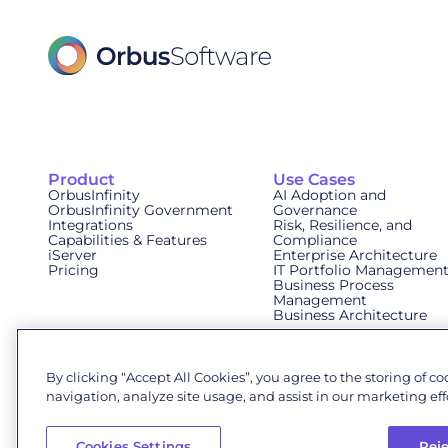
Product
Use Cases
OrbusInfinity
AI Adoption and
OrbusInfinity Government
Governance
Integrations
Risk, Resilience, and
Capabilities & Features
Compliance
iServer
Enterprise Architecture
Pricing
IT Portfolio Managemen
Business Process
Management
Business Architecture
By clicking “Accept All Cookies”, you agree to the storing of c
navigation, analyze site usage, and assist in our marketing effo
© 2026 Orbus Software. All rights reserved.
Cookies Settings
Reje