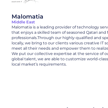
Malomatia
Middle East
Malomatia is a leading provider of technology serv
that enjoys a skilled team of seasoned Qatari and 
professionals.Through our highly-qualified and spec
locally, we bring to our clients various creative IT 
meet all their needs and empower them to realize t
We put our collective expertise at the service of ou
global talent, we are able to customize world-clas
local market’s requirements.