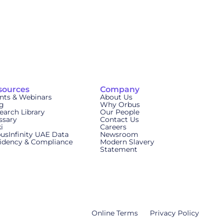
sources
Company
nts & Webinars
About Us
g
Why Orbus
earch Library
Our People
ssary
Contact Us
i
Careers
usInfinity UAE Data
Newsroom
idency & Compliance
Modern Slavery
Statement
Online Terms
Privacy Policy