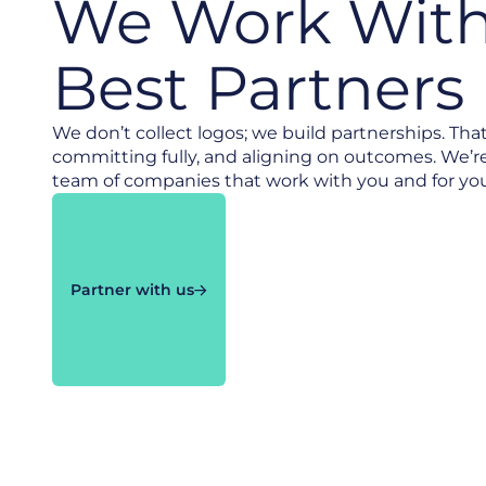
We Work With
Best Partners
We don’t collect logos; we build partnerships. Tha
committing fully, and aligning on outcomes. We’r
team of companies that work with you and for you t
Partner with us