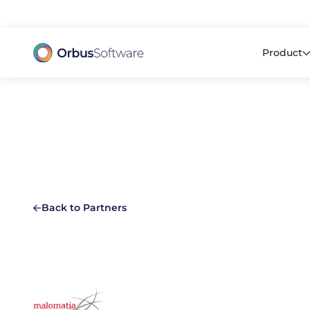
98% o
Product
Back to Partners