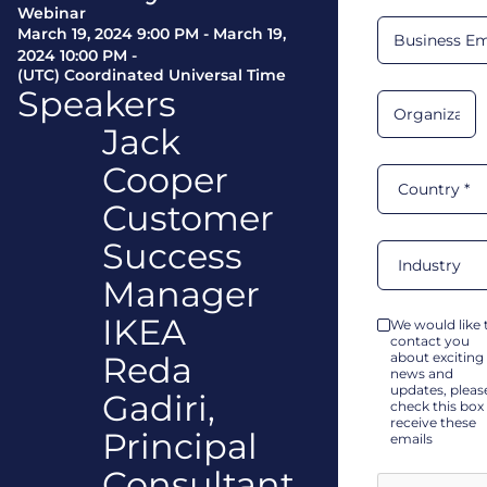
Webinar
March 19, 2024 9:00 PM
-
March 19,
2024 10:00 PM
-
(UTC) Coordinated Universal Time
Speakers
Jack
Cooper
Customer
Success
Manager
IKEA
We would like 
contact you
Reda
about exciting
news and
updates, pleas
Gadiri,
check this box
receive these
Principal
emails
Consultant