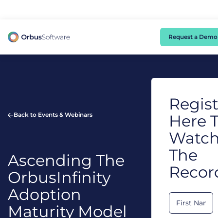
98% of CIOs Lack Visibility into AI Risk. Read the Latest Global Survey.
Request a Demo
Regist
Back to Events & Webinars
Here 
Watc
The
Ascending The
Recor
OrbusInfinity
Adoption
Maturity Model