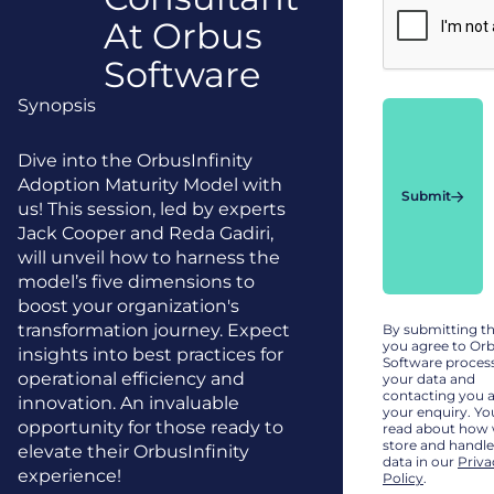
At Orbus
Software
Synopsis
Dive into the OrbusInfinity
Adoption Maturity Model with
Submit
us! This session, led by experts
Jack Cooper and Reda Gadiri,
will unveil how to harness the
model’s five dimensions to
boost your organization's
transformation journey. Expect
By submitting t
you agree to Or
insights into best practices for
Software proces
operational efficiency and
your data and
contacting you 
innovation. An invaluable
your enquiry. Yo
opportunity for those ready to
read about how
store and handle
elevate their OrbusInfinity
data in our
Priva
experience!
Policy
.