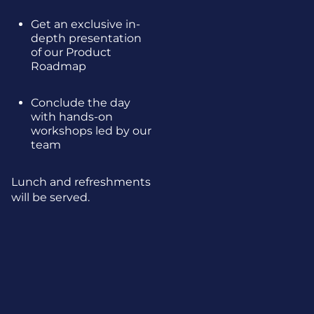
Get an exclusive in-
depth presentation
of our Product
Roadmap
Conclude the day
with hands-on
workshops led by our
team
Lunch and refreshments
will be served.