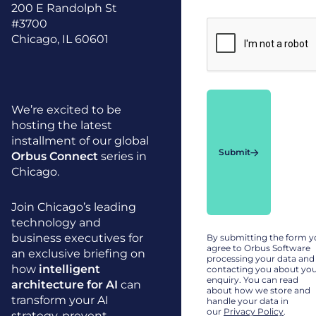
200 E Randolph St
#3700
Chicago, IL 60601
We’re excited to be
hosting the latest
installment of our global
Submit
Orbus Connect
series in
Chicago.
Join Chicago’s leading
technology and
business executives for
By submitting the form 
agree to Orbus Software
an exclusive briefing on
processing your data and
how
intelligent
contacting you about yo
enquiry. You can read
architecture for AI
can
about how we store and
transform your AI
handle your data in
our
Privacy Policy
.
strategy, prevent