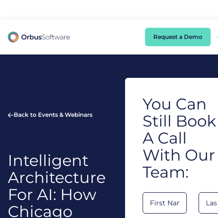
98% of CIOs Lack Visibility into AI Risk. Read the Latest Global Survey.
Request a Demo
You Can
Back to Events & Webinars
Still Book
A Call
With Our
Intelligent
Team:
Architecture
For AI: How
Chicago