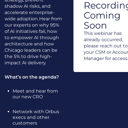
Recordin
shadow AI risks, and
accelerate enterprise-
Coming
wide adoption. Hear from
Soon
our experts on why 95%
of AI initiatives fail, how
This webinar has
to empower AI through
already occurred,
architecture and how
please reach out to
Chicago leaders can be
your CSM or Accou
the 5% to drive high-
Manager for access
impact AI delivery.
What’s on the agenda?
Meet and hear from
our new CRO
Network with Orbus
execs and other
customers