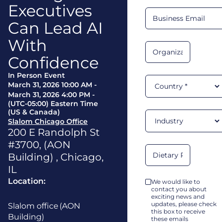
Executives
Can Lead AI
With
Confidence
In Person Event
March 31, 2026 10:00 AM
-
March 31, 2026 4:00 PM
-
(UTC-05:00) Eastern Time
(US & Canada)
Slalom Chicago Office
200 E Randolph St
#3700, (AON
Building)
,
Chicago
,
IL
Location:
We would like to
contact you about
exciting news and
updates, please check
Slalom office (AON
this box to receive
Building)
these emails