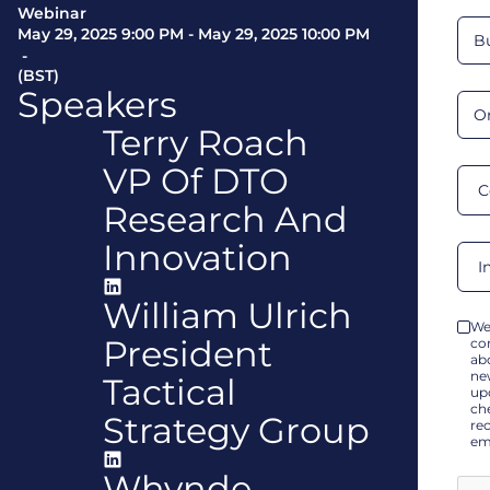
Webinar
May 29, 2025 9:00 PM
-
May 29, 2025 10:00 PM
-
(BST)
Speakers
Terry Roach
VP Of DTO
Research And
Innovation
William Ulrich
We
President
co
ab
ne
Tactical
up
che
Strategy Group
re
em
Whynde