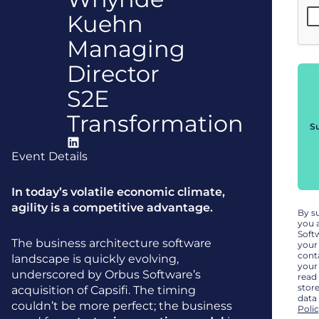
Kuehn
Managing
Director
S2E
Transformation
S
Event Details
In today’s volatile economic climate,
agility is a competitive advantage.
By s
you 
Soft
The business architecture software
your
cont
landscape is quickly evolving,
your
underscored by Orbus Software’s
read
stor
acquisition of Capsifi. The timing
data
couldn’t be more perfect; the business
Poli