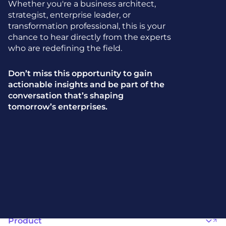
Whether you're a business architect,
strategist, enterprise leader, or
transformation professional, this is your
chance to hear directly from the experts
who are redefining the field.
Don’t miss this opportunity to gain
actionable insights and be part of the
conversation that’s shaping
tomorrow’s enterprises.
Product