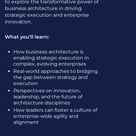
to explore the transformative power of
business architecture in driving
strategic execution and enterprise
innovation.
What you’ll learn:
How business architecture is
enabling strategic execution in
complex, evolving enterprises
Real-world approaches to bridging
the gap between strategy and
execution
Perspectives on innovation,
leadership, and the future of
architecture disciplines
How leaders can foster a culture of
enterprise-wide agility and
alignment