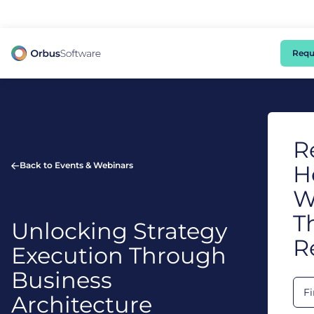
98% of CIOs Lack Visibility into AI Risk. Read the Latest Global Survey.
Requ
R
Back to Events & Webinars
H
W
T
Unlocking Strategy
R
Execution Through
Business
Architecture