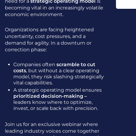
need for a
strategic operating model
is
becoming vital in an increasingly volatile
economic environment.
Organizations are facing heightened
uncertainty, cost pressures, and a
demand for agility. In a downturn or
correction phase:
Companies often
scramble to cut
costs
, but without a clear operating
model, they risk slashing strategically
vital capabilities.
A strategic operating model ensures
prioritized decision-making –
leaders know where to optimize,
invest, or scale back with precision.
Join us for an exclusive webinar where
leading industry voices come together