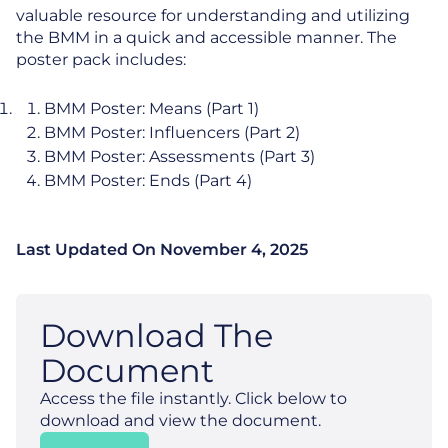
valuable resource for understanding and utilizing
the BMM in a quick and accessible manner. The
poster pack includes:
BMM Poster: Means (Part 1)
BMM Poster: Influencers (Part 2)
BMM Poster: Assessments (Part 3)
BMM Poster: Ends (Part 4)
Last Updated On
November 4, 2025
Download The
Document
Access the file instantly. Click below to
download and view the document.