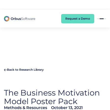
98% of CIOs Lack Visibility into AI Risk. Read the Latest Global Survey.
Request a Demo
Back to Research Library
The Business Motivation
Model Poster Pack
Methods & Resources
October 13, 2021