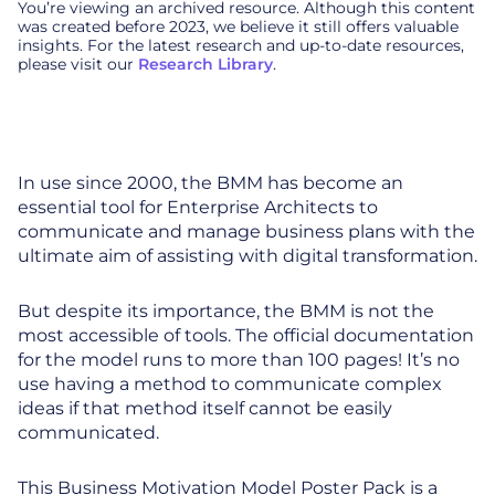
You’re viewing an archived resource. Although this content
was created before 2023, we believe it still offers valuable
insights. For the latest research and up-to-date resources,
please visit our
Research Library
.
In use since 2000, the BMM has become an
essential tool for Enterprise Architects to
communicate and manage business plans with the
ultimate aim of assisting with digital transformation.
But despite its importance, the BMM is not the
most accessible of tools. The official documentation
for the model runs to more than 100 pages! It’s no
use having a method to communicate complex
ideas if that method itself cannot be easily
communicated.
This Business Motivation Model Poster Pack is a