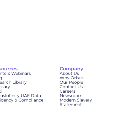
sources
Company
nts & Webinars
About Us
g
Why Orbus
earch Library
Our People
ssary
Contact Us
i
Careers
usInfinity UAE Data
Newsroom
idency & Compliance
Modern Slavery
Statement