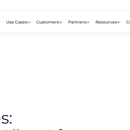
Learn mor
f CIOs Lack Visibility into AI Risk. Read the Latest Global Survey.
Use Cases
Customers
Partners
Resources
C
s: