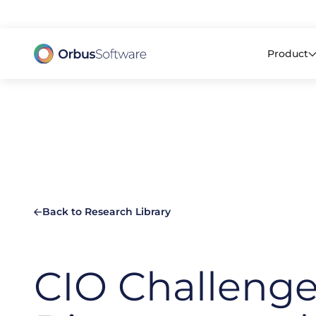
98% o
Product
Back to Research Library
CIO Challenge