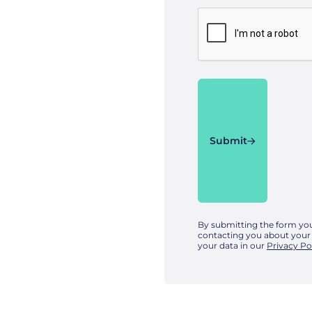
Submit
By submitting the form yo
contacting you about your
your data in our
Privacy Po