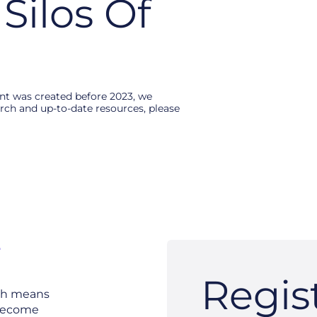
Silos Of
ent was created before 2023, we
search and up-to-date resources, please
e
Regis
ich means
 become