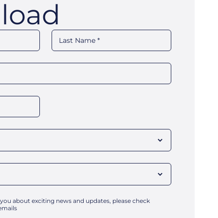
load
 you about exciting news and updates, please check
emails