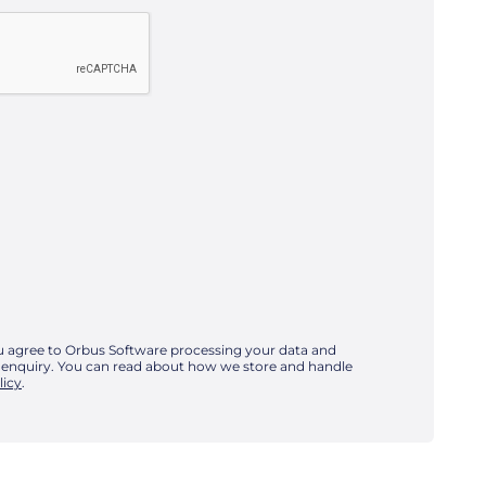
u agree to Orbus Software processing your data and
 enquiry. You can read about how we store and handle
licy
.