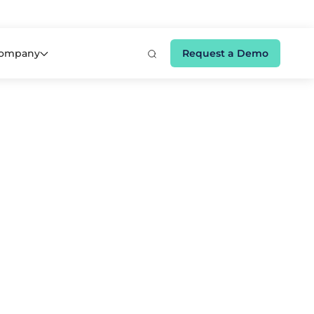
e 👉
ompany
Request a Demo