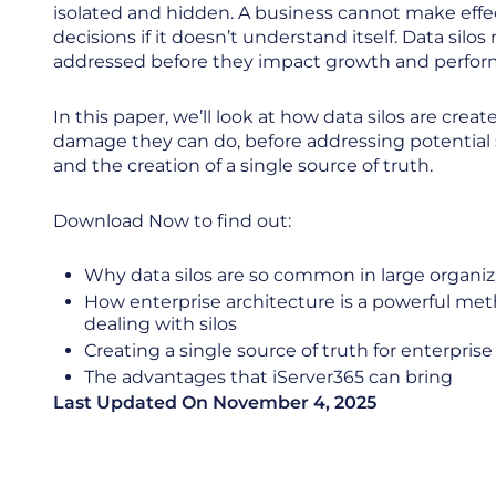
isolated and hidden. A business cannot make effe
decisions if it doesn’t understand itself. Data silos
addressed before they impact growth and perfo
In this paper, we’ll look at how data silos are crea
damage they can do, before addressing potential 
and the creation of a single source of truth.
Download Now to find out:
Why data silos are so common in large organi
How enterprise architecture is a powerful met
dealing with silos
Creating a single source of truth for enterpris
The advantages that iServer365 can bring
Last Updated On
November 4, 2025