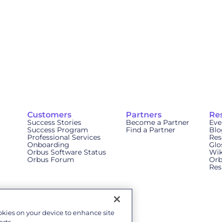
Customers
Partners
Re
Success Stories
Become a Partner
Eve
Success Program
Find a Partner
Blo
Professional Services
Res
Onboarding
Glo
Orbus Software Status
Wik
t
Orbus Forum
Orb
Res
ookies on your device to enhance site