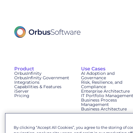
Product
Use Cases
OrbusInfinity
AI Adoption and
OrbusInfinity Government
Governance
Integrations
Risk, Resilience, and
Capabilities & Features
Compliance
iServer
Enterprise Architecture
Pricing
IT Portfolio Managemen
Business Process
Management
Business Architecture
By clicking “Accept All Cookies”, you agree to the storing of c