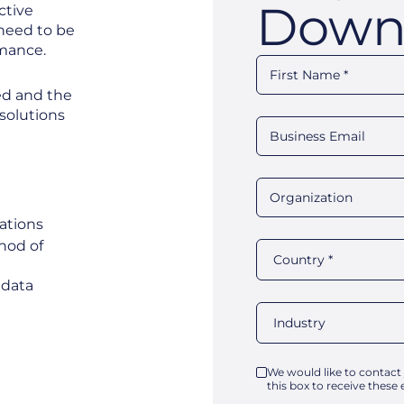
Down
ctive
 need to be
rmance.
ted and the
solutions
zations
hod of
e data
We would like to contact
this box to receive these 