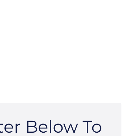
ter Below To