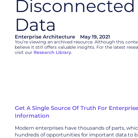
Disconnected 
Data
Enterprise Architecture
May 19, 2021
You’re viewing an archived resource. Although this cont
believe it still offers valuable insights. For the latest re
visit our
Research Library
.
Get A Single Source Of Truth For Enterpris
Information
Modern enterprises have thousands of parts, wh
hundreds of opportunities for important data to