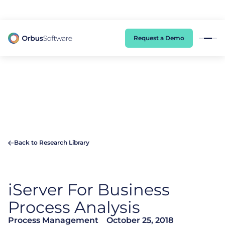
98% of CIOs Lack Visibility into AI Risk. Read the Latest Global Survey.
Request a Demo
Back to Research Library
iServer
For Business
Process Analysis
Process Management
October 25, 2018