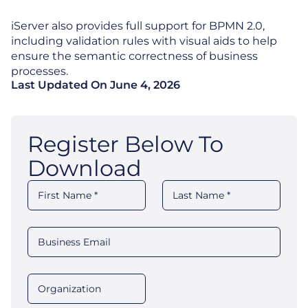
iServer also provides full support for BPMN 2.0,
including validation rules with visual aids to help
ensure the semantic correctness of business
processes.
Last Updated On
June 4, 2026
Register Below To
Download