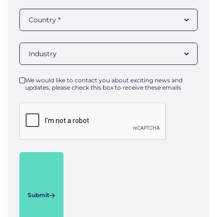
We would like to contact you about exciting news and
updates, please check this box to receive these emails
Submit