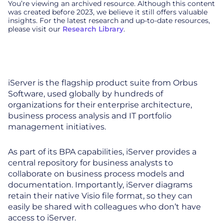
You’re viewing an archived resource. Although this content
was created before 2023, we believe it still offers valuable
insights. For the latest research and up-to-date resources,
please visit our
Research Library
.
iServer is the flagship product suite from Orbus
Software, used globally by hundreds of
organizations for their enterprise architecture,
business process analysis and IT portfolio
management initiatives.
As part of its BPA capabilities, iServer provides a
central repository for business analysts to
collaborate on business process models and
documentation. Importantly, iServer diagrams
retain their native Visio file format, so they can
easily be shared with colleagues who don’t have
access to iServer.