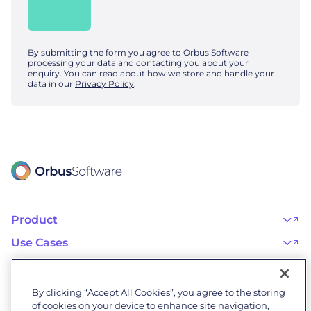
By submitting the form you agree to Orbus Software
processing your data and contacting you about your
enquiry. You can read about how we store and handle your
data in our
Privacy Policy
.
Product
OrbusInfinity
OrbusInfinity Government
Use Cases
Integrations
AI Adoption and Governance
Capabilities & Features
Risk, Resilience, and Compliance
Customers
iServer
Enterprise Architecture
Success Stories
Pricing
IT Portfolio Management
Success Program
Partners
By clicking “Accept All Cookies”, you agree to the storing
Business Process Management
Professional Services
Become a Partner
Business Architecture
of cookies on your device to enhance site navigation,
Onboarding
Find a Partner