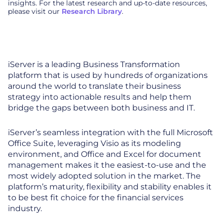
insights. For the latest research and up-to-date resources,
please visit our
Research Library
.
iServer is a leading Business Transformation
platform that is used by hundreds of organizations
around the world to translate their business
strategy into actionable results and help them
bridge the gaps between both business and IT.
iServer’s seamless integration with the full Microsoft
Office Suite, leveraging Visio as its modeling
environment, and Office and Excel for document
management makes it the easiest-to-use and the
most widely adopted solution in the market. The
platform’s maturity, flexibility and stability enables it
to be best fit choice for the financial services
industry.