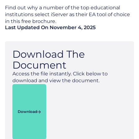
Find out why a number of the top educational
institutions select iServer as their EA tool of choice
in this free brochure.
Last Updated On
November 4, 2025
Download The
Document
Access the file instantly. Click below to
download and view the document.
Download