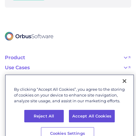
Product
OrbusInfinity
OrbusInfinity Government
Use Cases
Integrations
AI Adoption and Governance
Capabilities & Features
Risk, Resilience, and Compliance
Customers
iServer
Enterprise Architecture
Success Stories
Pricing
IT Portfolio Management
Success Program
Partners
By clicking “Accept All Cookies”, you agree to the storing
Business Process Management
Professional Services
Become a Partner
Business Architecture
of cookies on your device to enhance site navigation,
Onboarding
Find a Partner
Resources
Orbus Software Status
analyze site usage, and assist in our marketing efforts.
Events & Webinars
Orbus Forum
Blog
Company
Research Library
About Us
Glossary
Reject All
Accept All Cookies
Why Orbus
Wiki
Our People
OrbusInfinity UAE Data Residency & Compliance
Contact Us
© 2026 Orbus
Online
Privacy
Careers
Software. All rights
Cookies Settings
Terms
Policy
Newsroom