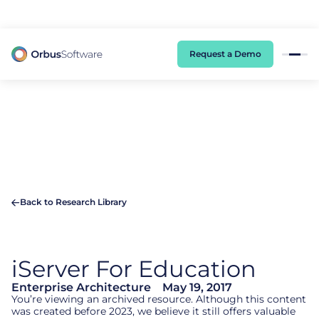
98% of CIOs Lack Visibility into AI Risk. Read the Latest Global Survey.
Request a Demo
Back to Research Library
iServer
For Education
Enterprise Architecture
May 19, 2017
You’re viewing an archived resource. Although this content
was created before 2023, we believe it still offers valuable