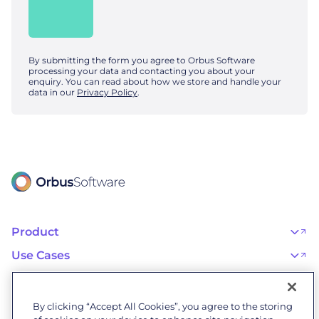
By submitting the form you agree to Orbus Software
processing your data and contacting you about your
enquiry. You can read about how we store and handle your
data in our
Privacy Policy
.
Product
OrbusInfinity
OrbusInfinity Government
Use Cases
Integrations
AI Adoption and Governance
Capabilities & Features
Risk, Resilience, and Compliance
Customers
iServer
Enterprise Architecture
Success Stories
Pricing
IT Portfolio Management
Success Program
Partners
By clicking “Accept All Cookies”, you agree to the storing
Business Process Management
Professional Services
Become a Partner