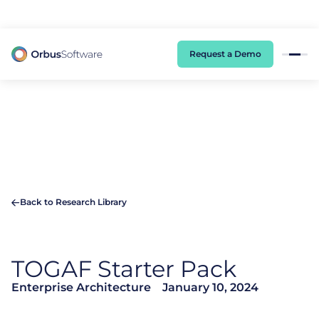
98% of CIOs Lack Visibility into AI Risk. Read the Latest Global Survey.
Request a Demo
Back to Research Library
TOGAF Starter Pack
Enterprise Architecture
January 10, 2024