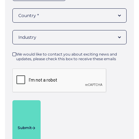
We would like to contact you about exciting news and
updates, please check this box to receive these emails
Submit