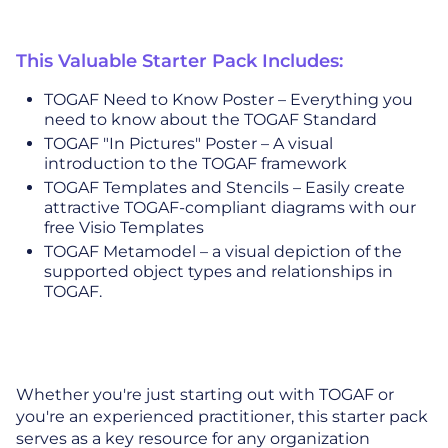
This Valuable Starter Pack Includes:
TOGAF Need to Know Poster – Everything you
need to know about the TOGAF Standard
TOGAF "In Pictures" Poster – A visual
introduction to the TOGAF framework
TOGAF Templates and Stencils – Easily create
attractive TOGAF-compliant diagrams with our
free Visio Templates
TOGAF Metamodel – a visual depiction of the
supported object types and relationships in
TOGAF.
Whether you're just starting out with TOGAF or
you're an experienced practitioner, this starter pack
serves as a key resource for any organization