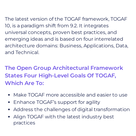
The latest version of the TOGAF framework, TOGAF
10, is a paradigm shift from 9.2. It integrates
universal concepts, proven best practices, and
emerging ideas and is based on four interrelated
architecture domains: Business, Applications, Data,
and Technical.
The Open Group Architectural Framework
States Four High-Level Goals Of TOGAF,
Which Are To:
Make TOGAF more accessible and easier to use
Enhance TOGAF’s support for agility
Address the challenges of digital transformation
Align TOGAF with the latest industry best
practices