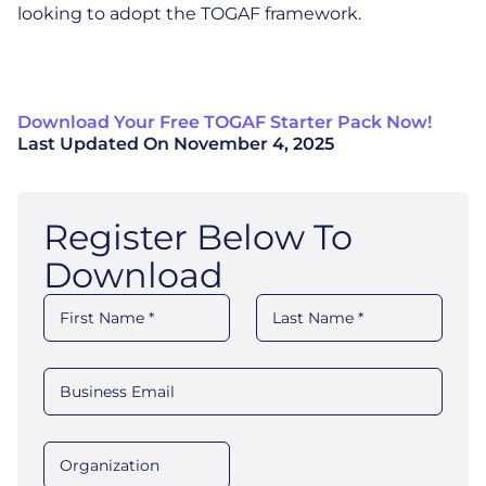
looking to adopt the TOGAF framework.
Download Your Free TOGAF Starter Pack Now!
Last Updated On
November 4, 2025
Register Below To
Download