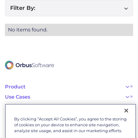
Filter By:
No items found.
Product
OrbusInfinity
OrbusInfinity Government
Use Cases
Integrations
AI Adoption and Governance
Capabilities & Features
Risk, Resilience, and Compliance
Customers
iServer
Enterprise Architecture
Success Stories
Pricing
IT Portfolio Management
Success Program
Partners
By clicking “Accept All Cookies”, you agree to the storing
Business Process Management
Professional Services
Become a Partner
Business Architecture
of cookies on your device to enhance site navigation,
Onboarding
Find a Partner
Resources
Orbus Software Status
analyze site usage, and assist in our marketing efforts.
Events & Webinars
Orbus Forum
Blog
Company