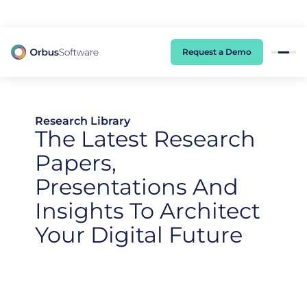
98% of CIOs Lack Visibility into AI Risk. Read the Latest Global Survey.
Request a Demo
Research Library
The Latest Research
Papers,
Presentations And
Insights To Architect
Your Digital Future