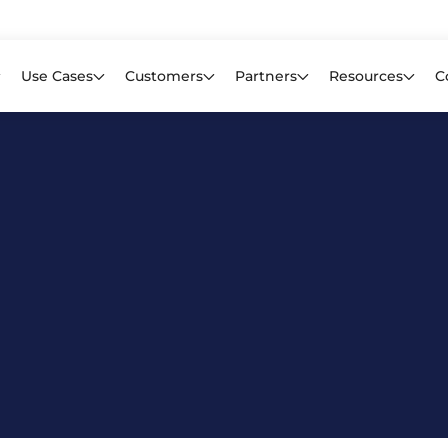
Learn mor
f CIOs Lack Visibility into AI Risk. Read the Latest Global Survey.
Use Cases
Customers
Partners
Resources
C