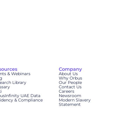
sources
Company
nts & Webinars
About Us
g
Why Orbus
earch Library
Our People
ssary
Contact Us
i
Careers
usInfinity UAE Data
Newsroom
idency & Compliance
Modern Slavery
Statement