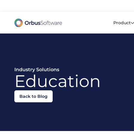
98% o
Product
Industry Solutions
Education
Back to Blog