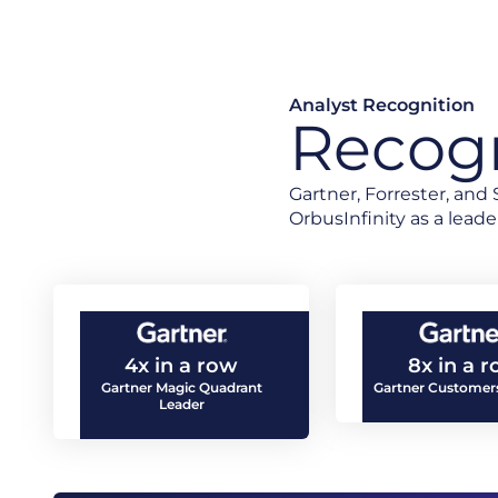
Analyst Recognition
Recogn
Gartner, Forrester, an
OrbusInfinity as a leader
4x in a row
8x in a 
Gartner Magic Quadrant
Gartner Customers
Leader