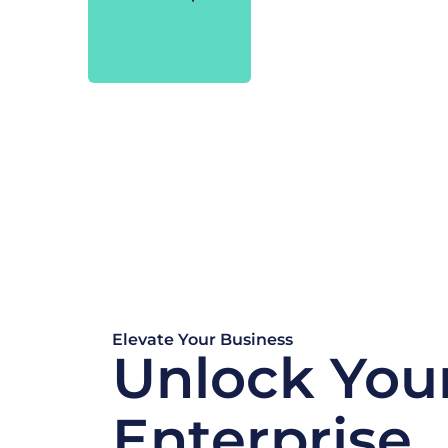
Elevate Your Business
Unlock You
Enterprise