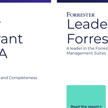
r
Leade
ant
Forre
EA
A leader in the Forre
Management Suites
te and Completeness
Read the report