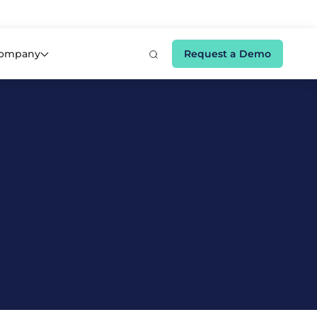
e 👉
ompany
Request a Demo