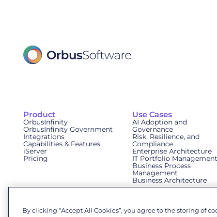
Product
Use Cases
OrbusInfinity
AI Adoption and
OrbusInfinity Government
Governance
Integrations
Risk, Resilience, and
Capabilities & Features
Compliance
iServer
Enterprise Architecture
Pricing
IT Portfolio Managemen
Business Process
Management
Business Architecture
By clicking “Accept All Cookies”, you agree to the storing of c