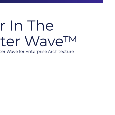
r In The
ster Wave™
ster Wave for Enterprise Architecture