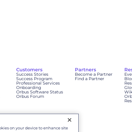
Customers
Partners
Re
Success Stories
Become a Partner
Eve
Success Program
Find a Partner
Blo
Professional Services
Res
Onboarding
Glo
Orbus Software Status
Wik
t
Orbus Forum
Orb
Res
ookies on your device to enhance site