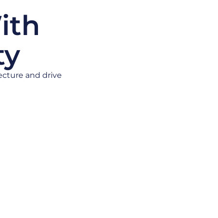
ith
ty
ecture and drive