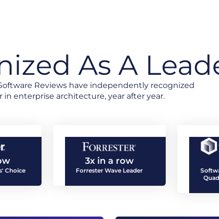
ized As A Lead
d Software Reviews have independently recognized
 in enterprise architecture, year after year.
row
3x in a row
' Choice
Forrester Wave Leader
Softw
Quad