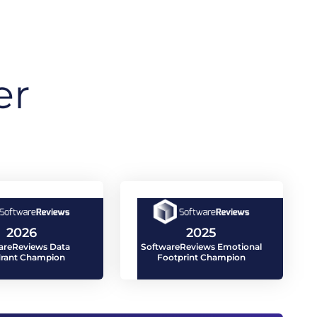
er
2026
2025
areReviews Data
SoftwareReviews Emotional
rant Champion
Footprint Champion