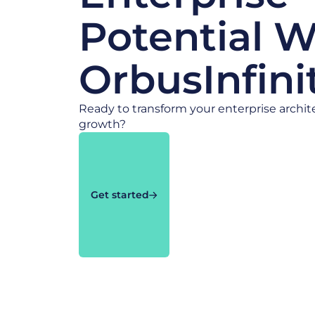
Potential W
OrbusInfini
Ready to transform your enterprise archit
growth?
Get started