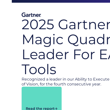
2025 Gartne
Magic Quadr
Leader For 
Tools
Recognized a leader in our Ability to Execu
of Vision, for the fourth consecutive year.
Read the report