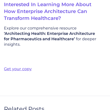
Interested In Learning More About
How Enterprise Architecture Can
Transform Healthcare?
Explore our comprehensive resource
‘Architecting Health: Enterprise Architecture
for Pharmaceutics and Healthcare’
for deeper
insights.
Get your copy
Related Posts