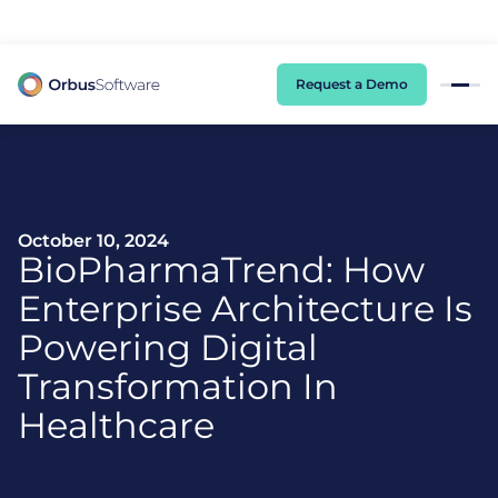
98% of CIOs Lack Visibility into AI Risk. Read the Latest Global Survey.
Request a Demo
October 10, 2024
BioPharmaTrend: How
Enterprise Architecture Is
Powering Digital
Transformation In
Healthcare