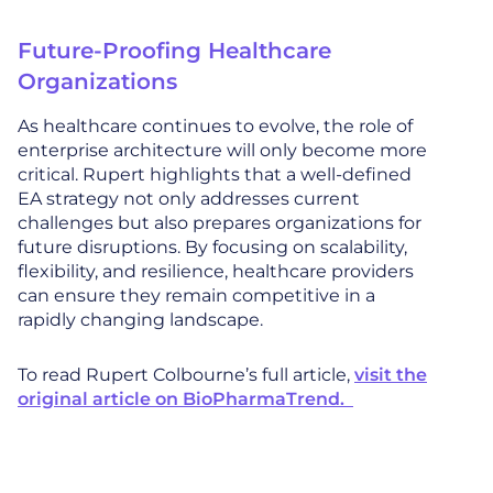
Future-Proofing Healthcare
Organizations
As healthcare continues to evolve, the role of
enterprise architecture will only become more
critical. Rupert highlights that a well-defined
EA strategy not only addresses current
challenges but also prepares organizations for
future disruptions. By focusing on scalability,
flexibility, and resilience, healthcare providers
can ensure they remain competitive in a
rapidly changing landscape.
To read Rupert Colbourne’s full article,
visit the
original article on BioPharmaTrend.