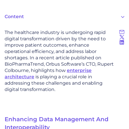
Content
The healthcare industry is undergoing rapid
digital transformation driven by the need to
improve patient outcomes, enhance
operational efficiency, and address labor
shortages. In a recent article published on
BioPharmaTrend, Orbus Software’s CTO, Rupert
Colbourne, highlights how
enterprise
architecture
is playing a crucial role in
addressing these challenges and enabling
digital transformation.
Enhancing Data Management And
Interoperability