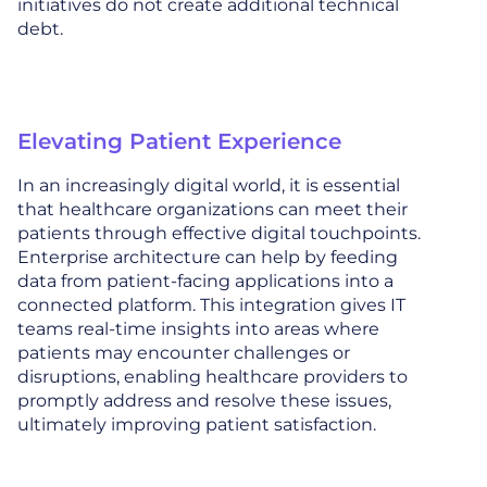
initiatives do not create additional technical
debt.
Elevating Patient Experience
In an increasingly digital world, it is essential
that healthcare organizations can meet their
patients through effective digital touchpoints.
Enterprise architecture can help by feeding
data from patient-facing applications into a
connected platform. This integration gives IT
teams real-time insights into areas where
patients may encounter challenges or
disruptions, enabling healthcare providers to
promptly address and resolve these issues,
ultimately improving patient satisfaction.