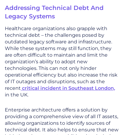
Addressing Technical Debt And
Legacy Systems
Healthcare organizations also grapple with
technical debt – the challenges posed by
outdated legacy software and infrastructure.
While these systems may still function, they
are often difficult to maintain and limit the
organization’s ability to adopt new
technologies. This can not only hinder
operational efficiency but also increase the risk
of IT outages and disruptions, such as the
recent
critical incident in Southeast London,
in the UK.
Enterprise architecture offers a solution by
providing a comprehensive view of all IT assets,
allowing organizations to identify sources of
technical debt. It also helps to ensure that new