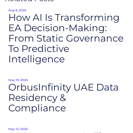
Aug 6, 2026
How AI Is Transforming
EA Decision-Making:
From Static Governance
To Predictive
Intelligence
May 19, 2026
OrbusInfinity UAE Data
Residency &
Compliance
May 12, 2026