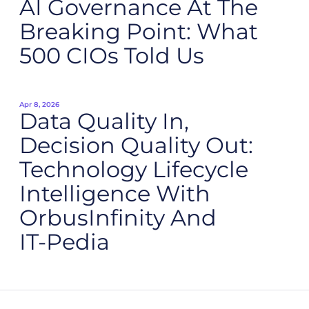
AI Governance At The
Breaking Point: What
500 CIOs Told Us
Apr 8, 2026
Data Quality In,
Decision Quality Out:
Technology Lifecycle
Intelligence With
OrbusInfinity And
IT‑Pedia