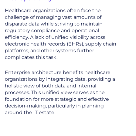
Healthcare organizations often face the
challenge of managing vast amounts of
disparate data while striving to maintain
regulatory compliance and operational
efficiency. A lack of unified visibility across
electronic health records (EHRs), supply chain
platforms, and other systems further
complicates this task.
Enterprise architecture benefits healthcare
organizations by integrating data, providing a
holistic view of both data and internal
processes. This unified view serves as the
foundation for more strategic and effective
decision-making, particularly in planning
around the IT estate.