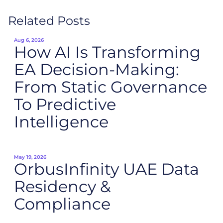
Related Posts
Aug 6, 2026
How AI Is Transforming
EA Decision-Making:
From Static Governance
To Predictive
Intelligence
May 19, 2026
OrbusInfinity UAE Data
Residency &
Compliance