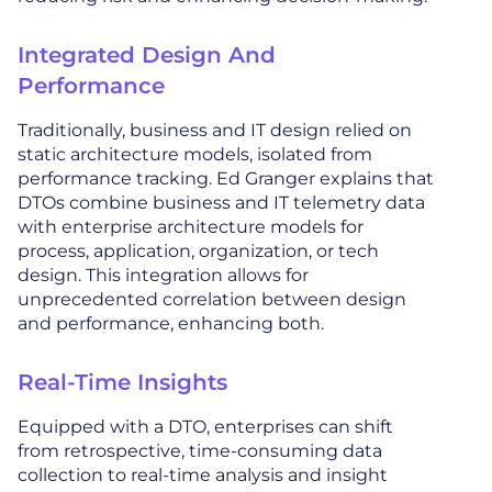
Integrated Design And
Performance
Traditionally, business and IT design relied on
static architecture models, isolated from
performance tracking. Ed Granger explains that
DTOs combine business and IT telemetry data
with enterprise architecture models for
process, application, organization, or tech
design. This integration allows for
unprecedented correlation between design
and performance, enhancing both.
Real-Time Insights
Equipped with a DTO, enterprises can shift
from retrospective, time-consuming data
collection to real-time analysis and insight