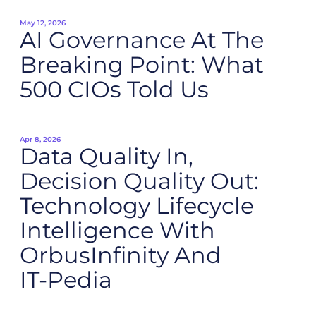
May 12, 2026
AI Governance At The
Breaking Point: What
500 CIOs Told Us
Apr 8, 2026
Data Quality In,
Decision Quality Out:
Technology Lifecycle
Intelligence With
OrbusInfinity And
IT‑Pedia