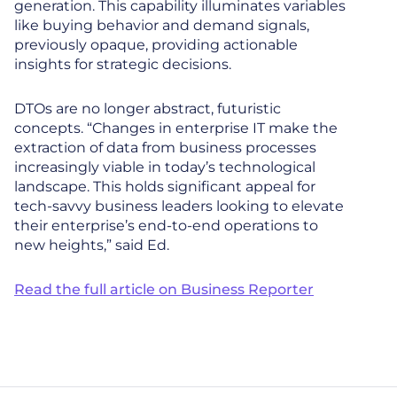
generation. This capability illuminates variables
like buying behavior and demand signals,
previously opaque, providing actionable
insights for strategic decisions.
DTOs are no longer abstract, futuristic
concepts. “Changes in enterprise IT make the
extraction of data from business processes
increasingly viable in today’s technological
landscape. This holds significant appeal for
tech-savvy business leaders looking to elevate
their enterprise’s end-to-end operations to
new heights,” said Ed.
Read the full article on Business Reporter