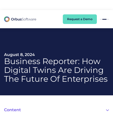
98% of CIOs Lack Visibility into AI Risk. Read the Latest Global Survey.
Request a Demo
August 8, 2024
Business Reporter: How
Digital Twins Are Driving
The Future Of Enterprises
Content