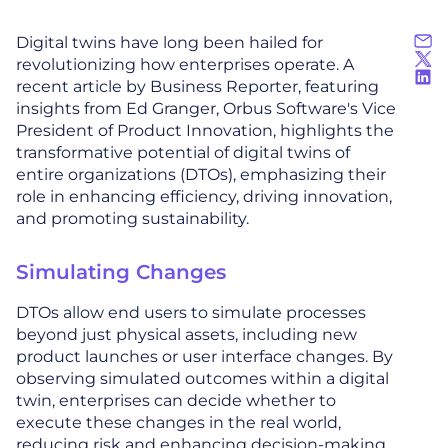
Digital twins have long been hailed for
revolutionizing how enterprises operate. A
recent article by Business Reporter, featuring
insights from Ed Granger, Orbus Software's Vice
President of Product Innovation, highlights the
transformative potential of digital twins of
entire organizations (DTOs), emphasizing their
role in enhancing efficiency, driving innovation,
and promoting sustainability.
Simulating Changes
DTOs allow end users to simulate processes
beyond just physical assets, including new
product launches or user interface changes. By
observing simulated outcomes within a digital
twin, enterprises can decide whether to
execute these changes in the real world,
reducing risk and enhancing decision-making.