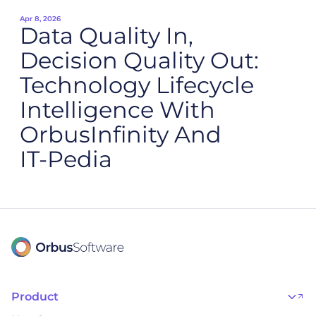
Apr 8, 2026
Data Quality In,
Decision Quality Out:
Technology Lifecycle
Intelligence With
OrbusInfinity And
IT‑Pedia
Product
OrbusInfinity