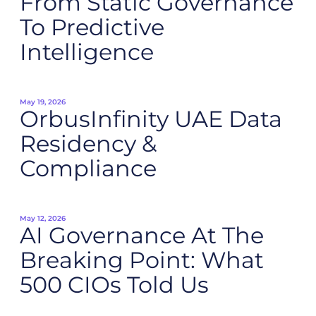
From Static Governance
To Predictive
Intelligence
May 19, 2026
OrbusInfinity UAE Data
Residency &
Compliance
May 12, 2026
AI Governance At The
Breaking Point: What
500 CIOs Told Us