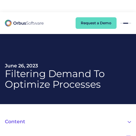
98% of CIOs Lack Visibility into AI Risk. Read the Latest Global Survey.
Request a Demo
June 26, 2023
Filtering Demand To
Optimize Processes
Content