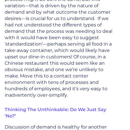
variation—that is driven by the nature of
demand and by what outcome the customer
desires—is crucial for us to understand. If we
had not understood the different types of
demand that the process was needing to deal
with it would have been easy to suggest
‘standardization’—perhaps serving all food in a
take-away container, which would likely have
upset our dine-in customers! Of course, in a
Chinese restaurant this would seem like an
obvious mistake, and one we’re unlikely to
make. Move this to a contact center
environment with tens of processes and
hundreds of employees, and it’s very easy to
inadvertently over-simplify.
Thinking The Unthinkable: Do We Just Say
‘No?’
Discussion of demand is healthy for another