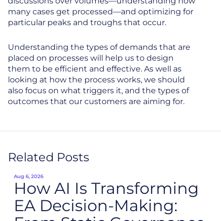
discussions over volumes—understanding how
many cases get processed—and optimizing for
particular peaks and troughs that occur.
Understanding the types of demands that are
placed on processes will help us to design
them to be efficient and effective. As well as
looking at how the process works, we should
also focus on what triggers it, and the types of
outcomes that our customers are aiming for.
Related Posts
Aug 6, 2026
How AI Is Transforming
EA Decision-Making: