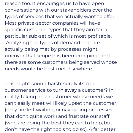
reason too. It encourages us to have open
conversations with our stakeholders over the
types of services that we actually want to offer.
Most private-sector companies will have
specific customer types that they aim for, a
particular sub-set of which is most profitable.
Analyzing the types of demand that are
actually being met by processes might
uncover that scope has been ‘creeping’, and
there are some customers being served whose
needs would be best met elsewhere.
This might sound harsh: surely its bad
customer service to turn away a customer? In
reality, taking on a customer whose needs we
can’t easily meet will likely upset the customer
(they are left waiting, or navigating processes
that don’t quite work) and frustrate our staff
(who are doing the best they can to help, but
don’t have the right tools to do so). A far better