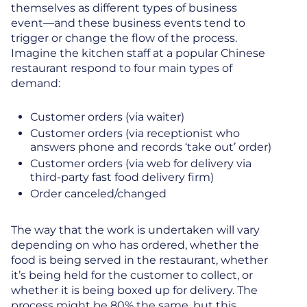
themselves as different types of business
event—and these business events tend to
trigger or change the flow of the process.
Imagine the kitchen staff at a popular Chinese
restaurant respond to four main types of
demand:
Customer orders (via waiter)
Customer orders (via receptionist who
answers phone and records ‘take out’ order)
Customer orders (via web for delivery via
third-party fast food delivery firm)
Order canceled/changed
The way that the work is undertaken will vary
depending on who has ordered, whether the
food is being served in the restaurant, whether
it’s being held for the customer to collect, or
whether it is being boxed up for delivery. The
process might be 80% the same, but this