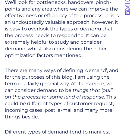
We’ll look for bottlenecks, handovers, pinch-
points and any area where we can improve the
effectiveness or efficiency of the process. This is
an undoubtedly valuable approach, however, it
is easy to overlook the types of
demand
that
the process needs to respond to. It can be
extremely helpful to study and consider
demand, whilst also considering the other
optimization factors mentioned.
There are many ways of defining ‘demand’, and
for the purposes of this blog, I am using the
term in a fairly general way. At its essence, we
can consider demand to be
things that ‘pull’
on the process for some kind of response.
This
could be different types of customer request,
incoming cases, post, e-mail and many more
things beside.
Different types of demand tend to manifest