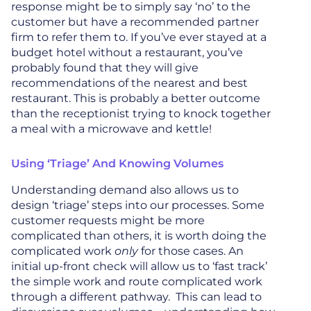
response might be to simply say ‘no’ to the
customer but have a recommended partner
firm to refer them to. If you’ve ever stayed at a
budget hotel without a restaurant, you’ve
probably found that they will give
recommendations of the nearest and best
restaurant. This is probably a better outcome
than the receptionist trying to knock together
a meal with a microwave and kettle!
Using ‘triage’ And Knowing Volumes
Understanding demand also allows us to
design ‘triage’ steps into our processes. Some
customer requests might be more
complicated than others, it is worth doing the
complicated work
only
for those cases. An
initial up-front check will allow us to ‘fast track’
the simple work and route complicated work
through a different pathway. This can lead to