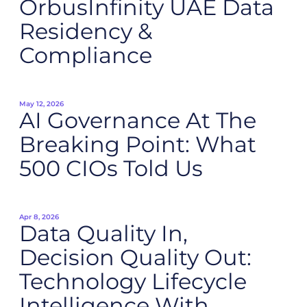
OrbusInfinity UAE Data
Residency &
Compliance
May 12, 2026
AI Governance At The
Breaking Point: What
500 CIOs Told Us
Apr 8, 2026
Data Quality In,
Decision Quality Out:
Technology Lifecycle
Intelligence With