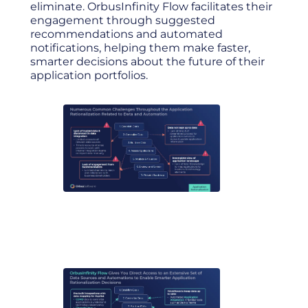
eliminate. OrbusInfinity Flow facilitates their
engagement through suggested
recommendations and automated
notifications, helping them make faster,
smarter decisions about the future of their
application portfolios.