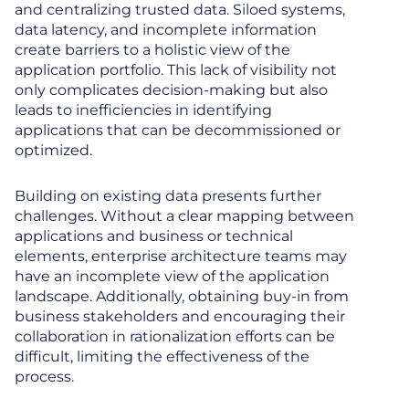
and centralizing trusted data. Siloed systems,
data latency, and incomplete information
create barriers to a holistic view of the
application portfolio. This lack of visibility not
only complicates decision-making but also
leads to inefficiencies in identifying
applications that can be decommissioned or
optimized.
Building on existing data presents further
challenges. Without a clear mapping between
applications and business or technical
elements, enterprise architecture teams may
have an incomplete view of the application
landscape. Additionally, obtaining buy-in from
business stakeholders and encouraging their
collaboration in rationalization efforts can be
difficult, limiting the effectiveness of the
process.