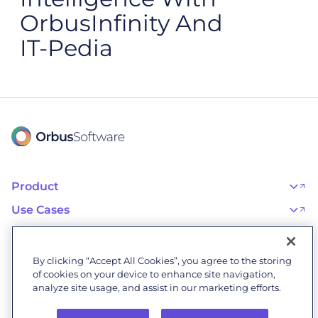
OrbusInfinity And
IT‑Pedia
Product
OrbusInfinity
OrbusInfinity Government
Use Cases
Integrations
AI Adoption and Governance
Capabilities & Features
Risk, Resilience, and Compliance
Customers
iServer
Enterprise Architecture
Success Stories
Pricing
IT Portfolio Management
Success Program
Partners
By clicking “Accept All Cookies”, you agree to the storing
Business Process Management
Professional Services
Become a Partner
Business Architecture
of cookies on your device to enhance site navigation,
Onboarding
Find a Partner
Resources
Orbus Software Status
analyze site usage, and assist in our marketing efforts.
Events & Webinars
Orbus Forum
Blog
Company
Research Library
About Us