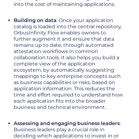
into the cost of maintaining applications.
Building on data
: Once your application
catalog is loaded into the central repository,
OrbusInfinity Flow enables owners to
further augment it and ensure that data
remains up to date, through automated
attestation workflows in common
collaboration tools. It also helps you build a
complete view of the application
ecosystem, by automatically suggesting
mappings to key enterprise concepts such
as business capabilities or risks, based on
application information. This reduces the
time and effort required to understand how
each application fits into the broader
business and technical environment.
Assessing and engaging business leaders
:
Business leaders play a crucial role in
deciding which applications to invest in or