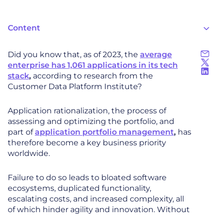
Content
Did you know that, as of 2023, the
average
enterprise has 1,061 applications in its tech
stack
,
according to research from the
Customer Data Platform Institute?
Application rationalization, the process of
assessing and optimizing the portfolio, and
part of
application portfolio management
,
has
therefore become a key business priority
worldwide.
Failure to do so leads to bloated software
ecosystems, duplicated functionality,
escalating costs, and increased complexity, all
of which hinder agility and innovation. Without