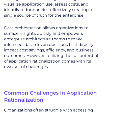
visualize application use, assess costs, and
identify redundancies, effectively creating a
single source of truth for the enterprise.
Data orchestration allows organizations to
surface insights quickly and empowers
enterprise architecture teams to make
informed, data-driven decisions that directly
impact cost savings, efficiency, and business
outcomes. However, realizing the full potential
of application rationalization comes with its
own set of challenges.
Common Challenges In Application
Rationalization
Organizations often struggle with accessing