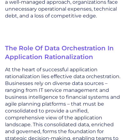
a well-managed approach, organizations face
unnecessary operational expenses, technical
debt, and a loss of competitive edge.
The Role Of Data Orchestration In
Application Rationalization
At the heart of successful application
rationalization lies effective data orchestration.
Businesses rely on diverse data sources –
ranging from IT service management and
business intelligence to financial systems and
agile planning platforms – that must be
consolidated to provide a unified,
comprehensive view of the application
landscape. This consolidated data, enriched
and governed, forms the foundation for
strategic decision-making, enabling teams to