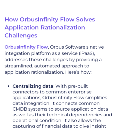
How OrbusInfinity Flow Solves
Application Rationalization
Challenges
OrbusInfinity Flow
,
Orbus Software's native
integration platform as a service (iPaaS),
addresses these challenges by providing a
streamlined, automated approach to
application rationalization. Here’s how:
Centralizing data
: With pre-built
connectors to common enterprise
applications, OrbusInfinity Flow simplifies
data integration. It connects common
CMDB systems to source application data
as well as their technical dependencies and
operational condition. It also allows the
capturing of financial data to give insight