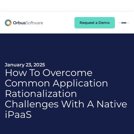
98% of CIOs Lack Visibility into AI Risk. Read the Latest Global Survey.
Request a Demo
January 23, 2025
How To Overcome
Common Application
Rationalization
Challenges With A Native
iPaaS