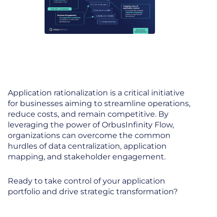
Application rationalization is a critical initiative
for businesses aiming to streamline operations,
reduce costs, and remain competitive. By
leveraging the power of OrbusInfinity Flow,
organizations can overcome the common
hurdles of data centralization, application
mapping, and stakeholder engagement.
Ready to take control of your application
portfolio and drive strategic transformation?