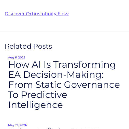
Discover OrbusInfinity Flow
Related Posts
Aug 6, 2026
How AI Is Transforming
EA Decision-Making:
From Static Governance
To Predictive
Intelligence
May 19, 2026