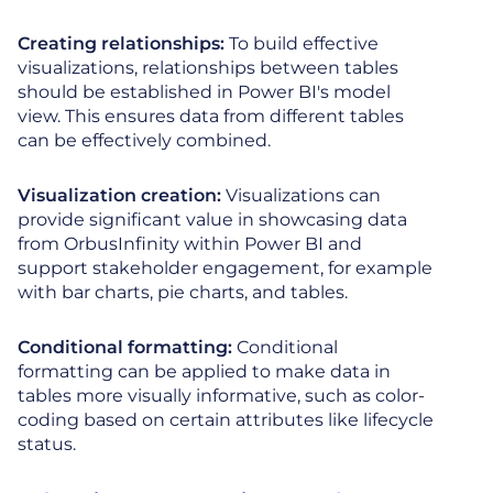
Creating relationships:
To build effective
visualizations, relationships between tables
should be established in Power BI's model
view. This ensures data from different tables
can be effectively combined.
Visualization creation:
Visualizations can
provide significant value in showcasing data
from OrbusInfinity within Power BI and
support stakeholder engagement, for example
with bar charts, pie charts, and tables.
Conditional formatting:
Conditional
formatting can be applied to make data in
tables more visually informative, such as color-
coding based on certain attributes like lifecycle
status.