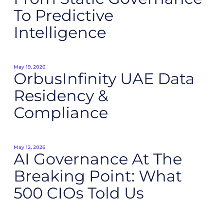
To Predictive
Intelligence
May 19, 2026
OrbusInfinity UAE Data
Residency &
Compliance
May 12, 2026
AI Governance At The
Breaking Point: What
500 CIOs Told Us