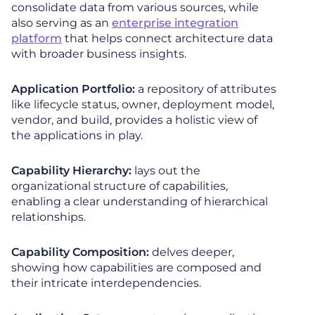
consolidate data from various sources, while
also serving as an
enterprise integration
platform
that helps connect architecture data
with broader business insights.
Application Portfolio:
a repository of attributes
like lifecycle status, owner, deployment model,
vendor, and build, provides a holistic view of
the applications in play.
Capability Hierarchy:
lays out the
organizational structure of capabilities,
enabling a clear understanding of hierarchical
relationships.
Capability Composition:
delves deeper,
showing how capabilities are composed and
their intricate interdependencies.