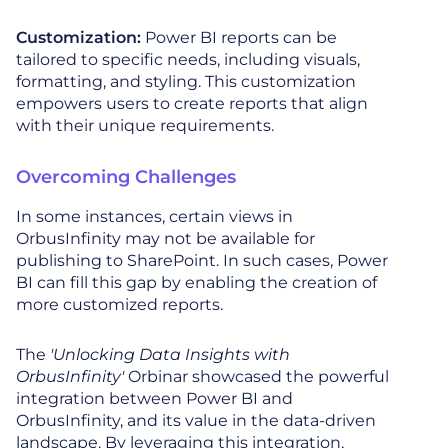
Customization:
Power BI reports can be
tailored to specific needs, including visuals,
formatting, and styling. This customization
empowers users to create reports that align
with their unique requirements.
Overcoming Challenges
In some instances, certain views in
OrbusInfinity may not be available for
publishing to SharePoint. In such cases, Power
BI can fill this gap by enabling the creation of
more customized reports.
The
'Unlocking Data Insights with
OrbusInfinity'
Orbinar showcased the powerful
integration between Power BI and
OrbusInfinity, and its value in the data-driven
landscape. By leveraging this integration,