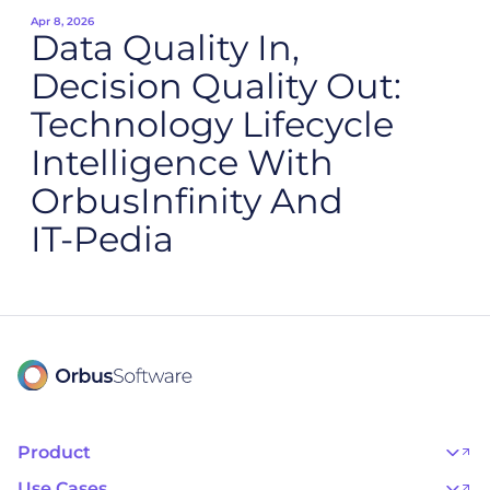
Apr 8, 2026
Data Quality In,
Decision Quality Out:
Technology Lifecycle
Intelligence With
OrbusInfinity And
IT‑Pedia
Product
OrbusInfinity
OrbusInfinity Government
Use Cases