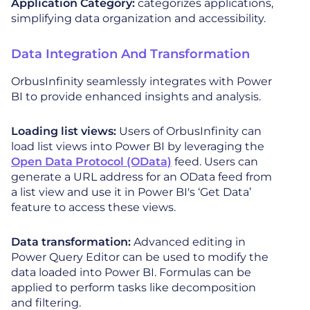
Application Category:
categorizes applications,
simplifying data organization and accessibility.
Data Integration And Transformation
OrbusInfinity seamlessly integrates with Power
BI to provide enhanced insights and analysis.
Loading list views:
Users of OrbusInfinity can
load list views into Power BI by leveraging the
Open Data Protocol (OData)
feed. Users can
generate a URL address for an OData feed from
a list view and use it in Power BI's ‘Get Data’
feature to access these views.
Data transformation:
Advanced editing in
Power Query Editor can be used to modify the
data loaded into Power BI. Formulas can be
applied to perform tasks like decomposition
and filtering.