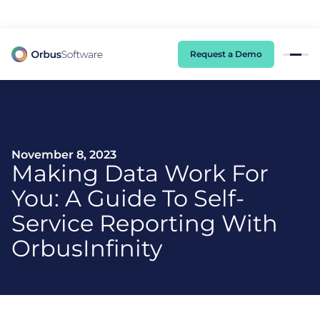
98% of CIOs Lack Visibility into AI Risk. Read the Latest Global Survey.
Request a Demo
November 8, 2023
Making Data Work For
You: A Guide To Self-
Service Reporting With
OrbusInfinity