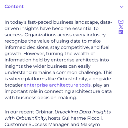
Content
In today’s fast-paced business landscape, data-
driven insights have become essential to
success. Organizations across every industry
recognize the value of using data to make
informed decisions, stay competitive, and fuel
growth. However, turning the wealth of
information held by enterprise architects into
insights the wider business can easily
understand remains a common challenge. This
is where platforms like OrbusInfinity, alongside
broader
enterprise architecture tools,
play an
important role in connecting architecture data
with business decision-making.
In our recent Orbinar,
Unlocking Data Insights
with OrbusInfinity
, hosts Guilherme Piccoli,
Customer Success Manager, and Maksym