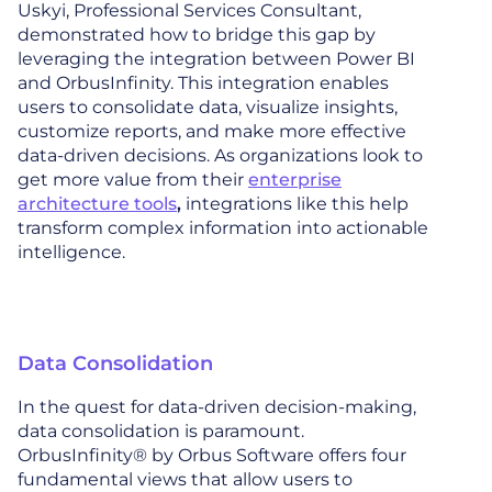
Uskyi, Professional Services Consultant,
demonstrated how to bridge this gap by
leveraging the integration between Power BI
and OrbusInfinity. This integration enables
users to consolidate data, visualize insights,
customize reports, and make more effective
data-driven decisions. As organizations look to
get more value from their
enterprise
architecture tools
,
integrations like this help
transform complex information into actionable
intelligence.
Data Consolidation
In the quest for data-driven decision-making,
data consolidation is paramount.
OrbusInfinity® by Orbus Software offers four
fundamental views that allow users to