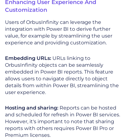
Enhancing User Experience And
Customization
Users of OrbusInfinity can leverage the
integration with Power BI to derive further
value, for example by streamlining the user
experience and providing customization.
Embedding URLs:
URLs linking to
OrbusInfinity objects can be seamlessly
embedded in Power BI reports. This feature
allows users to navigate directly to object
details from within Power BI, streamlining the
user experience.
Hosting and sharing:
Reports can be hosted
and scheduled for refresh in Power BI services.
However, it's important to note that sharing
reports with others requires Power BI Pro or
Premium licenses.