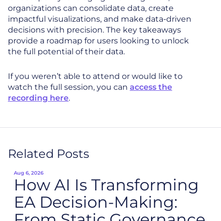
organizations can consolidate data, create
impactful visualizations, and make data-driven
decisions with precision. The key takeaways
provide a roadmap for users looking to unlock
the full potential of their data.
If you weren’t able to attend or would like to
watch the full session, you can
access the
recording here
.
Related Posts
Aug 6, 2026
How AI Is Transforming
EA Decision-Making:
From Static Governance