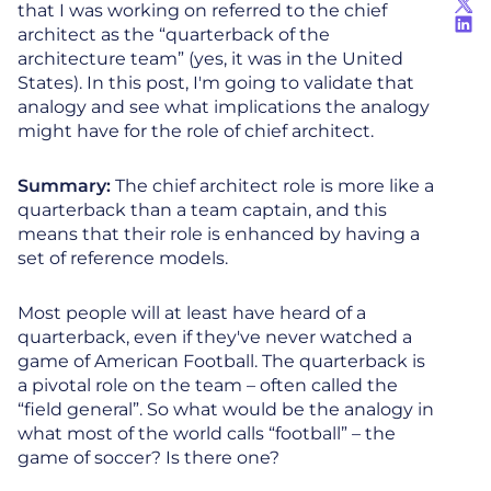
that I was working on referred to the chief
architect as the “quarterback of the
architecture team” (yes, it was in the United
States). In this post, I'm going to validate that
analogy and see what implications the analogy
might have for the role of chief architect.
Summary:
The chief architect role is more like a
quarterback than a team captain, and this
means that their role is enhanced by having a
set of reference models.
Most people will at least have heard of a
quarterback, even if they've never watched a
game of American Football. The quarterback is
a pivotal role on the team – often called the
“field general”. So what would be the analogy in
what most of the world calls “football” – the
game of soccer? Is there one?