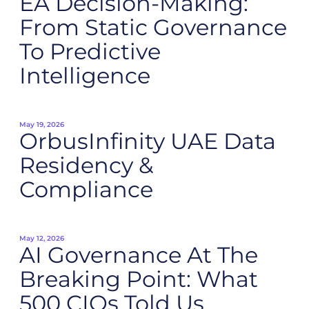
EA Decision-Making:
From Static Governance
To Predictive
Intelligence
May 19, 2026
OrbusInfinity UAE Data
Residency &
Compliance
May 12, 2026
AI Governance At The
Breaking Point: What
500 CIOs Told Us