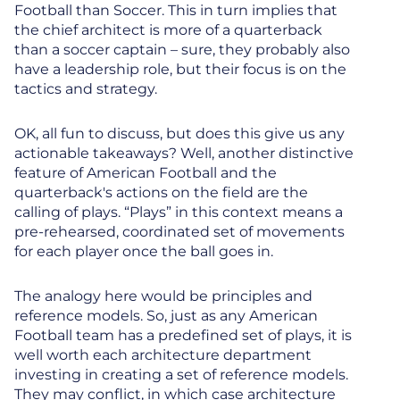
Football than Soccer. This in turn implies that
the chief architect is more of a quarterback
than a soccer captain – sure, they probably also
have a leadership role, but their focus is on the
tactics and strategy.
OK, all fun to discuss, but does this give us any
actionable takeaways? Well, another distinctive
feature of American Football and the
quarterback's actions on the field are the
calling of plays. “Plays” in this context means a
pre-rehearsed, coordinated set of movements
for each player once the ball goes in.
The analogy here would be principles and
reference models. So, just as any American
Football team has a predefined set of plays, it is
well worth each architecture department
investing in creating a set of reference models.
They may conflict, in which case architecture