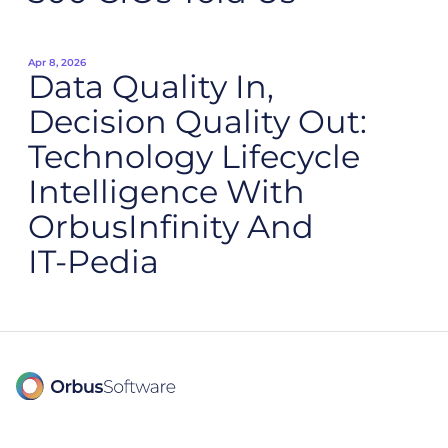
Apr 8, 2026
Data Quality In,
Decision Quality Out:
Technology Lifecycle
Intelligence With
OrbusInfinity And
IT‑Pedia