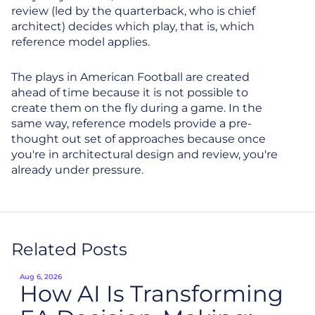
review (led by the quarterback, who is chief
architect) decides which play, that is, which
reference model applies.
The plays in American Football are created
ahead of time because it is not possible to
create them on the fly during a game. In the
same way, reference models provide a pre-
thought out set of approaches because once
you're in architectural design and review, you're
already under pressure.
Related Posts
Aug 6, 2026
How AI Is Transforming