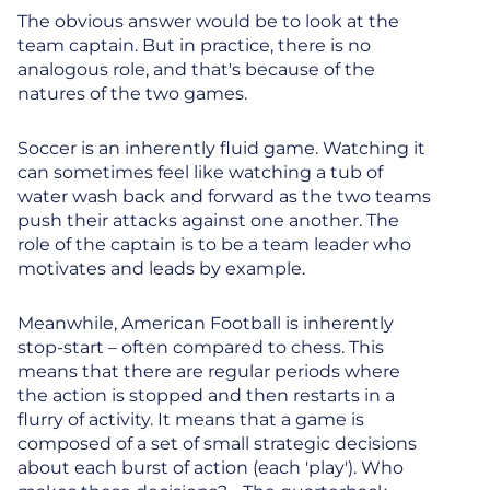
The obvious answer would be to look at the
team captain. But in practice, there is no
analogous role, and that's because of the
natures of the two games.
Soccer is an inherently fluid game. Watching it
can sometimes feel like watching a tub of
water wash back and forward as the two teams
push their attacks against one another. The
role of the captain is to be a team leader who
motivates and leads by example.
Meanwhile, American Football is inherently
stop-start – often compared to chess. This
means that there are regular periods where
the action is stopped and then restarts in a
flurry of activity. It means that a game is
composed of a set of small strategic decisions
about each burst of action (each 'play'). Who