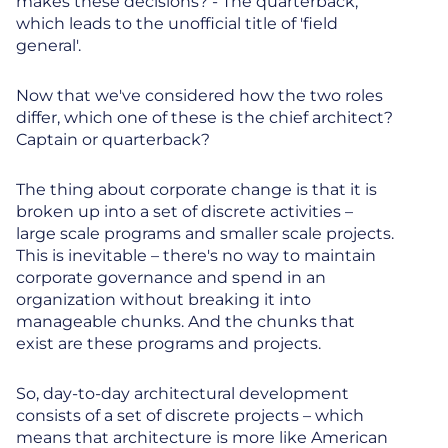
makes these decisions? - The quarterback,
which leads to the unofficial title of 'field
general'.
Now that we've considered how the two roles
differ, which one of these is the chief architect?
Captain or quarterback?
The thing about corporate change is that it is
broken up into a set of discrete activities –
large scale programs and smaller scale projects.
This is inevitable – there's no way to maintain
corporate governance and spend in an
organization without breaking it into
manageable chunks. And the chunks that
exist are these programs and projects.
So, day-to-day architectural development
consists of a set of discrete projects – which
means that architecture is more like American