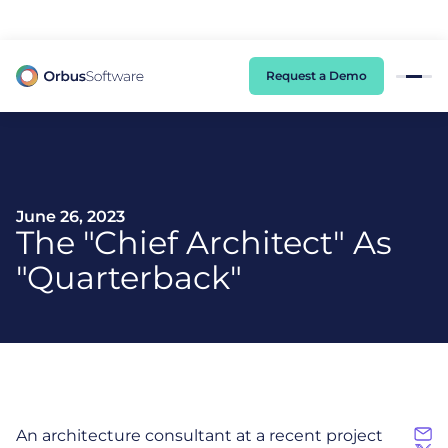
98% of CIOs Lack Visibility into AI Risk. Read the Latest Global Survey.
Request a Demo
June 26, 2023
The "Chief Architect" As
"Quarterback"
An architecture consultant at a recent project