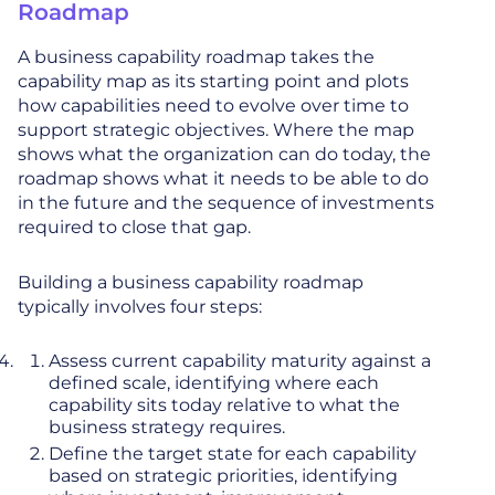
Roadmap
A business capability roadmap takes the
capability map as its starting point and plots
how capabilities need to evolve over time to
support strategic objectives. Where the map
shows what the organization can do today, the
roadmap shows what it needs to be able to do
in the future and the sequence of investments
required to close that gap.
Building a business capability roadmap
typically involves four steps:
Assess current capability maturity against a
defined scale, identifying where each
capability sits today relative to what the
business strategy requires.
Define the target state for each capability
based on strategic priorities, identifying