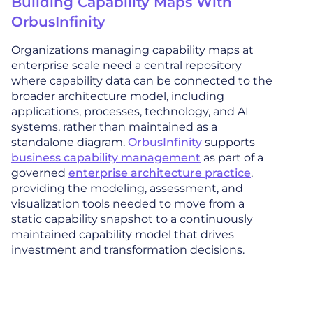
Building Capability Maps With
OrbusInfinity
Organizations managing capability maps at
enterprise scale need a central repository
where capability data can be connected to the
broader architecture model, including
applications, processes, technology, and AI
systems, rather than maintained as a
standalone diagram.
OrbusInfinity
supports
business capability management
as part of a
governed
enterprise architecture practice
,
providing the modeling, assessment, and
visualization tools needed to move from a
static capability snapshot to a continuously
maintained capability model that drives
investment and transformation decisions.