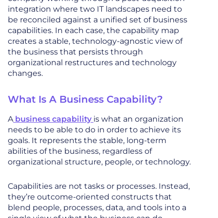
integration where two IT landscapes need to
be reconciled against a unified set of business
capabilities. In each case, the capability map
creates a stable, technology-agnostic view of
the business that persists through
organizational restructures and technology
changes.
What Is A Business Capability?
A
business capability
is what an organization
needs to be able to do in order to achieve its
goals. It represents the stable, long-term
abilities of the business, regardless of
organizational structure, people, or technology.
Capabilities are not tasks or processes. Instead,
they’re outcome-oriented constructs that
blend people, processes, data, and tools into a