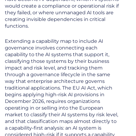
would create a compliance or operational risk if
they failed, or where unmanaged AI tools are
creating invisible dependencies in critical
functions.
Extending a capability map to include AI
governance involves connecting each
capability to the AI systems that support it,
classifying those systems by their business
impact and risk level, and tracking them
through a governance lifecycle in the same
way that enterprise architecture governs
traditional applications. The EU AI Act, which
begins applying high-risk AI provisions in
December 2026, requires organizations
operating in or selling into the European
market to classify their AI systems by risk level,
and that classification maps almost directly to
a capability-first analysis: an AI system is
considered high-risk if it supports a capability