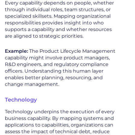
Every capability depends on people, whether
through individual roles, team structures, or
specialized skillsets. Mapping organizational
responsibilities provides insight into who
supports a capability and whether resources
are aligned to strategic priorities.
Example:
The Product Lifecycle Management
capability might involve product managers,
R&D engineers, and regulatory compliance
officers. Understanding this human layer
enables better planning, resourcing, and
change management.
Technology
Technology underpins the execution of every
business capability. By mapping systems and
applications to capabilities, organizations can
assess the impact of technical debt, reduce