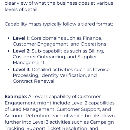
clear view of what the business does at various
levels of detail.
Capability maps typically follow a tiered format:
Level 1:
Core domains such as Finance,
Customer Engagement, and Operations
Level 2:
Sub-capabilities such as Billing,
Customer Onboarding, and Supplier
Management
Level 3:
Detailed activities such as Invoice
Processing, Identity Verification, and
Contract Renewal
Example:
A Level 1 capability of Customer
Engagement might include Level 2 capabilities
of Lead Management, Customer Support, and
Account Retention, each of which breaks down
further into Level 3 activities such as Campaign
Tracking, Support Ticket Resolution, and