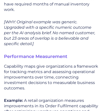
have required months of manual inventory
work.
[WHY: Original example was generic.
Upgraded with a specific numeric outcome
per the AI analysis brief. No named customer,
but 23 areas of overlap is a believable and
specific detail.]
Performance Measurement
Capability maps give organizations a framework
for tracking metrics and assessing operational
improvements over time, connecting
investment decisions to measurable business
outcomes.
Example:
A retail organization measures
improvements in its Order Fulfilment capability