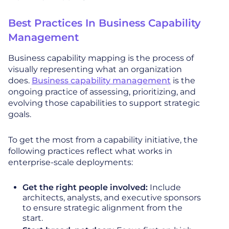
Best Practices In Business Capability
Management
Business capability mapping is the process of
visually representing what an organization
does.
Business capability management
is the
ongoing practice of assessing, prioritizing, and
evolving those capabilities to support strategic
goals.
To get the most from a capability initiative, the
following practices reflect what works in
enterprise-scale deployments:
Get the right people involved:
Include
architects, analysts, and executive sponsors
to ensure strategic alignment from the
start.