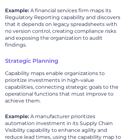
Example:
A financial services firm maps its
Regulatory Reporting capability and discovers
that it depends on legacy spreadsheets with
no version control, creating compliance risks
and exposing the organization to audit
findings.
Strategic Planning
Capability maps enable organizations to
prioritize investments in high-value
capabilities, connecting strategic goals to the
operational functions that must improve to
achieve them.
Example:
A manufacturer prioritizes
automation investment in its Supply Chain
Visibility capability to enhance agility and
reduce lead times, using the capability map to