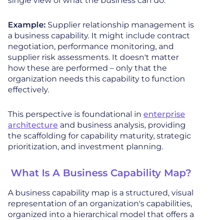
single view of what the business can do.
Example:
Supplier relationship management is
a business capability. It might include contract
negotiation, performance monitoring, and
supplier risk assessments. It doesn't matter
how these are performed – only that the
organization needs this capability to function
effectively.
This perspective is foundational in
enterprise
architecture
and business analysis, providing
the scaffolding for capability maturity, strategic
prioritization, and investment planning.
What Is A Business Capability Map?
A business capability map is a structured, visual
representation of an organization's capabilities,
organized into a hierarchical model that offers a