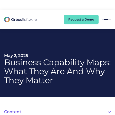
98% of CIOs Lack Visibility into AI Risk. Read the Latest Global Survey.
Request a Demo
May 2, 2025
Business Capability Maps:
What They Are And Why
They Matter
Content