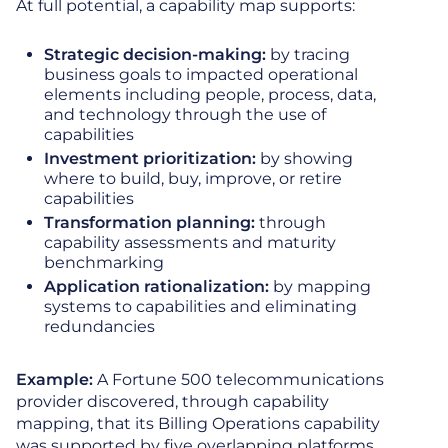
At full potential, a capability map supports:
Strategic decision-making:
by tracing
business goals to impacted operational
elements including people, process, data,
and technology through the use of
capabilities
Investment prioritization:
by showing
where to build, buy, improve, or retire
capabilities
Transformation planning:
through
capability assessments and maturity
benchmarking
Application rationalization:
by mapping
systems to capabilities and eliminating
redundancies
Example:
A Fortune 500 telecommunications
provider discovered, through capability
mapping, that its Billing Operations capability
was supported by five overlapping platforms