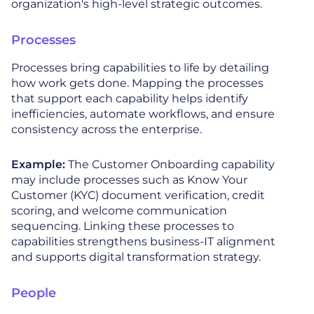
organization's high-level strategic outcomes.
Processes
Processes bring capabilities to life by detailing
how work gets done. Mapping the processes
that support each capability helps identify
inefficiencies, automate workflows, and ensure
consistency across the enterprise.
Example:
The Customer Onboarding capability
may include processes such as Know Your
Customer (KYC) document verification, credit
scoring, and welcome communication
sequencing. Linking these processes to
capabilities strengthens business-IT alignment
and supports digital transformation strategy.
People