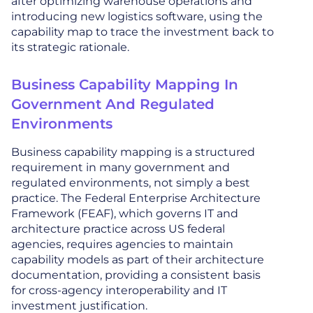
after optimizing warehouse operations and
introducing new logistics software, using the
capability map to trace the investment back to
its strategic rationale.
Business Capability Mapping In
Government And Regulated
Environments
Business capability mapping is a structured
requirement in many government and
regulated environments, not simply a best
practice. The Federal Enterprise Architecture
Framework (FEAF), which governs IT and
architecture practice across US federal
agencies, requires agencies to maintain
capability models as part of their architecture
documentation, providing a consistent basis
for cross-agency interoperability and IT
investment justification.