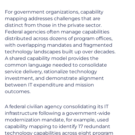
For government organizations, capability
mapping addresses challenges that are
distinct from those in the private sector.
Federal agencies often manage capabilities
distributed across dozens of program offices,
with overlapping mandates and fragmented
technology landscapes built up over decades.
A shared capability model provides the
common language needed to consolidate
service delivery, rationalize technology
investment, and demonstrate alignment
between IT expenditure and mission
outcomes.
A federal civilian agency consolidating its IT
infrastructure following a government-wide
modernization mandate, for example, used
capability mapping to identify 17 redundant
technology capabilities across eight program