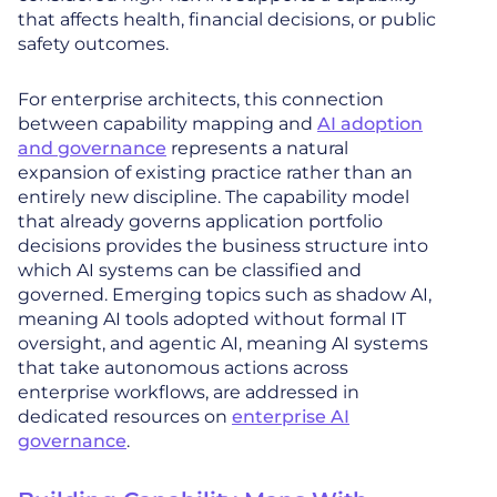
that affects health, financial decisions, or public
safety outcomes.
For enterprise architects, this connection
between capability mapping and
AI adoption
and governance
represents a natural
expansion of existing practice rather than an
entirely new discipline. The capability model
that already governs application portfolio
decisions provides the business structure into
which AI systems can be classified and
governed. Emerging topics such as shadow AI,
meaning AI tools adopted without formal IT
oversight, and agentic AI, meaning AI systems
that take autonomous actions across
enterprise workflows, are addressed in
dedicated resources on
enterprise AI
governance
.