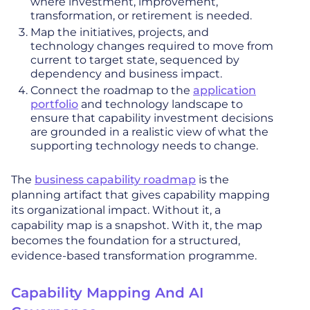
where investment, improvement,
transformation, or retirement is needed.
Map the initiatives, projects, and
technology changes required to move from
current to target state, sequenced by
dependency and business impact.
Connect the roadmap to the
application
portfolio
and technology landscape to
ensure that capability investment decisions
are grounded in a realistic view of what the
supporting technology needs to change.
The
business capability roadmap
is the
planning artifact that gives capability mapping
its organizational impact. Without it, a
capability map is a snapshot. With it, the map
becomes the foundation for a structured,
evidence-based transformation programme.
Capability Mapping And AI