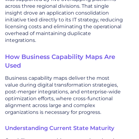
across three regional divisions. That single
insight drove an application consolidation
initiative tied directly to its IT strategy, reducing
licensing costs and eliminating the operational
overhead of maintaining duplicate
integrations.
How Business Capability Maps Are
Used
Business capability maps deliver the most
value during digital transformation strategies,
post-merger integrations, and enterprise-wide
optimization efforts, where cross-functional
alignment across large and complex
organizations is necessary for progress.
Understanding Current State Maturity