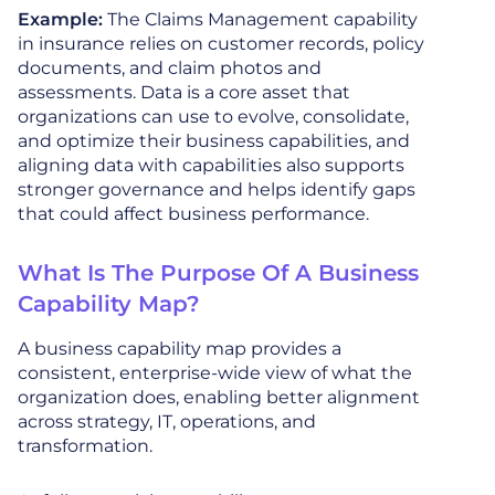
Example:
The Claims Management capability
in insurance relies on customer records, policy
documents, and claim photos and
assessments. Data is a core asset that
organizations can use to evolve, consolidate,
and optimize their business capabilities, and
aligning data with capabilities also supports
stronger governance and helps identify gaps
that could affect business performance.
What Is The Purpose Of A Business
Capability Map?
A business capability map provides a
consistent, enterprise-wide view of what the
organization does, enabling better alignment
across strategy, IT, operations, and
transformation.