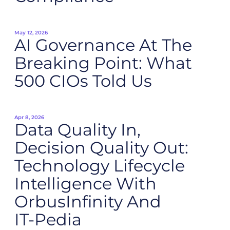
May 12, 2026
AI Governance At The
Breaking Point: What
500 CIOs Told Us
Apr 8, 2026
Data Quality In,
Decision Quality Out:
Technology Lifecycle
Intelligence With
OrbusInfinity And
IT‑Pedia