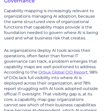
Governance
Capability mapping is increasingly relevant to
organizations managing AI adoption, because
the same structured view of organizational
functions that capability maps provide is the
foundation needed to govern where AI is being
used and what business risk that creates.
As organizations deploy AI tools across their
operations, often faster than formal IT
governance can track, a problem emerges that
capability maps are well-positioned to address.
According to the
Orbus Global CIO Report
, 98%
of CIOs lack full visibility into where AI is
deployed across their organization, and 78%
report struggling with AI tools adopted outside
official IT oversight. That visibility gap is, at its
core, a capability map gap: organizations
cannot see which of their business capabilities
have become AI-dependent, which AI systems