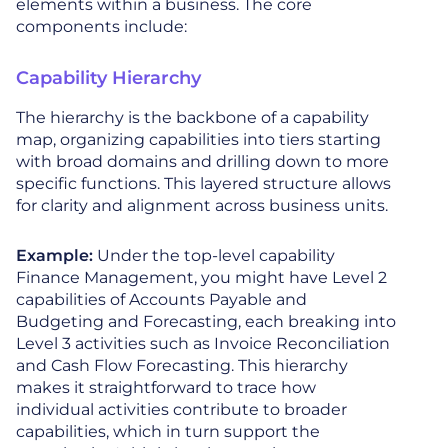
elements within a business. The core
components include:
Capability Hierarchy
The hierarchy is the backbone of a capability
map, organizing capabilities into tiers starting
with broad domains and drilling down to more
specific functions. This layered structure allows
for clarity and alignment across business units.
Example:
Under the top-level capability
Finance Management, you might have Level 2
capabilities of Accounts Payable and
Budgeting and Forecasting, each breaking into
Level 3 activities such as Invoice Reconciliation
and Cash Flow Forecasting. This hierarchy
makes it straightforward to trace how
individual activities contribute to broader
capabilities, which in turn support the