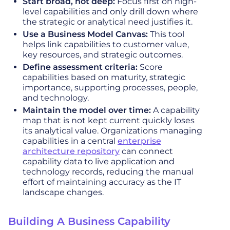
Start broad, not deep:
Focus first on high-
level capabilities and only drill down where
the strategic or analytical need justifies it.
Use a Business Model Canvas:
This tool
helps link capabilities to customer value,
key resources, and strategic outcomes.
Define assessment criteria:
Score
capabilities based on maturity, strategic
importance, supporting processes, people,
and technology.
Maintain the model over time:
A capability
map that is not kept current quickly loses
its analytical value. Organizations managing
capabilities in a central
enterprise
architecture repository
can connect
capability data to live application and
technology records, reducing the manual
effort of maintaining accuracy as the IT
landscape changes.
Building A Business Capability