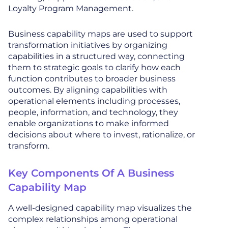
Loyalty Program Management.
Business capability maps are used to support
transformation initiatives by organizing
capabilities in a structured way, connecting
them to strategic goals to clarify how each
function contributes to broader business
outcomes. By aligning capabilities with
operational elements including processes,
people, information, and technology, they
enable organizations to make informed
decisions about where to invest, rationalize, or
transform.
Key Components Of A Business
Capability Map
A well-designed capability map visualizes the
complex relationships among operational