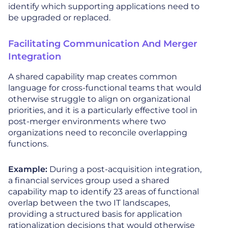
identify which supporting applications need to
be upgraded or replaced.
Facilitating Communication And Merger
Integration
A shared capability map creates common
language for cross-functional teams that would
otherwise struggle to align on organizational
priorities, and it is a particularly effective tool in
post-merger environments where two
organizations need to reconcile overlapping
functions.
Example:
During a post-acquisition integration,
a financial services group used a shared
capability map to identify 23 areas of functional
overlap between the two IT landscapes,
providing a structured basis for application
rationalization decisions that would otherwise