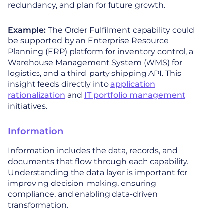
redundancy, and plan for future growth.
Example:
The Order Fulfilment capability could
be supported by an Enterprise Resource
Planning (ERP) platform for inventory control, a
Warehouse Management System (WMS) for
logistics, and a third-party shipping API. This
insight feeds directly into
application
rationalization
and
IT portfolio management
initiatives.
Information
Information includes the data, records, and
documents that flow through each capability.
Understanding the data layer is important for
improving decision-making, ensuring
compliance, and enabling data-driven
transformation.