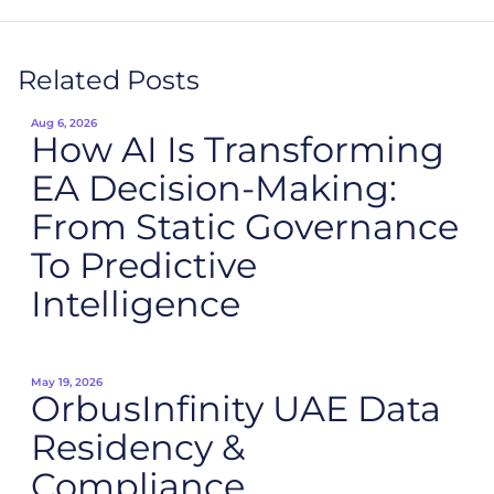
Related Posts
Aug 6, 2026
How AI Is Transforming
EA Decision-Making:
From Static Governance
To Predictive
Intelligence
May 19, 2026
OrbusInfinity UAE Data
Residency &
Compliance