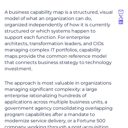
A business capability map is a structured, visual
model of what an organization can do,
organized independently of how it is currently
structured or which systems happen to
support each function. For enterprise
architects, transformation leaders, and CIOs
managing complex IT portfolios, capability
maps provide the common reference model
that connects business strategy to technology
investment.
The approach is most valuable in organizations
managing significant complexity: a large
enterprise rationalizing hundreds of
applications across multiple business units, a
government agency consolidating overlapping
program capabilities after a mandate to
modernize service delivery, or a Fortune 500
company working through a post-acquisition