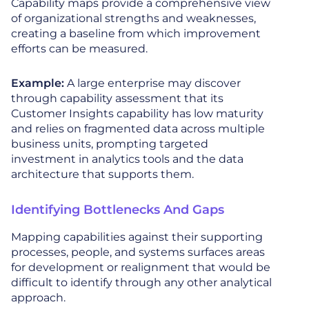
Capability maps provide a comprehensive view
of organizational strengths and weaknesses,
creating a baseline from which improvement
efforts can be measured.
Example:
A large enterprise may discover
through capability assessment that its
Customer Insights capability has low maturity
and relies on fragmented data across multiple
business units, prompting targeted
investment in analytics tools and the data
architecture that supports them.
Identifying Bottlenecks And Gaps
Mapping capabilities against their supporting
processes, people, and systems surfaces areas
for development or realignment that would be
difficult to identify through any other analytical
approach.