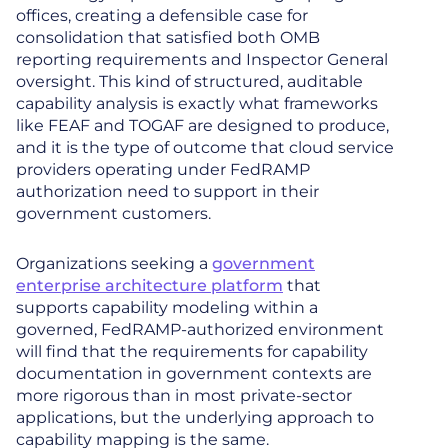
offices, creating a defensible case for
consolidation that satisfied both OMB
reporting requirements and Inspector General
oversight. This kind of structured, auditable
capability analysis is exactly what frameworks
like FEAF and TOGAF are designed to produce,
and it is the type of outcome that cloud service
providers operating under FedRAMP
authorization need to support in their
government customers.
Organizations seeking a
government
enterprise architecture platform
that
supports capability modeling within a
governed, FedRAMP-authorized environment
will find that the requirements for capability
documentation in government contexts are
more rigorous than in most private-sector
applications, but the underlying approach to
capability mapping is the same.