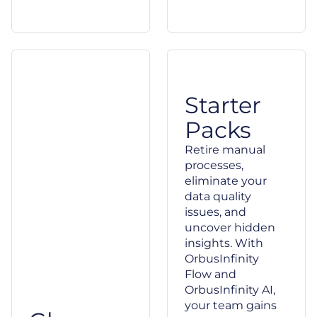
Starter
Packs
Retire manual
processes,
eliminate your
data quality
issues, and
uncover hidden
insights. With
OrbusInfinity
Flow and
OrbusInfinity AI,
your team gains