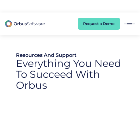
98% of CIOs Lack Visibility into AI Risk. Read the Latest Global Survey.
Request a Demo
Resources And Support
Everything You Need
To Succeed With
Orbus