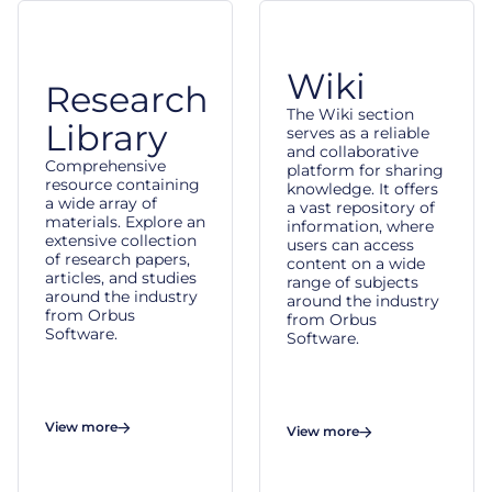
Wiki
Research
The Wiki section
Library
serves as a reliable
and collaborative
Comprehensive
platform for sharing
resource containing
knowledge. It offers
a wide array of
a vast repository of
materials. Explore an
information, where
extensive collection
users can access
of research papers,
content on a wide
articles, and studies
range of subjects
around the industry
around the industry
from Orbus
from Orbus
Software.
Software.
View more
View more