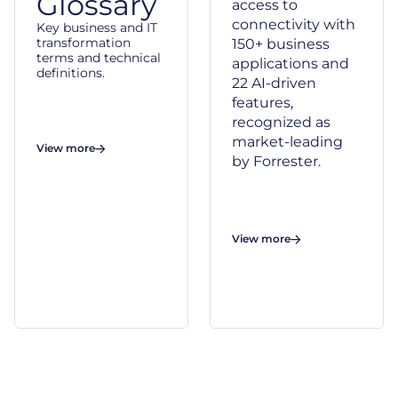
Glossary
access to
connectivity with
Key business and IT
transformation
150+ business
terms and technical
applications and
definitions.
22 AI-driven
features,
recognized as
market-leading
View more
by Forrester.
View more