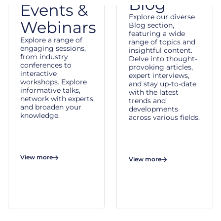
Blog
Events &
Explore our diverse
Webinars
Blog section,
featuring a wide
Explore a range of
range of topics and
engaging sessions,
insightful content.
from industry
Delve into thought-
conferences to
provoking articles,
interactive
expert interviews,
workshops. Explore
and stay up-to-date
informative talks,
with the latest
network with experts,
trends and
and broaden your
developments
knowledge.
across various fields.
View more
View more