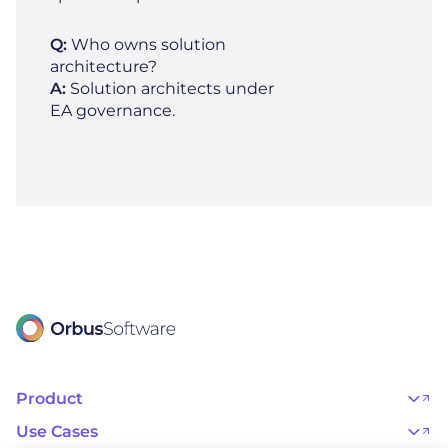
Q:
Who owns solution
architecture?
A:
Solution architects under
EA governance.
Product
OrbusInfinity
OrbusInfinity Government
Use Cases
Integrations
AI Adoption and Governance