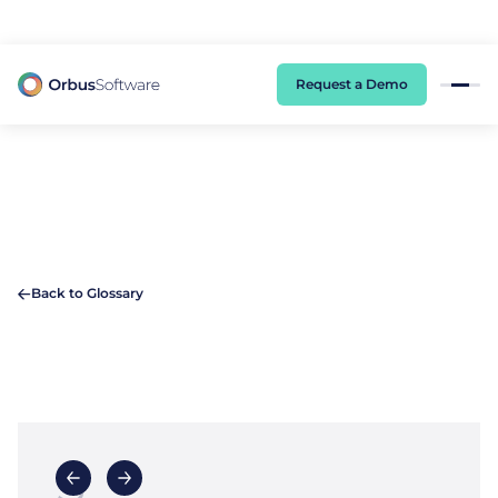
98% of CIOs Lack Visibility into AI Risk. Read the Latest Global Survey.
Request a Demo
Back to Glossary
S