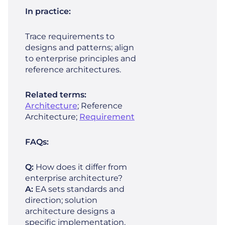
In practice:
Trace requirements to
designs and patterns; align
to enterprise principles and
reference architectures.
Related terms:
Architecture
; Reference
Architecture;
Requirement
FAQs:
Q:
How does it differ from
enterprise architecture?
A:
EA sets standards and
direction; solution
architecture designs a
specific implementation.