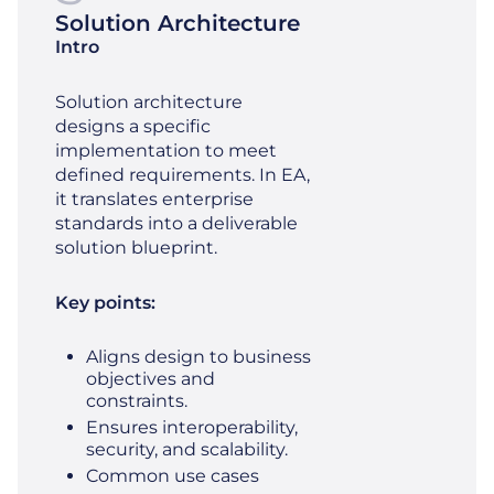
Solution Architecture
Intro
Solution architecture
designs a specific
implementation to meet
defined requirements. In EA,
it translates enterprise
standards into a deliverable
solution blueprint.
Key points:
Aligns design to business
objectives and
constraints.
Ensures interoperability,
security, and scalability.
Common use cases