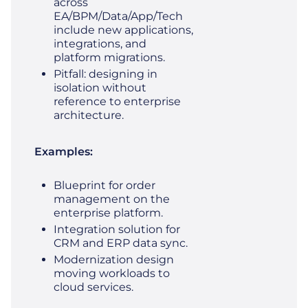
across
EA/BPM/Data/App/Tech
include new applications,
integrations, and
platform migrations.
Pitfall: designing in
isolation without
reference to enterprise
architecture.
Examples:
Blueprint for order
management on the
enterprise platform.
Integration solution for
CRM and ERP data sync.
Modernization design
moving workloads to
cloud services.