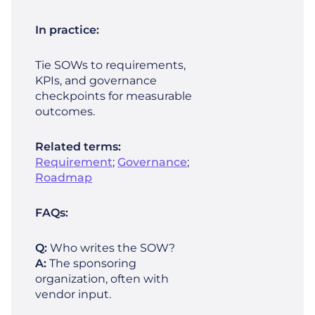
In practice:
Tie SOWs to requirements,
KPIs, and governance
checkpoints for measurable
outcomes.
Related terms:
Requirement
;
Governance
;
Roadmap
FAQs:
Q:
Who writes the SOW?
A:
The sponsoring
organization, often with
vendor input.