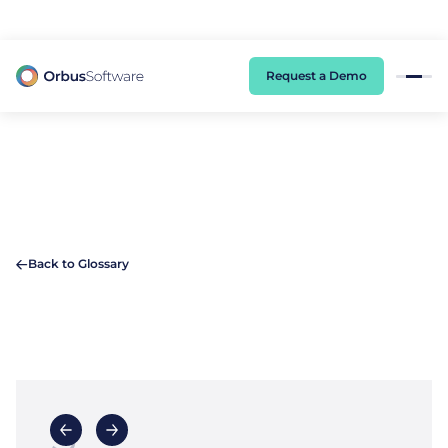
98% of CIOs Lack Visibility into AI Risk. Read the Latest Global Survey.
Request a Demo
Back to Glossary
S