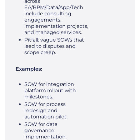
across
EA/BPM/Data/App/Tech
include consulting
engagements,
implementation projects,
and managed services.
Pitfall: vague SOWs that
lead to disputes and
scope creep.
Examples:
SOW for integration
platform rollout with
milestones.
SOW for process
redesign and
automation pilot.
SOW for data
governance
implementation.