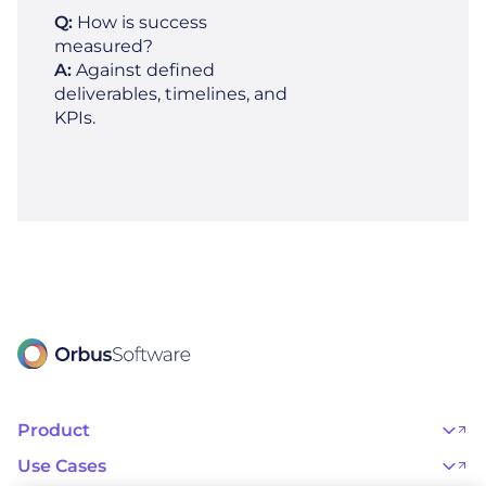
Q:
How is success
measured?
A:
Against defined
deliverables, timelines, and
KPIs.
Product
OrbusInfinity
OrbusInfinity Government
Use Cases
Integrations
AI Adoption and Governance