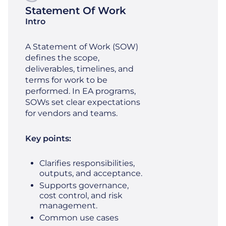
Statement Of Work
Intro
A Statement of Work (SOW)
defines the scope,
deliverables, timelines, and
terms for work to be
performed. In EA programs,
SOWs set clear expectations
for vendors and teams.
Key points:
Clarifies responsibilities,
outputs, and acceptance.
Supports governance,
cost control, and risk
management.
Common use cases